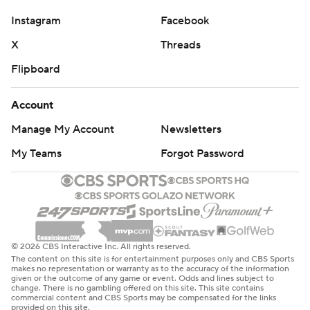
Instagram
Facebook
X
Threads
Flipboard
Account
Manage My Account
Newsletters
My Teams
Forgot Password
© 2026 CBS Interactive Inc. All rights reserved.
The content on this site is for entertainment purposes only and CBS Sports
makes no representation or warranty as to the accuracy of the information
given or the outcome of any game or event. Odds and lines subject to
change. There is no gambling offered on this site. This site contains
commercial content and CBS Sports may be compensated for the links
provided on this site.