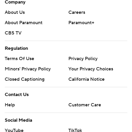
Company
About Us
Careers
About Paramount
Paramount+
CBS TV
Regulation
Terms Of Use
Privacy Policy
Minors' Privacy Policy
Your Privacy Choices
Closed Captioning
California Notice
Contact Us
Help
Customer Care
Social Media
YouTube
TikTok