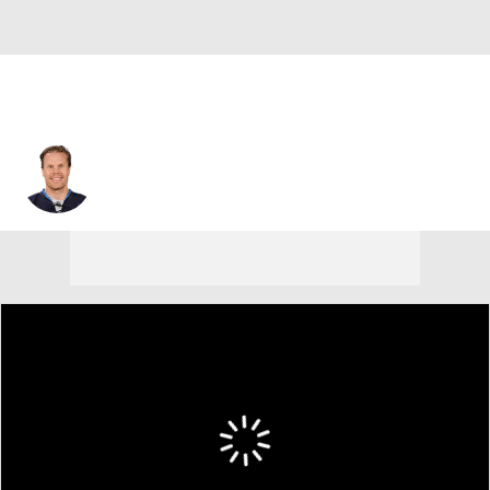
Olli Jokinen