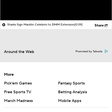
Sharks Sign Macklin Celebrini to $94M Extension
(0:39)
Share
Around the Web
Promoted by Taboola
More
Pick'em Games
Fantasy Sports
Free Sports TV
Betting Analysis
March Madness
Mobile Apps