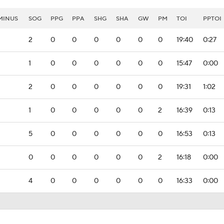
MINUS
SOG
PPG
PPA
SHG
SHA
GW
PM
TOI
PPTOI
2
0
0
0
0
0
0
19:40
0:27
1
0
0
0
0
0
0
15:47
0:00
2
0
0
0
0
0
0
19:31
1:02
1
0
0
0
0
0
2
16:39
0:13
5
0
0
0
0
0
0
16:53
0:13
0
0
0
0
0
0
2
16:18
0:00
4
0
0
0
0
0
0
16:33
0:00