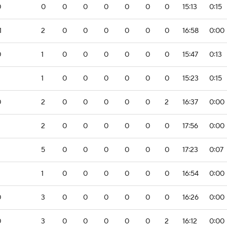
0
0
0
0
0
0
0
0
15:13
0:15
1
2
0
0
0
0
0
0
16:58
0:00
0
1
0
0
0
0
0
0
15:47
0:13
1
0
0
0
0
0
0
15:23
0:15
0
2
0
0
0
0
0
2
16:37
0:00
2
2
0
0
0
0
0
0
17:56
0:00
5
0
0
0
0
0
0
17:23
0:07
1
0
0
0
0
0
0
16:54
0:00
0
3
0
0
0
0
0
0
16:26
0:00
0
3
0
0
0
0
0
2
16:12
0:00