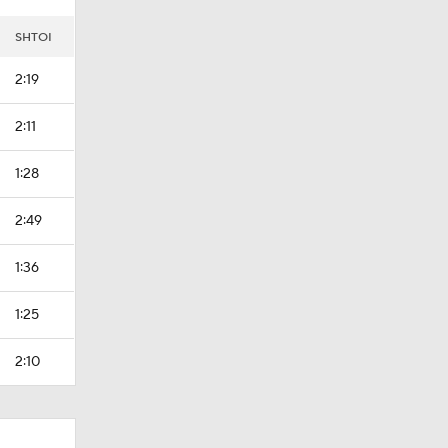
SHTOI
2:19
2:11
1:28
2:49
1:36
1:25
2:10