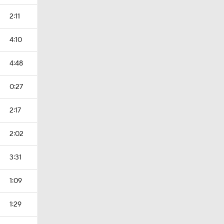
2:11
4:10
4:48
0:27
2:17
2:02
3:31
1:09
1:29