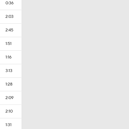
0:36
2:03
2:45
1:51
1:16
3:13
1:28
2:09
2:10
1:31