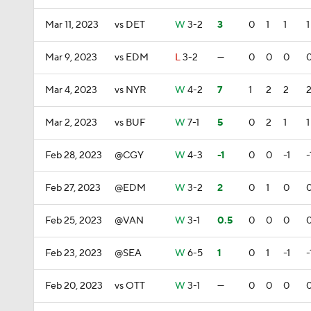
Mar 11, 2023
vs DET
W
3-2
3
0
1
1
1
Mar 9, 2023
vs EDM
L
3-2
—
0
0
0
Mar 4, 2023
vs NYR
W
4-2
7
1
2
2
Mar 2, 2023
vs BUF
W
7-1
5
0
2
1
1
Feb 28, 2023
@CGY
W
4-3
-1
0
0
-1
-
Feb 27, 2023
@EDM
W
3-2
2
0
1
0
Feb 25, 2023
@VAN
W
3-1
0.5
0
0
0
Feb 23, 2023
@SEA
W
6-5
1
0
1
-1
-
Feb 20, 2023
vs OTT
W
3-1
—
0
0
0