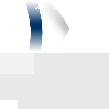
Watch
Fantasy
Betting