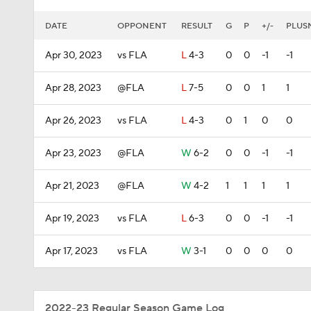
DATE
OPPONENT
RESULT
G
P
+/-
PLUS
Apr 30, 2023
vs FLA
L
4-3
0
0
-1
-1
Apr 28, 2023
@FLA
L
7-5
0
0
1
1
Apr 26, 2023
vs FLA
L
4-3
0
1
0
0
Apr 23, 2023
@FLA
W
6-2
0
0
-1
-1
Apr 21, 2023
@FLA
W
4-2
1
1
1
1
Apr 19, 2023
vs FLA
L
6-3
0
0
-1
-1
Apr 17, 2023
vs FLA
W
3-1
0
0
0
0
2022-23 Regular Season Game Log