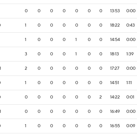
0
0
0
0
0
0
0
13:53
0:00
0
1
0
0
0
0
0
0
18:22
0:43
2
1
0
0
0
1
0
0
14:54
0:00
3
0
0
0
1
0
0
18:13
1:39
1
2
0
0
0
0
0
0
17:27
0:00
0
1
0
0
0
0
0
0
14:51
1:11
0
0
0
0
0
0
0
2
14:22
0:01
1
0
0
0
0
0
0
0
16:49
0:00
0
1
0
0
0
0
0
0
16:55
0:09