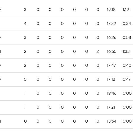
0
3
0
0
0
0
0
0
19:18
1:19
2
4
0
0
0
0
0
0
17:32
0:34
0
3
0
0
0
0
0
0
16:26
0:58
1
2
0
0
0
0
0
2
16:55
1:33
0
2
0
0
0
0
0
0
17:47
0:40
0
5
0
0
0
0
0
0
17:12
0:47
1
0
0
0
0
0
0
19:46
0:00
2
1
0
0
0
0
0
0
17:21
0:00
1
0
0
0
0
0
0
0
13:54
0:00