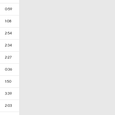
0:59
1:08
2:54
2:34
2:27
0:36
1:50
3:39
2:03