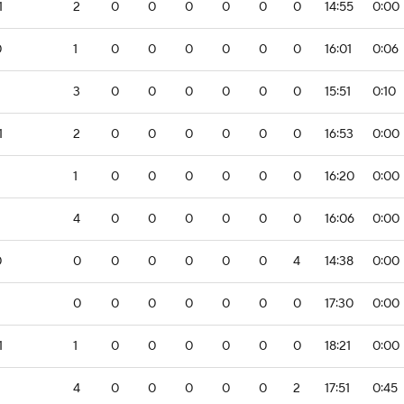
1
2
0
0
0
0
0
0
14:55
0:00
0
1
0
0
0
0
0
0
16:01
0:06
3
0
0
0
0
0
0
15:51
0:10
1
2
0
0
0
0
0
0
16:53
0:00
1
0
0
0
0
0
0
16:20
0:00
2
4
0
0
0
0
0
0
16:06
0:00
0
0
0
0
0
0
0
4
14:38
0:00
0
0
0
0
0
0
0
17:30
0:00
1
1
0
0
0
0
0
0
18:21
0:00
4
0
0
0
0
0
2
17:51
0:45