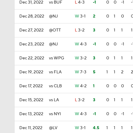
Dec 31, 2022
vs BUF
L
4-3
-1
0
0
-1
-
Dec 28, 2022
@NJ
W
3-1
2
0
1
0
Dec 27, 2022
@OTT
L
3-2
3
0
1
1
1
Dec 23, 2022
@NJ
W
4-3
-1
0
0
-1
-
Dec 22, 2022
vs WPG
W
3-2
3
0
1
1
1
Dec 19, 2022
vs FLA
W
7-3
5
1
1
2
Dec 17, 2022
vs CLB
W
4-2
1
0
0
0
Dec 15, 2022
vs LA
L
3-2
3
0
1
1
1
Dec 13, 2022
vs NYI
W
4-3
-1
0
0
-1
-
Dec 11, 2022
@LV
W
3-1
4.5
1
1
1
1