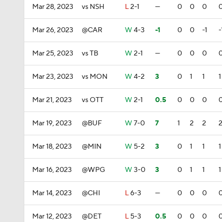
Mar 28, 2023
vs NSH
L
2-1
—
0
0
0
Mar 26, 2023
@CAR
W
4-3
-1
0
0
-1
-
Mar 25, 2023
vs TB
W
2-1
—
0
0
0
Mar 23, 2023
vs MON
W
4-2
3
0
1
1
1
Mar 21, 2023
vs OTT
W
2-1
0.5
0
0
0
Mar 19, 2023
@BUF
W
7-0
7
1
2
2
Mar 18, 2023
@MIN
W
5-2
3
0
1
1
1
Mar 16, 2023
@WPG
W
3-0
3
0
1
1
1
Mar 14, 2023
@CHI
L
6-3
—
0
0
0
Mar 12, 2023
@DET
L
5-3
0.5
0
0
0