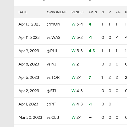
DATE
OPPONENT
RESULT
FPTS
G
P
+/-
Apr 13, 2023
@MON
W
5-4
4
1
1
1
1
Apr 11, 2023
vs WAS
W
5-2
-1
0
0
-1
-
Apr 9, 2023
@PHI
W
5-3
4.5
1
1
1
1
Apr 8, 2023
vs NJ
W
2-1
—
0
0
0
Apr 6, 2023
vs TOR
W
2-1
7
1
2
2
Apr 2, 2023
@STL
W
4-3
—
0
0
0
Apr 1, 2023
@PIT
W
4-3
-1
0
0
-1
-
Mar 30, 2023
vs CLB
W
2-1
—
0
0
0