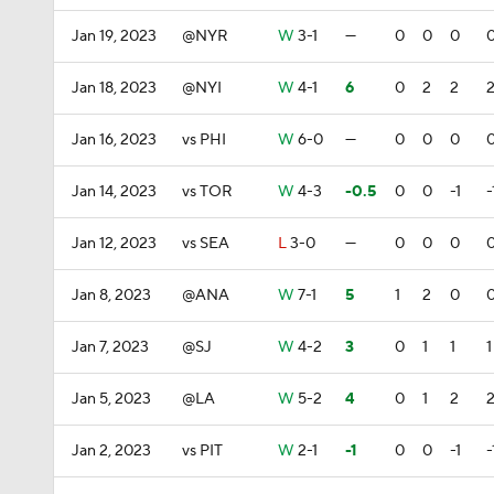
Jan 19, 2023
@NYR
W
3-1
—
0
0
0
Jan 18, 2023
@NYI
W
4-1
6
0
2
2
Jan 16, 2023
vs PHI
W
6-0
—
0
0
0
Jan 14, 2023
vs TOR
W
4-3
-0.5
0
0
-1
-
Jan 12, 2023
vs SEA
L
3-0
—
0
0
0
Jan 8, 2023
@ANA
W
7-1
5
1
2
0
Jan 7, 2023
@SJ
W
4-2
3
0
1
1
1
Jan 5, 2023
@LA
W
5-2
4
0
1
2
Jan 2, 2023
vs PIT
W
2-1
-1
0
0
-1
-