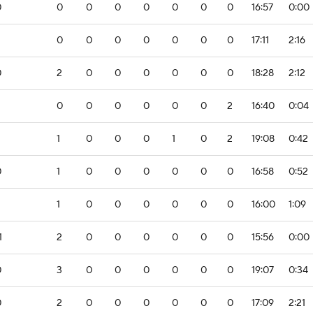
0
0
0
0
0
0
0
0
16:57
0:00
0
0
0
0
0
0
0
17:11
2:16
0
2
0
0
0
0
0
0
18:28
2:12
0
0
0
0
0
0
2
16:40
0:04
1
0
0
0
1
0
2
19:08
0:42
0
1
0
0
0
0
0
0
16:58
0:52
2
1
0
0
0
0
0
0
16:00
1:09
1
2
0
0
0
0
0
0
15:56
0:00
0
3
0
0
0
0
0
0
19:07
0:34
0
2
0
0
0
0
0
0
17:09
2:21