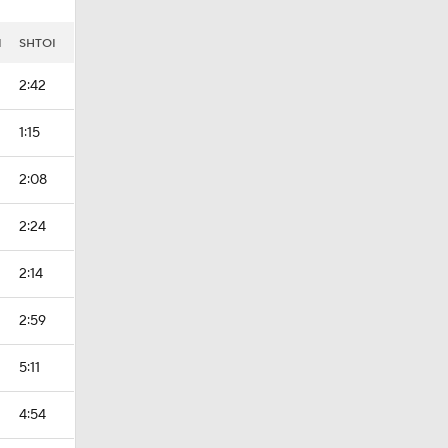
I
SHTOI
2:42
1:15
2:08
2:24
2:14
2:59
5:11
4:54