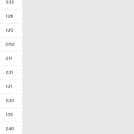
3:33
1:28
1:20
0:50
2:11
2:31
1:21
5:20
1:55
2:40