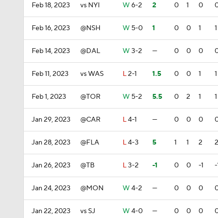
Feb 18, 2023
vs NYI
W
6-2
2
0
1
0
Feb 16, 2023
@NSH
W
5-0
1
0
0
1
1
Feb 14, 2023
@DAL
W
3-2
—
0
0
0
Feb 11, 2023
vs WAS
L
2-1
1.5
0
0
1
1
Feb 1, 2023
@TOR
W
5-2
5.5
0
2
1
1
Jan 29, 2023
@CAR
L
4-1
—
0
0
0
Jan 28, 2023
@FLA
L
4-3
5
1
1
2
Jan 26, 2023
@TB
L
3-2
-1
0
0
-1
-
Jan 24, 2023
@MON
W
4-2
—
0
0
0
Jan 22, 2023
vs SJ
W
4-0
—
0
0
0