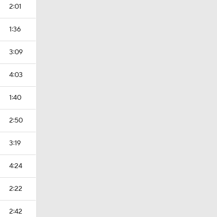
2:01
1:36
3:09
4:03
1:40
2:50
3:19
4:24
2:22
2:42