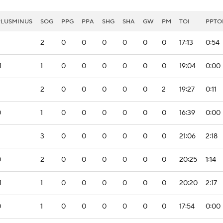
PLUSMINUS
SOG
PPG
PPA
SHG
SHA
GW
PM
TOI
PPTO
2
0
0
0
0
0
0
17:13
0:54
1
1
0
0
0
0
0
0
19:04
0:00
2
0
0
0
0
0
2
19:27
0:11
0
1
0
0
0
0
0
0
16:39
0:00
2
3
0
0
0
0
0
0
21:06
2:18
0
2
0
0
0
0
0
0
20:25
1:14
1
1
0
0
0
0
0
0
20:20
2:17
0
1
0
0
0
0
0
0
17:54
0:00