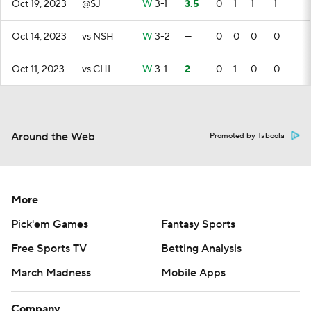
Oct 19, 2023
@SJ
W
3-1
3.5
0
1
1
1
Oct 14, 2023
vs NSH
W
3-2
—
0
0
0
0
Oct 11, 2023
vs CHI
W
3-1
2
0
1
0
0
Around the Web
Promoted by Taboola
More
Pick'em Games
Fantasy Sports
Free Sports TV
Betting Analysis
March Madness
Mobile Apps
Company