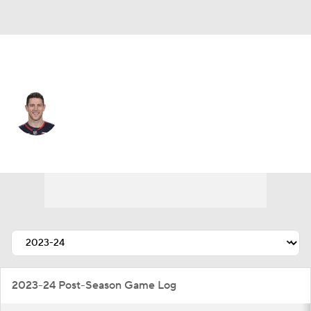
Columbus • #3 • C
Charlie Coyle
Player Home
Fantasy
Game Log
Splits
Career
2023-24 Post-Season Game Log