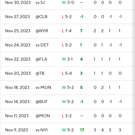
Nov 30, 2023
vs SJ
W
3-0
—
0
0
0
0
Nov 27, 2023
@CLB
L
5-2
-1
0
0
-1
-1
Nov 25, 2023
@NYR
L
7-4
7
2
2
1
1
Nov 24, 2023
vs DET
L
5-2
1
0
1
-1
-1
Nov 22, 2023
@FLA
W
3-1
4
1
1
1
1
Nov 20, 2023
@TB
L
5-4
3
1
1
0
0
Nov 18, 2023
vs MON
W
5-2
5
0
2
1
1
Nov 14, 2023
@BUF
W
5-2
-1
0
0
-1
-1
Nov 11, 2023
@MON
L
3-2
—
0
0
0
0
Nov 9, 2023
vs NYI
W
5-2
17
3
4
3
3