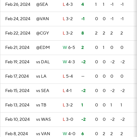
Feb 26, 2024
@SEA
L
4-3
4
1
1
-1
-1
Feb 24, 2024
@VAN
L
3-2
-1
0
0
-1
-1
Feb 22, 2024
@CGY
L
3-2
8
2
2
2
2
Feb 21, 2024
@EDM
W
6-5
2
0
1
0
0
Feb 19, 2024
vs DAL
W
4-3
-2
0
0
-2
-2
Feb 17, 2024
vs LA
L
5-4
—
0
0
0
0
Feb 15, 2024
vs SEA
L
4-1
-2
0
0
-2
-2
Feb 13, 2024
vs TB
L
3-2
1
0
0
1
1
Feb 10, 2024
vs WAS
L
3-0
-2
0
0
-2
-2
Feb 8, 2024
vs VAN
W
4-0
6
0
2
2
2