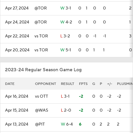
Apr 27, 2024
@TOR
W
3-1
0
1
0
0
2
Apr 24, 2024
@TOR
W
4-2
0
1
0
0
1
Apr 22, 2024
vs TOR
L
3-2
0
0
-1
-1
3
Apr 20, 2024
vs TOR
W
5-1
0
0
1
1
0
2023-24 Regular Season Game Log
DATE
OPPONENT
RESULT
FPTS
G
P
+/-
PLUSMI
Apr 16, 2024
vs OTT
L
3-1
-2
0
0
-2
-2
Apr 15, 2024
@WAS
L
2-0
-2
0
0
-2
-2
Apr 13, 2024
@PIT
W
6-4
6
0
2
2
2