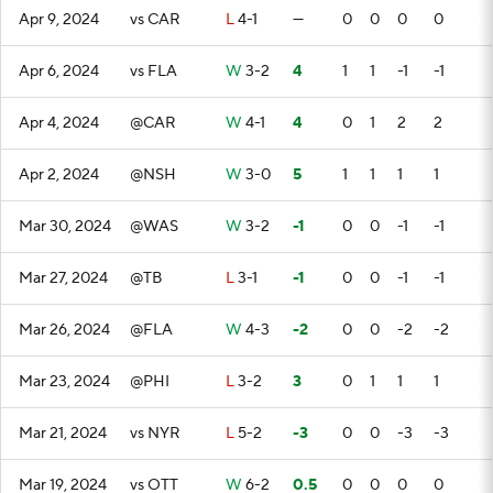
Apr 9, 2024
vs CAR
L
4-1
—
0
0
0
0
Apr 6, 2024
vs FLA
W
3-2
4
1
1
-1
-1
Apr 4, 2024
@CAR
W
4-1
4
0
1
2
2
Apr 2, 2024
@NSH
W
3-0
5
1
1
1
1
Mar 30, 2024
@WAS
W
3-2
-1
0
0
-1
-1
Mar 27, 2024
@TB
L
3-1
-1
0
0
-1
-1
Mar 26, 2024
@FLA
W
4-3
-2
0
0
-2
-2
Mar 23, 2024
@PHI
L
3-2
3
0
1
1
1
Mar 21, 2024
vs NYR
L
5-2
-3
0
0
-3
-3
Mar 19, 2024
vs OTT
W
6-2
0.5
0
0
0
0