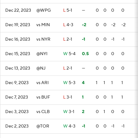
Dec 22, 2023
@WPG
L
5-1
—
0
0
0
0
Dec 19, 2023
vs MIN
L
4-3
-2
0
0
-2
-2
Dec 16, 2023
vs NYR
L
2-1
-1
0
0
-1
-1
Dec 15, 2023
@NYI
W
5-4
0.5
0
0
0
0
Dec 13, 2023
@NJ
L
2-1
—
0
0
0
0
Dec 9, 2023
vs ARI
W
5-3
4
1
1
1
1
Dec 7, 2023
vs BUF
L
3-1
1
0
0
1
1
Dec 3, 2023
vs CLB
W
3-1
2
0
1
0
0
Dec 2, 2023
@TOR
W
4-3
-1
0
0
-1
-1