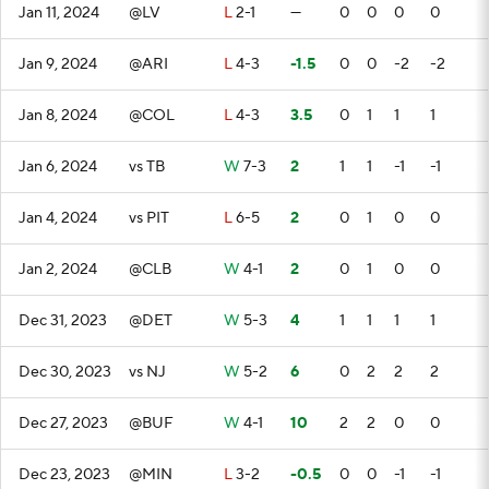
Jan 11, 2024
@LV
L
2-1
—
0
0
0
0
Jan 9, 2024
@ARI
L
4-3
-1.5
0
0
-2
-2
Jan 8, 2024
@COL
L
4-3
3.5
0
1
1
1
Jan 6, 2024
vs TB
W
7-3
2
1
1
-1
-1
Jan 4, 2024
vs PIT
L
6-5
2
0
1
0
0
Jan 2, 2024
@CLB
W
4-1
2
0
1
0
0
Dec 31, 2023
@DET
W
5-3
4
1
1
1
1
Dec 30, 2023
vs NJ
W
5-2
6
0
2
2
2
Dec 27, 2023
@BUF
W
4-1
10
2
2
0
0
Dec 23, 2023
@MIN
L
3-2
-0.5
0
0
-1
-1