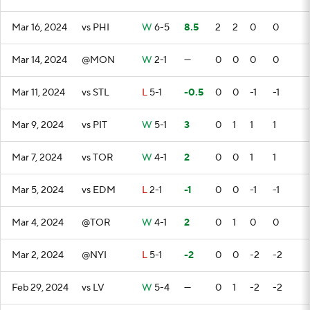
Mar 16, 2024
vs PHI
W
6-5
8.5
2
2
0
0
Mar 14, 2024
@MON
W
2-1
—
0
0
0
0
Mar 11, 2024
vs STL
L
5-1
-0.5
0
0
-1
-1
Mar 9, 2024
vs PIT
W
5-1
3
0
1
1
1
Mar 7, 2024
vs TOR
W
4-1
2
0
0
1
1
Mar 5, 2024
vs EDM
L
2-1
-1
0
0
-1
-1
Mar 4, 2024
@TOR
W
4-1
2
0
1
0
0
Mar 2, 2024
@NYI
L
5-1
-2
0
0
-2
-2
Feb 29, 2024
vs LV
W
5-4
—
0
1
-2
-2