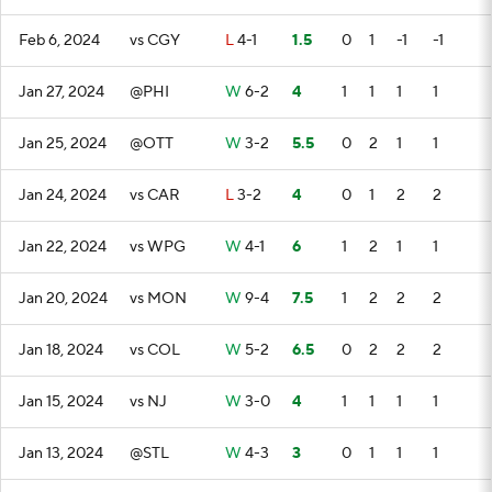
Feb 6, 2024
vs CGY
L
4-1
1.5
0
1
-1
-1
Jan 27, 2024
@PHI
W
6-2
4
1
1
1
1
Jan 25, 2024
@OTT
W
3-2
5.5
0
2
1
1
Jan 24, 2024
vs CAR
L
3-2
4
0
1
2
2
Jan 22, 2024
vs WPG
W
4-1
6
1
2
1
1
Jan 20, 2024
vs MON
W
9-4
7.5
1
2
2
2
Jan 18, 2024
vs COL
W
5-2
6.5
0
2
2
2
Jan 15, 2024
vs NJ
W
3-0
4
1
1
1
1
Jan 13, 2024
@STL
W
4-3
3
0
1
1
1