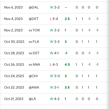
Nov 6, 2023
@DAL
W
3-2
—
0
0
0
0
Nov 4, 2023
@DET
L
5-4
2.5
1
1
-1
-1
Nov 2, 2023
vs TOR
W
3-2
1
0
1
-1
-1
Oct 30, 2023
vs FLA
W
3-2
3
0
1
1
1
Oct 28, 2023
vs DET
W
4-1
-1
0
0
-1
-1
Oct 26, 2023
vs ANA
L
4-3
4.5
1
1
-1
-1
Oct 24, 2023
@CHI
W
3-0
3
0
1
1
1
Oct 22, 2023
@ANA
W
3-1
3.5
0
1
1
1
Oct 21, 2023
@LA
W
4-2
1
0
0
0
0