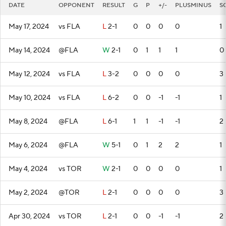
DATE
OPPONENT
RESULT
G
P
+/-
PLUSMINUS
S
May 17, 2024
vs FLA
L
2-1
0
0
0
0
1
May 14, 2024
@FLA
W
2-1
0
1
1
1
0
May 12, 2024
vs FLA
L
3-2
0
0
0
0
3
May 10, 2024
vs FLA
L
6-2
0
0
-1
-1
1
May 8, 2024
@FLA
L
6-1
1
1
-1
-1
2
May 6, 2024
@FLA
W
5-1
0
1
2
2
1
May 4, 2024
vs TOR
W
2-1
0
0
0
0
1
May 2, 2024
@TOR
L
2-1
0
0
0
0
3
Apr 30, 2024
vs TOR
L
2-1
0
0
-1
-1
2