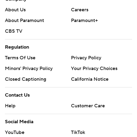
About Us
Careers
About Paramount
Paramount+
CBS TV
Regulation
Terms Of Use
Privacy Policy
Minors' Privacy Policy
Your Privacy Choices
Closed Captioning
California Notice
Contact Us
Help
Customer Care
Social Media
YouTube
TikTok