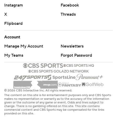
Instagram
Facebook
X
Threads
Flipboard
Account
Manage My Account
Newsletters
My Teams
Forgot Password
© 2026 CBS Interactive Inc. All rights reserved.
The content on this site is for entertainment purposes only and CBS Sports
makes no representation or warranty as to the accuracy of the information
given or the outcome of any game or event. Odds and lines subject to
change. There is no gambling offered on this site. This site contains
commercial content and CBS Sports may be compensated for the links
provided on this site.