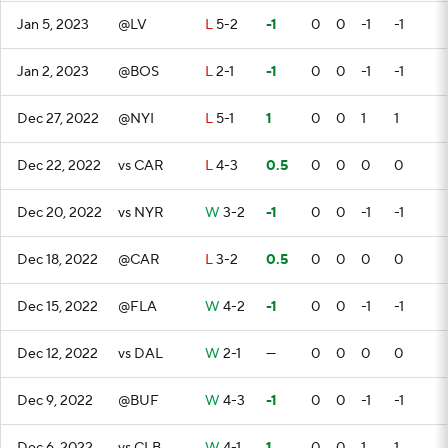
Jan 5, 2023
@LV
L
5-2
-1
0
0
-1
-1
Jan 2, 2023
@BOS
L
2-1
-1
0
0
-1
-1
Dec 27, 2022
@NYI
L
5-1
1
0
0
1
1
Dec 22, 2022
vs CAR
L
4-3
0.5
0
0
0
0
Dec 20, 2022
vs NYR
W
3-2
-1
0
0
-1
-1
Dec 18, 2022
@CAR
L
3-2
0.5
0
0
0
0
Dec 15, 2022
@FLA
W
4-2
-1
0
0
-1
-1
Dec 12, 2022
vs DAL
W
2-1
—
0
0
0
0
Dec 9, 2022
@BUF
W
4-3
-1
0
0
-1
-1