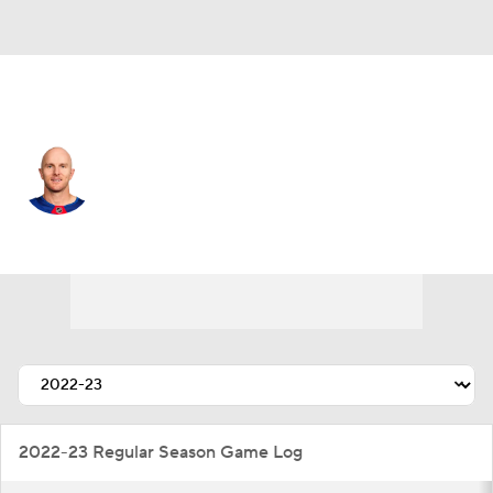
N.Y. Rangers • #5 • D
Chad Ruhwedel
Player Home
Fantasy
Game Log
Splits
Career
2022-23 Regular Season Game Log