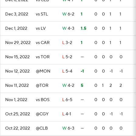
Dec 6, 2022
vs CLB
W
4-1
1
0
0
1
1
Dec 3, 2022
vs STL
W
6-2
1
0
0
1
1
Dec 1, 2022
vs LV
W
4-3
1.5
0
0
1
1
Nov 29, 2022
vs CAR
L
3-2
1
0
0
1
1
Nov 15, 2022
vs TOR
L
5-2
—
0
0
0
0
Nov 12, 2022
@MON
L
5-4
-1
0
0
-1
-1
Nov 11, 2022
@TOR
W
4-2
5
0
1
2
2
Nov 1, 2022
vs BOS
L
6-5
—
0
0
0
0
Oct 25, 2022
@CGY
L
4-1
—
0
0
-1
-1
Oct 22, 2022
@CLB
W
6-3
—
0
0
0
0