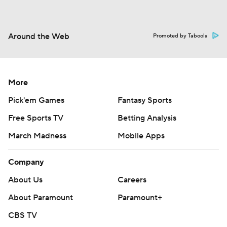
Around the Web
Promoted by Taboola
More
Pick'em Games
Fantasy Sports
Free Sports TV
Betting Analysis
March Madness
Mobile Apps
Company
About Us
Careers
About Paramount
Paramount+
CBS TV