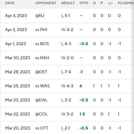
DATE
OPPONENT
RESULT
FPTS
G
P
+/-
PLUSMI
Apr 4, 2023
@NJ
L
5-1
—
0
0
0
0
Apr 2, 2023
vs PHI
W
4-2
—
0
0
0
0
Apr 1, 2023
vs BOS
L
4-3
-0.5
0
0
-1
-1
Mar 30, 2023
vs NSH
W
2-0
—
0
0
0
0
Mar 28, 2023
@DET
L
7-4
-1
0
0
-1
-1
Mar 25, 2023
vs WAS
W
4-3
6
1
1
1
1
Mar 23, 2023
@DAL
L
3-2
-0.5
0
0
-1
-1
Mar 22, 2023
@COL
W
5-2
1.5
0
0
1
1
Mar 20, 2023
vs OTT
L
2-1
-0.5
0
0
-1
-1