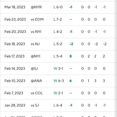
Mar 18, 2023
@NYR
L
6-0
-1
0
0
-1
-1
Feb 23, 2023
vs EDM
L
7-2
—
0
0
0
0
Feb 20, 2023
vs NYI
L
4-2
-1
0
0
-1
-1
Feb 18, 2023
vs NJ
L
5-2
-2
0
0
-2
-2
Feb 17, 2023
@NYI
L
5-4
8
0
2
2
2
Feb 14, 2023
@SJ
W
3-1
—
0
0
0
0
Feb 10, 2023
@ANA
W
6-3
6
0
1
3
3
Feb 7, 2023
vs COL
W
2-1
—
0
0
0
0
Jan 28, 2023
vs SJ
L
6-4
-1
0
0
-1
-1