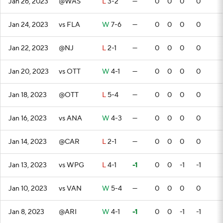
Jan 26, 2023
@WAS
L
3-2
—
0
0
0
0
Jan 24, 2023
vs FLA
W
7-6
—
0
0
0
0
Jan 22, 2023
@NJ
L
2-1
—
0
0
0
0
Jan 20, 2023
vs OTT
W
4-1
—
0
0
0
0
Jan 18, 2023
@OTT
L
5-4
—
0
0
0
0
Jan 16, 2023
vs ANA
W
4-3
—
0
0
0
0
Jan 14, 2023
@CAR
L
2-1
—
0
0
0
0
Jan 13, 2023
vs WPG
L
4-1
-1
0
0
-1
-1
Jan 10, 2023
vs VAN
W
5-4
—
0
0
0
0
Jan 8, 2023
@ARI
W
4-1
-1
0
0
-1
-1