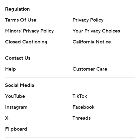
Regulation
Terms Of Use
Privacy Policy
Minors' Privacy Policy
Your Privacy Choices
Closed Captioning
California Notice
Contact Us
Help
Customer Care
Social Media
YouTube
TikTok
Instagram
Facebook
X
Threads
Flipboard