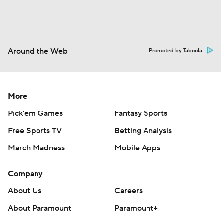
Around the Web
Promoted by Taboola
More
Pick'em Games
Fantasy Sports
Free Sports TV
Betting Analysis
March Madness
Mobile Apps
Company
About Us
Careers
About Paramount
Paramount+