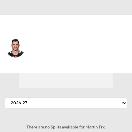
Calgary • #93 • RW
Martin Frk
Player Home
Fantasy
Game Log
Splits
Career
There are no Splits available for Martin Frk.