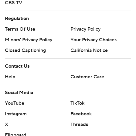
CBS TV
Regulation
Terms Of Use
Privacy Policy
Minors' Privacy Policy
Your Privacy Choices
Closed Captioning
California Notice
Contact Us
Help
Customer Care
Social Media
YouTube
TikTok
Instagram
Facebook
X
Threads
Flipboard