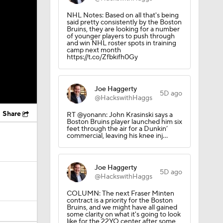
NHL Notes: Based on all that's being
said pretty consistently by the Boston
Bruins, they are looking for a number
of younger players to push through
and win NHL roster spots in training
camp next month
https://t.co/Zfbkifh0Gy
Joe Haggerty
5D ago
@HackswithHaggs
Share
RT @yonann: John Krasinski says a
Boston Bruins player launched him six
feet through the air for a Dunkin’
commercial, leaving his knee inj…
Joe Haggerty
5D ago
@HackswithHaggs
COLUMN: The next Fraser Minten
contract is a priority for the Boston
Bruins, and we might have all gained
some clarity on what it's going to look
like for the 22YO center after some