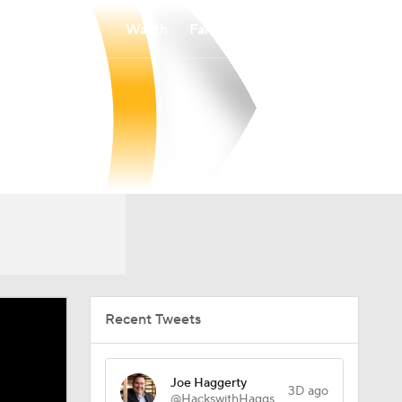
Watch
Fantasy
Betting
Recent Tweets
Joe Haggerty
3D ago
@HackswithHaggs