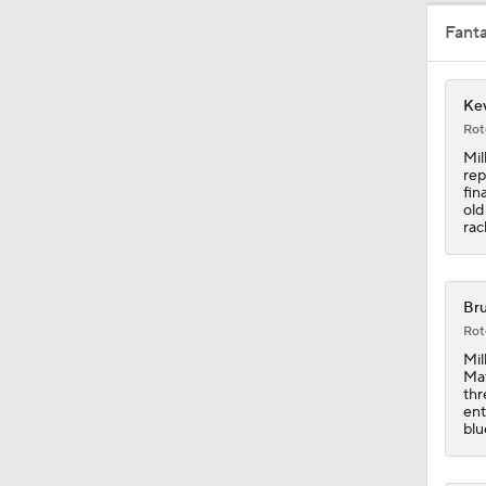
Fant
1:05
Kev
5:14
Rot
Mil
rep
fin
1:13
old
rac
1:24
Bru
Rot
Mil
Mat
1:01
thr
ent
blu
0:43