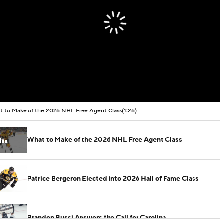
 to Make of the 2026 NHL Free Agent Class
(1:26)
What to Make of the 2026 NHL Free Agent Class
Patrice Bergeron Elected into 2026 Hall of Fame Class
Brandon Bussi Answers the Call for Carolina