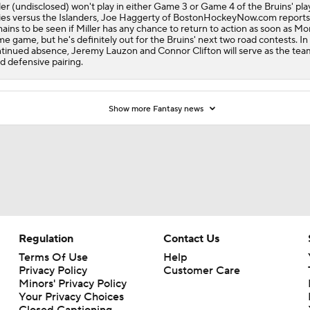
ler (undisclosed) won't play in either Game 3 or Game 4 of the Bruins' pla
ies versus the Islanders, Joe Haggerty of BostonHockeyNow.com reports.
ains to be seen if Miller has any chance to return to action as soon as M
e game, but he's definitely out for the Bruins' next two road contests. In 
tinued absence, Jeremy Lauzon and Connor Clifton will serve as the tea
rd defensive pairing.
Show more Fantasy news
Regulation
Contact Us
Terms Of Use
Help
Privacy Policy
Customer Care
Minors' Privacy Policy
Your Privacy Choices
Closed Captioning