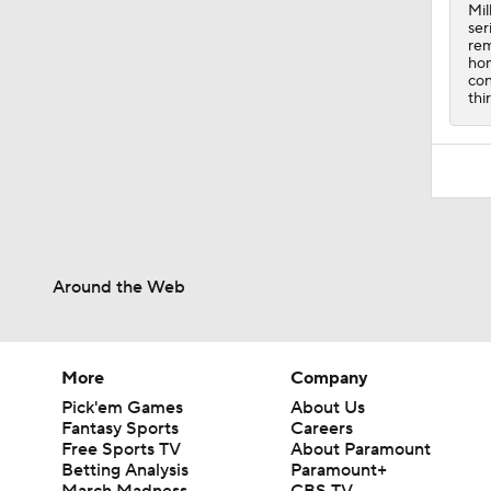
0:49
Mil
ser
rem
hom
con
thi
Around the Web
More
Company
Pick'em Games
About Us
Fantasy Sports
Careers
Free Sports TV
About Paramount
Betting Analysis
Paramount+
March Madness
CBS TV