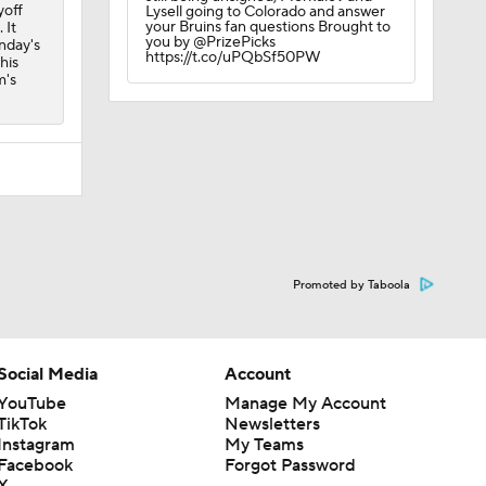
yoff
Lysell going to Colorado and answer
your Bruins fan questions Brought to
 It
you by @PrizePicks
onday's
https://t.co/uPQbSf50PW
his
m's
Promoted by Taboola
Social Media
Account
YouTube
Manage My Account
TikTok
Newsletters
Instagram
My Teams
Facebook
Forgot Password
X