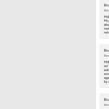
Bru
Rot
1:18
Mil
McD
abs
nee
ret
0:49
Bru
0:39
Rot
Mil
isn
add
0:45
wou
aga
by 
1:03
Bru
Rot