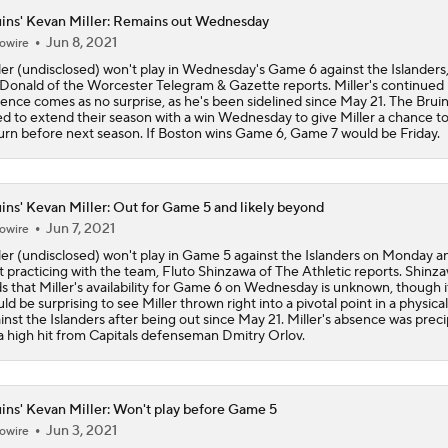
ins' Kevan Miller: Remains out Wednesday
Jun 8, 2021
owire
Sabres Take Commanding 3-1 Series Lead Over Bruins
ler (undisclosed) won't play in Wednesday's Game 6 against the Islanders
onald of the Worcester Telegram & Gazette reports. Miller's continued
ence comes as no surprise, as he's been sidelined since May 21. The Bruins
d to extend their season with a win Wednesday to give Miller a chance t
Feel Good Moments: Stanley Cup Playoff Winners
urn before next season. If Boston wins Game 6, Game 7 would be Friday.
Biggest Key For Sabres-Bruins Game 3
ins' Kevan Miller: Out for Game 5 and likely beyond
Jun 7, 2021
owire
ler (undisclosed) won't play in Game 5 against the Islanders on Monday and
't practicing with the team, Fluto Shinzawa of The Athletic reports. Shinz
Bruins Even Series With Sabres After 4-2 Win
s that Miller's availability for Game 6 on Wednesday is unknown, though i
ld be surprising to see Miller thrown right into a pivotal point in a physical
inst the Islanders after being out since May 21. Miller's absence was preci
a high hit from Capitals defenseman Dmitry Orlov.
Sabres Win 1st Playoff Game In 15 Years, Lead Series 1-0
ins' Kevan Miller: Won't play before Game 5
Jun 3, 2021
owire
Sabres rally past Bruins for their first playoff win in 15 years