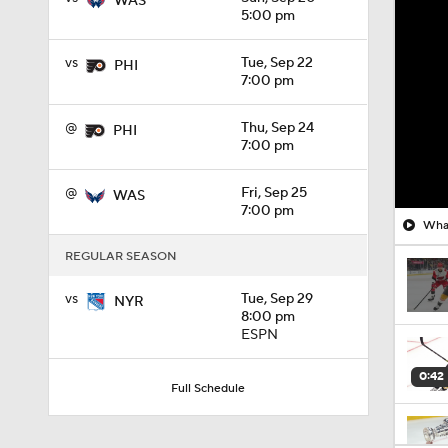
WAS
5:00 pm
vs
Tue, Sep 22
PHI
7:00 pm
@
Thu, Sep 24
PHI
7:00 pm
@
Fri, Sep 25
WAS
7:00 pm
What
REGULAR SEASON
vs
Tue, Sep 29
NYR
8:00 pm
ESPN
0:42
Full Schedule