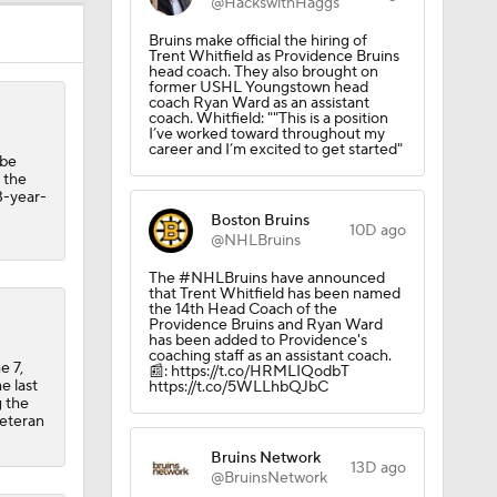
@HackswithHaggs
Bruins make official the hiring of
Trent Whitfield as Providence Bruins
head coach. They also brought on
former USHL Youngstown head
coach Ryan Ward as an assistant
coach. Whitfield: ""This is a position
I’ve worked toward throughout my
career and I’m excited to get started"
obe
d the
3-year-
Boston Bruins
10D ago
@NHLBruins
The #NHLBruins have announced
that Trent Whitfield has been named
the 14th Head Coach of the
Providence Bruins and Ryan Ward
has been added to Providence's
coaching staff as an assistant coach.
e 7,
📰: https://t.co/HRMLIQodbT
e last
https://t.co/5WLLhbQJbC
g the
veteran
Bruins Network
13D ago
@BruinsNetwork