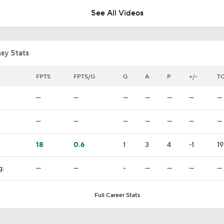
See All Videos
Jordan Staal Lifts Hurricanes To Win Game 4
sy Stats
Surplus of Goals Defining Stanley Cup Final
FPTS
FPTS/G
G
A
P
+/-
TO
—
—
—
—
—
—
—
Stanley Cup Final Game 2 Preview
—
—
—
—
—
—
—
18
0.6
1
3
4
-1
19
Rod Brind'Amour Eyes Historic Cup Double
g.
—
—
-
—
—
—
—
Impact of a Long Layoff In Action For Hurricanes
Full Career Stats