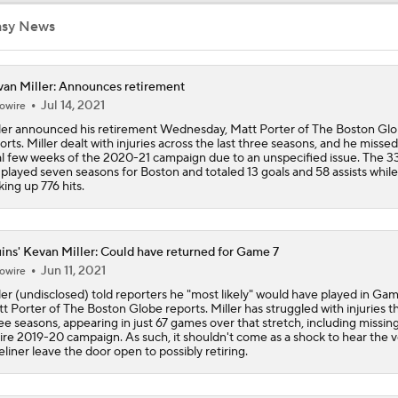
NHL Coaching Matchmaker: Oilers
asy News
an Miller: Announces retirement
Breaking Down the 2026 NHL Head Coaching Carousel
Jul 14, 2021
owire
ler announced his retirement Wednesday, Matt Porter of The Boston Gl
orts. Miller dealt with injuries across the last three seasons, and he misse
al few weeks of the 2020-21 campaign due to an unspecified issue. The 3
Breaking Down the Canadiens vs. Sabres Playoff Matchup
 played seven seasons for Boston and totaled 13 goals and 58 assists while
king up 776 hits.
Canadiens vs. Sabres: East 2nd Round Playoff Preview
ins' Kevan Miller: Could have returned for Game 7
Jun 11, 2021
owire
ler (undisclosed) told reporters he "most likely" would have played in Gam
Pastrnak's OT Goal Forces Game 6 for Bruins
t Porter of The Boston Globe reports. Miller has struggled with injuries th
ee seasons, appearing in just 67 games over that stretch, including missin
ire 2019-20 campaign. As such, it shouldn't come as a shock to hear the 
eliner leave the door open to possibly retiring.
What Coaching Adjustments Can the Bruins Make?