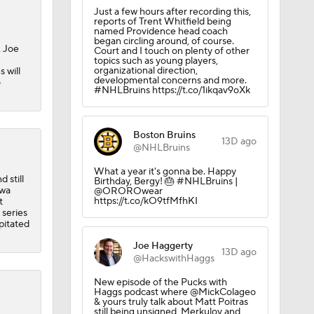
Just a few hours after recording this,
reports of Trent Whitfield being
named Providence head coach
began circling around, of course.
, Joe
Court and I touch on plenty of other
topics such as young players,
organizational direction,
 will
developmental concerns and more.
o
#NHLBruins https://t.co/1ikqav9oXk
Boston Bruins
13D ago
@NHLBruins
What a year it's gonna be. Happy
 still
Birthday, Bergy! 🎂 #NHLBruins |
awa
@OROROwear
https://t.co/kO9tfMfhKI
t
 series
pitated
Joe Haggerty
13D ago
@HackswithHaggs
New episode of the Pucks with
Haggs podcast where @MickColageo
& yours truly talk about Matt Poitras
still being unsigned, Merkulov and