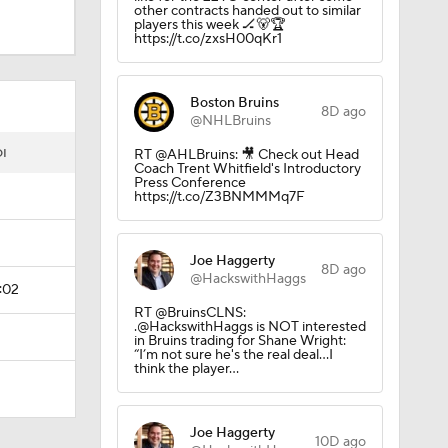
other contracts handed out to similar
players this week 🏒🐻🏆
https://t.co/zxsH00qKr1
Boston Bruins
8D ago
@NHLBruins
I
RT @AHLBruins: 🎥 Check out Head
Coach Trent Whitfield's Introductory
Press Conference
https://t.co/Z3BNMMMq7F
Joe Haggerty
8D ago
@HackswithHaggs
:02
RT @BruinsCLNS:
.@HackswithHaggs is NOT interested
in Bruins trading for Shane Wright:
“I’m not sure he's the real deal…I
think the player…
Joe Haggerty
10D ago