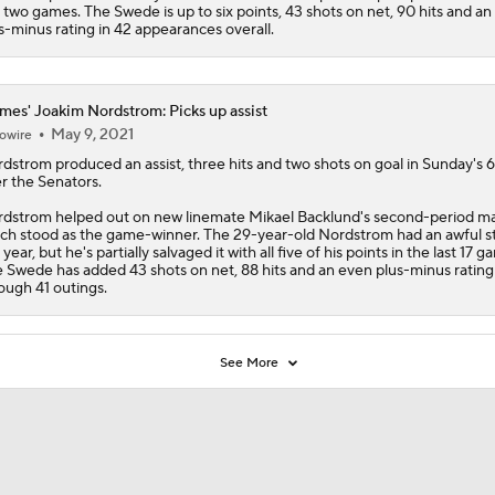
t two games. The Swede is up to six points, 43 shots on net, 90 hits and a
s-minus rating in 42 appearances overall.
mes' Joakim Nordstrom: Picks up assist
May 9, 2021
owire
rdstrom
produced an assist, three hits and two shots on goal in Sunday's 6
r the Senators.
dstrom helped out on new linemate Mikael Backlund's second-period ma
ch stood as the game-winner. The 29-year-old Nordstrom had an awful st
 year, but he's partially salvaged it with all five of his points in the last 17 g
 Swede has added 43 shots on net, 88 hits and an even plus-minus rating
ough 41 outings.
See More