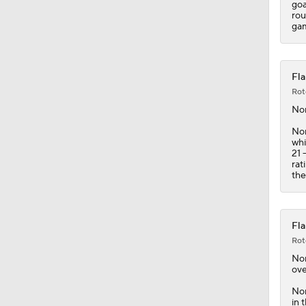
goa
rou
gam
Fla
Rot
No
Nor
whi
21 
rat
the
Fla
Rot
No
ove
Nor
in 