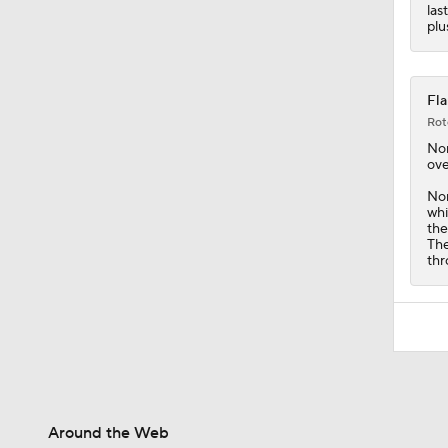
las
plu
Fla
Rot
No
ove
Nor
whi
the
The
thr
Around the Web