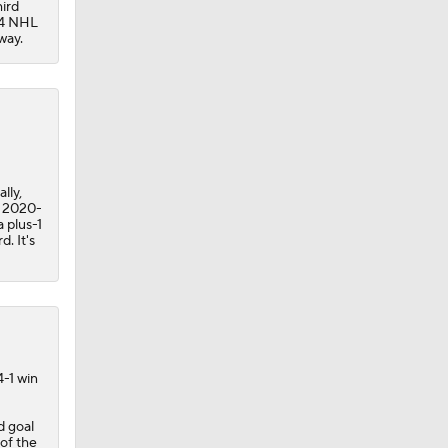
hird
44 NHL
way.
lly,
n 2020-
a plus-1
. It's
4-1 win
d goal
 of the