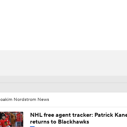
FC
NBA
CAR
ympics
MLV
Joakim Nordstrom News
NHL free agent tracker: Patrick Kan
returns to Blackhawks