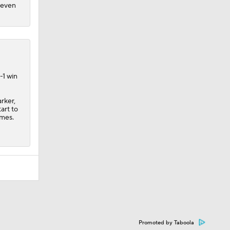
n even
-1 win
rker,
art to
ames.
Promoted by Taboola