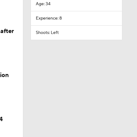
Age: 34
Experience: 8
after
Shoots: Left
ion
4