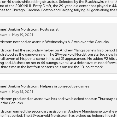
l on 46 shots while adding six assists. Selected by the Blackhawks in the t
nd of the 2010 NHL Entry Draft, the 29-year-old center has played in 4
es for Chicago, Carolina, Boston and Calgary, tallying 32 goals along the 
mes' Joakim Nordstrom: Posts assist
May 19, 2021
owire
rdstrom
notched an assist in Wednesday's 6-2 win over the Canucks.
dstrom had the secondary helper on Andrew Mangiapane's first-period ta
ch stood as the game-winner. The 29-year-old Nordstrom started slow i
-- all seven of his points came in his last 21 appearances. He added 92 hits, 
ing and 46 shots on net in 44 outings overall as a defensive-minded forward
 third time in the last four seasons he's missed the 10-point mark.
mes' Joakim Nordstrom: Helpers in consecutive games
May 14, 2021
owire
rdstrom
produced an assist, two hits and two blocked shots in Thursday's 
r the Canucks.
dstrom earned the secondary assist on an Andrew Mangiapane go-ahea
the first period. The 29-year-old Nordstrom has picked up helpers in each