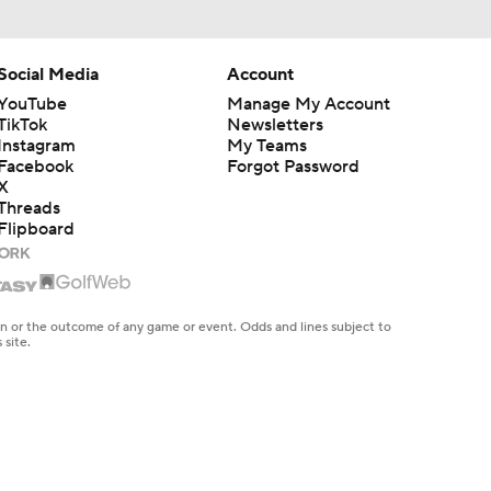
Social Media
Account
YouTube
Manage My Account
TikTok
Newsletters
Instagram
My Teams
Facebook
Forgot Password
X
Threads
Flipboard
en or the outcome of any game or event. Odds and lines subject to
 site.