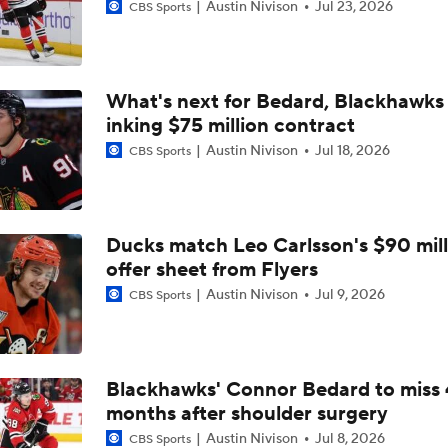
Austin Nivison
Jul 23, 2026
CBS Sports
What's next for Bedard, Blackhawks 
inking $75 million contract
Austin Nivison
Jul 18, 2026
CBS Sports
Ducks match Leo Carlsson's $90 mill
offer sheet from Flyers
Austin Nivison
Jul 9, 2026
CBS Sports
Blackhawks' Connor Bedard to miss 
months after shoulder surgery
Austin Nivison
Jul 8, 2026
CBS Sports