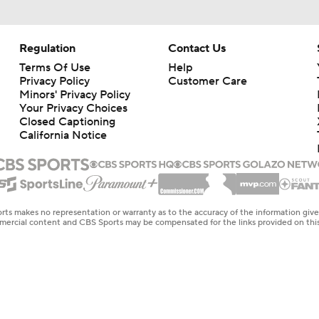
Regulation
Contact Us
Terms Of Use
Help
Privacy Policy
Customer Care
Minors' Privacy Policy
Your Privacy Choices
Closed Captioning
California Notice
rts makes no representation or warranty as to the accuracy of the information giv
ommercial content and CBS Sports may be compensated for the links provided on this