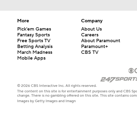
More
Company
Pick'em Games
About Us
Fantasy Sports
Careers
Free Sports TV
About Paramount
Betting Analysis
Paramount+
March Madness
CBS TV
Mobile Apps
© 2026 CBS Interactive Inc. All rights reserved.
The content on this site is for entertainment purposes only and CBS Spo
change. There is no gambling offered on this site. This site contains c
Images by Getty Images and Imagn