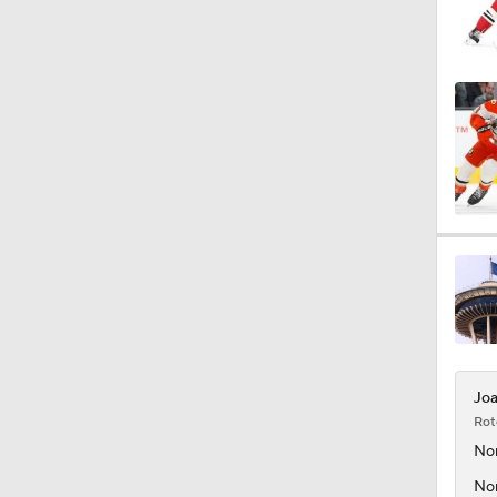
Joa
Rot
No
Nor