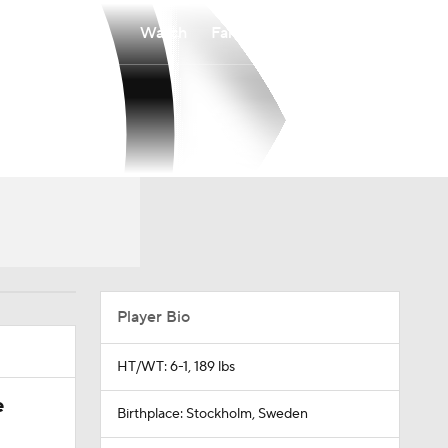
Watch
Fantasy
Betting
Player Bio
HT/WT: 6-1, 189 lbs
e
Birthplace: Stockholm, Sweden