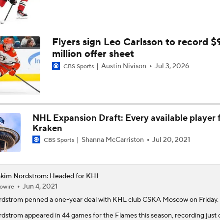
Flyers sign Leo Carlsson to record $
million offer sheet
Austin Nivison
Jul 3, 2026
CBS Sports
NHL Expansion Draft: Every available player 
Kraken
Shanna McCarriston
Jul 20, 2021
CBS Sports
kim Nordstrom: Headed for KHL
Jun 4, 2021
owire
rdstrom
penned a one-year deal with KHL club CSKA Moscow on Friday.
dstrom appeared in 44 games for the Flames this season, recording just