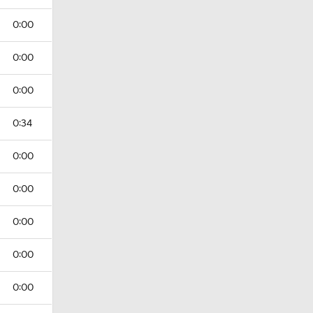
0:00
0:00
0:00
0:34
0:00
0:00
0:00
0:00
0:00