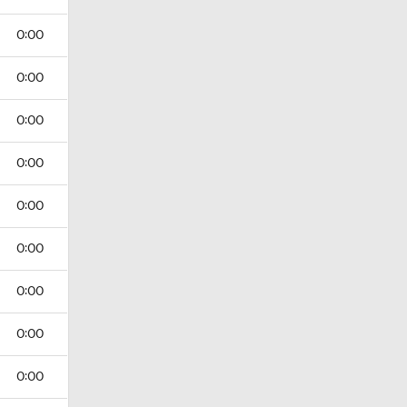
0:00
0:00
0:00
0:00
0:00
0:00
0:00
0:00
0:00