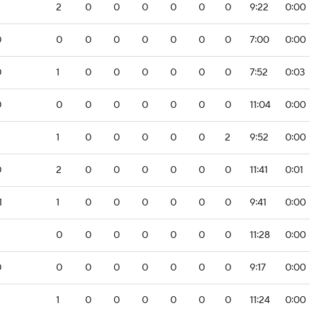
2
0
0
0
0
0
0
9:22
0:00
0
0
0
0
0
0
0
0
7:00
0:00
0
1
0
0
0
0
0
0
7:52
0:03
0
0
0
0
0
0
0
0
11:04
0:00
1
0
0
0
0
0
2
9:52
0:00
0
2
0
0
0
0
0
0
11:41
0:01
1
1
0
0
0
0
0
0
9:41
0:00
0
0
0
0
0
0
0
11:28
0:00
0
0
0
0
0
0
0
0
9:17
0:00
1
0
0
0
0
0
0
11:24
0:00