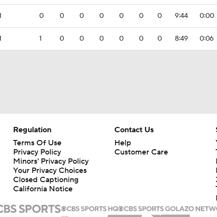
1
0
0
0
0
0
0
0
9:44
0:00
1
1
0
0
0
0
0
0
8:49
0:06
Regulation
Contact Us
Terms Of Use
Help
Privacy Policy
Customer Care
Minors' Privacy Policy
Closed Captioning
California Notice