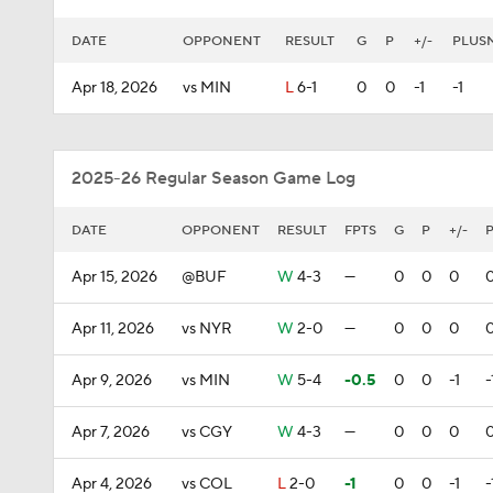
DATE
OPPONENT
RESULT
G
P
+/-
PLUS
Apr 18, 2026
vs MIN
L
6-1
0
0
-1
-1
2025-26 Regular Season Game Log
DATE
OPPONENT
RESULT
FPTS
G
P
+/-
Apr 15, 2026
@BUF
W
4-3
—
0
0
0
Apr 11, 2026
vs NYR
W
2-0
—
0
0
0
Apr 9, 2026
vs MIN
W
5-4
-0.5
0
0
-1
-
Apr 7, 2026
vs CGY
W
4-3
—
0
0
0
Apr 4, 2026
vs COL
L
2-0
-1
0
0
-1
-