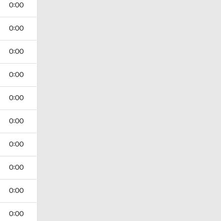
0:00
0:00
0:00
0:00
0:00
0:00
0:00
0:00
0:00
0:00