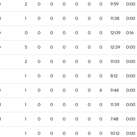
0
2
0
0
0
0
0
0
9:59
0:00
1
1
0
0
0
0
0
0
11:38
0:00
0
0
0
0
0
0
0
0
12:09
0:16
0
5
0
0
0
0
0
0
12:39
0:00
2
2
0
0
0
0
0
0
11:03
0:00
1
0
0
0
0
0
0
8:12
0:00
0
1
0
0
0
0
0
4
9:44
0:00
1
1
0
0
0
0
0
0
11:39
0:00
1
1
0
0
0
0
0
0
7:48
0:00
1
0
0
0
0
0
0
10:12
0:00