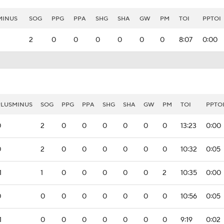
MINUS
SOG
PPG
PPA
SHG
SHA
GW
PM
TOI
PPTOI
2
0
0
0
0
0
0
8:07
0:00
PLUSMINUS
SOG
PPG
PPA
SHG
SHA
GW
PM
TOI
PPTO
0
2
0
0
0
0
0
0
13:23
0:00
0
2
0
0
0
0
0
0
10:32
0:05
1
1
0
0
0
0
0
2
10:35
0:00
0
0
0
0
0
0
0
0
10:56
0:05
1
0
0
0
0
0
0
0
9:19
0:02