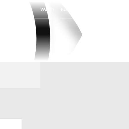
Watch
Fantasy
Betting