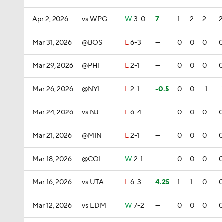
Apr 2, 2026
vs WPG
W
3-0
7
1
2
2
Mar 31, 2026
@BOS
L
6-3
—
0
0
0
Mar 29, 2026
@PHI
L
2-1
—
0
0
0
Mar 26, 2026
@NYI
L
2-1
-0.5
0
0
-1
-
Mar 24, 2026
vs NJ
L
6-4
—
0
0
0
Mar 21, 2026
@MIN
L
2-1
—
0
0
0
Mar 18, 2026
@COL
W
2-1
—
0
0
0
Mar 16, 2026
vs UTA
L
6-3
4.25
1
1
0
Mar 12, 2026
vs EDM
W
7-2
—
0
0
0