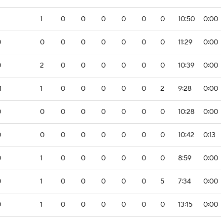
2
1
0
0
0
0
0
0
10:50
0:00
0
0
0
0
0
0
0
0
11:29
0:00
0
2
0
0
0
0
0
0
10:39
0:00
1
1
0
0
0
0
0
2
9:28
0:00
0
0
0
0
0
0
0
0
10:28
0:00
0
0
0
0
0
0
0
0
10:42
0:13
0
1
0
0
0
0
0
0
8:59
0:00
0
1
0
0
0
0
0
5
7:34
0:00
0
1
0
0
0
0
0
0
13:15
0:00