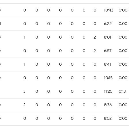
0
0
0
0
0
0
0
0
10:43
0:00
1
0
0
0
0
0
0
0
6:22
0:00
0
1
0
0
0
0
0
2
8:01
0:00
0
0
0
0
0
0
0
2
6:57
0:00
0
1
0
0
0
0
0
0
8:41
0:00
0
0
0
0
0
0
0
0
10:15
0:00
3
0
0
0
0
0
0
11:25
0:13
0
2
0
0
0
0
0
0
8:36
0:00
0
0
0
0
0
0
0
0
8:52
0:00