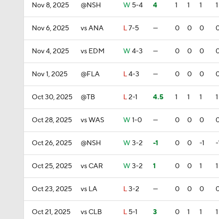
Nov 8, 2025
@NSH
W
5-4
4
1
1
1
1
Nov 6, 2025
vs ANA
L
7-5
—
0
0
0
Nov 4, 2025
vs EDM
W
4-3
—
0
0
0
Nov 1, 2025
@FLA
L
4-3
—
0
0
0
Oct 30, 2025
@TB
L
2-1
4.5
1
1
1
1
Oct 28, 2025
vs WAS
W
1-0
—
0
0
0
Oct 26, 2025
@NSH
W
3-2
-1
0
0
-1
-
Oct 25, 2025
vs CAR
W
3-2
1
0
0
1
1
Oct 23, 2025
vs LA
L
3-2
—
0
0
0
Oct 21, 2025
vs CLB
L
5-1
3
0
1
1
1