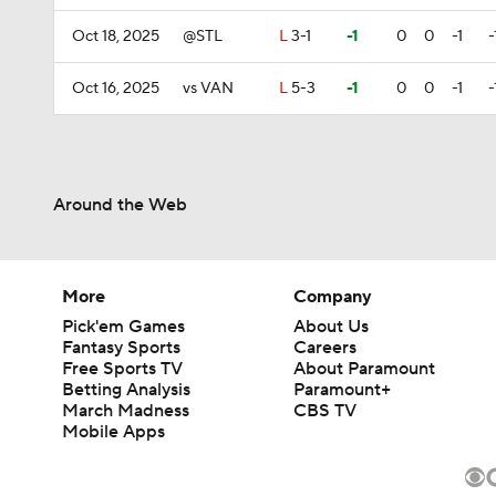
Oct 18, 2025
@STL
L
3-1
-1
0
0
-1
-
Oct 16, 2025
vs VAN
L
5-3
-1
0
0
-1
-
Around the Web
More
Company
Pick'em Games
About Us
Fantasy Sports
Careers
Free Sports TV
About Paramount
Betting Analysis
Paramount+
March Madness
CBS TV
Mobile Apps