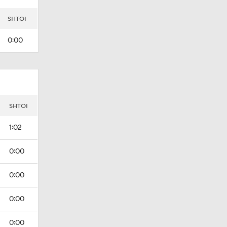
SHTOI
0:00
I
SHTOI
1:02
0:00
0:00
0:00
0:00