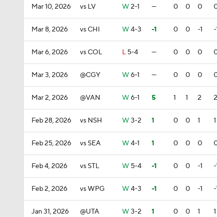
Mar 10, 2026
vs LV
W
2-1
—
0
0
0
Mar 8, 2026
vs CHI
W
4-3
-1
0
0
-1
-
Mar 6, 2026
vs COL
L
5-4
—
0
0
0
Mar 3, 2026
@CGY
W
6-1
—
0
0
0
Mar 2, 2026
@VAN
W
6-1
5
1
1
2
Feb 28, 2026
vs NSH
W
3-2
1
0
0
1
1
Feb 25, 2026
vs SEA
W
4-1
1
0
0
0
Feb 4, 2026
vs STL
W
5-4
-1
0
0
-1
-
Feb 2, 2026
vs WPG
W
4-3
-1
0
0
-1
-
Jan 31, 2026
@UTA
W
3-2
1
0
0
1
1