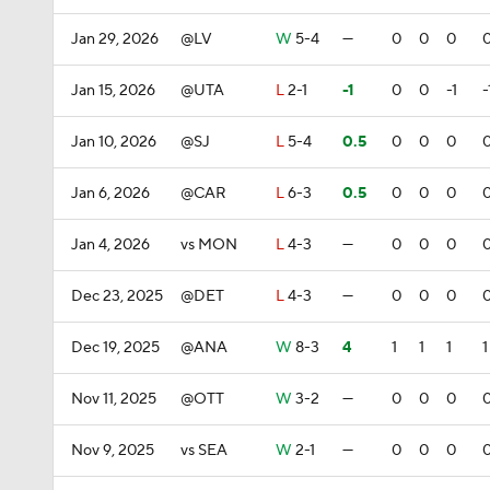
Jan 29, 2026
@LV
W
5-4
—
0
0
0
Jan 15, 2026
@UTA
L
2-1
-1
0
0
-1
-
Jan 10, 2026
@SJ
L
5-4
0.5
0
0
0
Jan 6, 2026
@CAR
L
6-3
0.5
0
0
0
Jan 4, 2026
vs MON
L
4-3
—
0
0
0
Dec 23, 2025
@DET
L
4-3
—
0
0
0
Dec 19, 2025
@ANA
W
8-3
4
1
1
1
1
Nov 11, 2025
@OTT
W
3-2
—
0
0
0
Nov 9, 2025
vs SEA
W
2-1
—
0
0
0