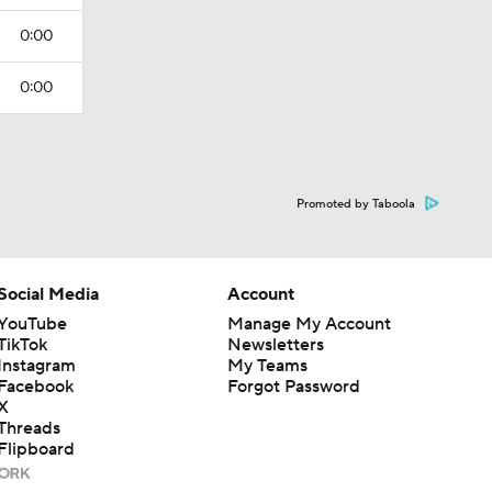
0:00
0:00
Promoted by Taboola
Social Media
Account
YouTube
Manage My Account
TikTok
Newsletters
Instagram
My Teams
Facebook
Forgot Password
X
Threads
Flipboard