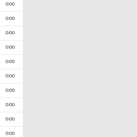
0:00
0:00
0:00
0:00
0:00
0:00
0:00
0:00
0:00
0:00