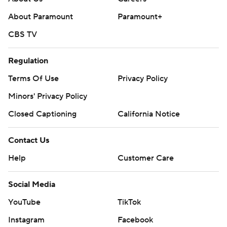
About Paramount
Paramount+
CBS TV
Regulation
Terms Of Use
Privacy Policy
Minors' Privacy Policy
Closed Captioning
California Notice
Contact Us
Help
Customer Care
Social Media
YouTube
TikTok
Instagram
Facebook