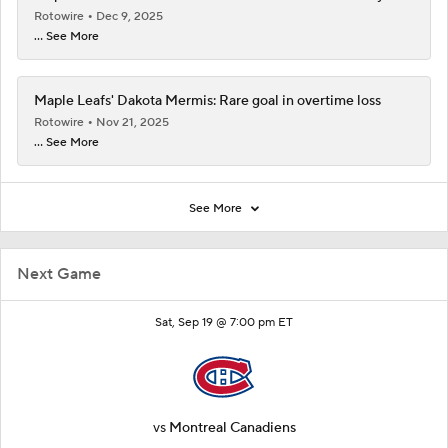
Rotowire
Dec 9, 2025
... See More
Maple Leafs' Dakota Mermis: Rare goal in overtime loss
Rotowire
Nov 21, 2025
... See More
See More
Next Game
Sat, Sep 19 @ 7:00 pm ET
vs
Montreal Canadiens