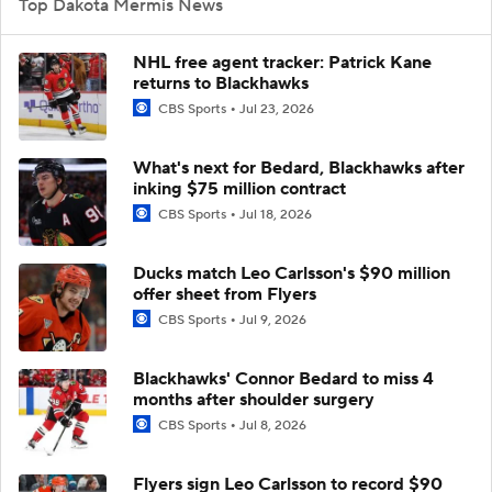
Top Dakota Mermis News
NHL free agent tracker: Patrick Kane
returns to Blackhawks
CBS Sports
Jul 23, 2026
What's next for Bedard, Blackhawks after
inking $75 million contract
CBS Sports
Jul 18, 2026
Ducks match Leo Carlsson's $90 million
offer sheet from Flyers
CBS Sports
Jul 9, 2026
Blackhawks' Connor Bedard to miss 4
months after shoulder surgery
CBS Sports
Jul 8, 2026
Flyers sign Leo Carlsson to record $90