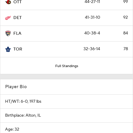
44-27-11
99
OTT
41-31-10
92
DET
40-38-4
84
FLA
32-36-14
78
TOR
Full Standings
Player Bio
HT/WT: 6-0, 197 lbs
Birthplace: Alton, IL
Age: 32