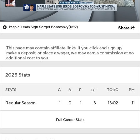
Maple Leafs Sign Sergei Bobrovsky
(1:59)
Share
This page may contain affiliate links. If you click and sign up,
make a deposit, or place a wager, we may earn a commission at no
additional cost to you.
2025 Stats
STATS
G
A
P
+/-
TOI/G
PM
Regular Season
1
0
1
-3
13:02
11
Full Career Stats