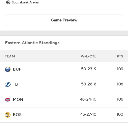
Scotiabank Arena
Game Preview
Eastern Atlantic Standings
TEAM
W-L-OTL
PTS
50-23-9
109
BUF
50-26-6
106
TB
48-24-10
106
MON
45-27-10
100
BOS