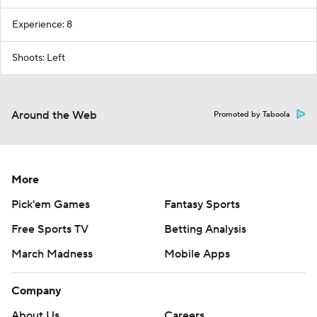
Experience: 8
Shoots: Left
Around the Web
Promoted by Taboola
More
Pick'em Games
Fantasy Sports
Free Sports TV
Betting Analysis
March Madness
Mobile Apps
Company
About Us
Careers