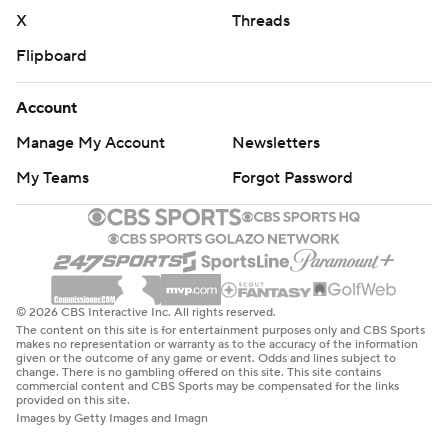
X
Threads
Flipboard
Account
Manage My Account
Newsletters
My Teams
Forgot Password
© 2026 CBS Interactive Inc. All rights reserved.
The content on this site is for entertainment purposes only and CBS Sports
makes no representation or warranty as to the accuracy of the information
given or the outcome of any game or event. Odds and lines subject to
change. There is no gambling offered on this site. This site contains
commercial content and CBS Sports may be compensated for the links
provided on this site.
Images by Getty Images and Imagn