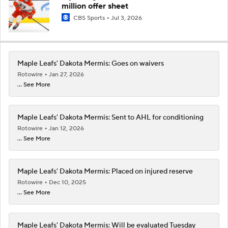
million offer sheet
CBS Sports
Jul 3, 2026
Maple Leafs' Dakota Mermis: Goes on waivers
Rotowire
Jan 27, 2026
... See More
Maple Leafs' Dakota Mermis: Sent to AHL for conditioning
Rotowire
Jan 12, 2026
... See More
Maple Leafs' Dakota Mermis: Placed on injured reserve
Rotowire
Dec 10, 2025
... See More
Maple Leafs' Dakota Mermis: Will be evaluated Tuesday