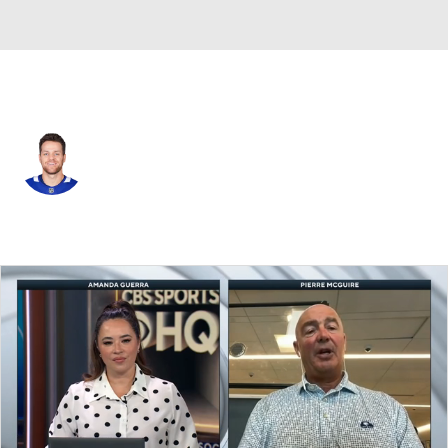
Toronto • #36 • D
Dakota Mermis
Player Home
Fantasy
Game Log
Splits
Career