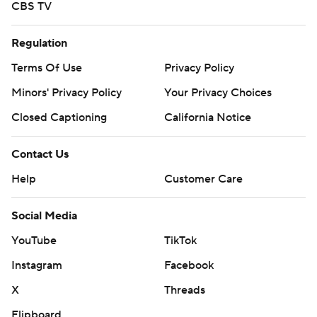
CBS TV
Regulation
Terms Of Use
Privacy Policy
Minors' Privacy Policy
Your Privacy Choices
Closed Captioning
California Notice
Contact Us
Help
Customer Care
Social Media
YouTube
TikTok
Instagram
Facebook
X
Threads
Flipboard