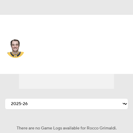
Carolina • #19 • RW
Rocco Grimaldi
Player Home
Fantasy
Game Log
Splits
Career
There are no Game Logs available for Rocco Grimaldi.