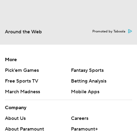
Around the Web
Promoted by Taboola
More
Pick'em Games
Fantasy Sports
Free Sports TV
Betting Analysis
March Madness
Mobile Apps
Company
About Us
Careers
About Paramount
Paramount+