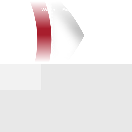
Watch
Fantasy
Betting