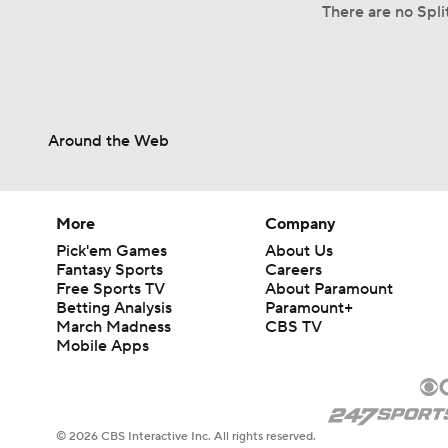
There are no Spli
Around the Web
More
Company
Pick'em Games
About Us
Fantasy Sports
Careers
Free Sports TV
About Paramount
Betting Analysis
Paramount+
March Madness
CBS TV
Mobile Apps
© 2026 CBS Interactive Inc. All rights reserved.