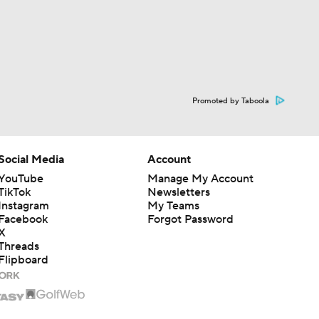
Promoted by Taboola
Social Media
Account
YouTube
Manage My Account
TikTok
Newsletters
Instagram
My Teams
Facebook
Forgot Password
X
Threads
Flipboard