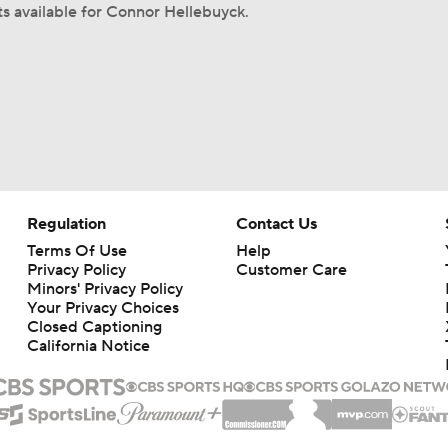
ts available for Connor Hellebuyck.
Regulation
Contact Us
Terms Of Use
Help
Privacy Policy
Customer Care
Minors' Privacy Policy
Closed Captioning
California Notice