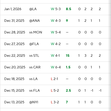
Jan 1, 2026
@LA
W
5-3
8.5
0
2
2
2
Dec 31, 2025
@ANA
W
4-3
9
1
2
1
1
Dec 28, 2025
vs MON
W
5-4
—
0
0
0
0
Dec 27, 2025
@FLA
W
4-2
—
0
0
0
0
Dec 22, 2025
vs STL
W
4-1
15
1
3
2
2
Dec 20, 2025
vs CAR
W
6-4
1.5
0
0
1
1
Dec 18, 2025
vs LA
L
2-1
—
0
0
0
0
Dec 15, 2025
vs FLA
L
5-2
2.5
0
1
-1
-1
Dec 13, 2025
@NYI
L
3-2
7
1
1
0
0