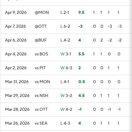
Apr 9, 2026
@MON
L
2-1
9.5
1
1
1
1
Apr 7, 2026
@OTT
L
6-2
-3
0
0
-3
-3
Apr 6, 2026
@BUF
L
4-2
4
0
2
-2
-2
Apr 4, 2026
vs BOS
W
3-1
5.5
1
1
0
0
Apr 2, 2026
vs PIT
W
6-3
2
0
0
1
1
Mar 31, 2026
vs MON
L
4-1
0.5
0
0
0
0
Mar 29, 2026
vs NSH
W
3-2
4.5
0
1
1
1
Mar 28, 2026
vs OTT
W
4-2
-1
0
0
-1
-1
Mar 26, 2026
vs SEA
L
4-3
4
0
1
1
1