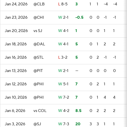
Jan 24, 2026
@CLB
L
8-5
3
1
1
-4
-4
Jan 23, 2026
@CHI
W
2-1
-0.5
0
0
-1
-1
Jan 20, 2026
vs SJ
W
4-1
1
0
0
1
1
Jan 18, 2026
@DAL
W
4-1
5
0
1
2
2
Jan 16, 2026
@STL
L
3-2
5
0
2
-1
-1
Jan 13, 2026
@PIT
W
2-1
—
0
0
0
0
Jan 12, 2026
@PHI
W
5-1
7
0
2
1
1
Jan 10, 2026
@PHI
W
7-2
7
0
1
4
4
Jan 6, 2026
vs COL
W
4-2
8.5
0
2
2
2
Jan 3, 2026
@SJ
W
7-3
20
3
3
1
1