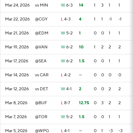
Mar 24, 2026
vs MIN
W
6-3
14
1
3
1
1
Mar 22, 2026
@CGY
L
4-3
4
1
1
-1
-1
Mar 21, 2026
@EDM
W
5-2
1
0
0
1
1
Mar 19, 2026
@VAN
W
6-2
10
1
2
2
2
Mar 17, 2026
@SEA
W
6-2
1.5
0
0
1
1
Mar 14, 2026
vs CAR
L
4-2
—
0
0
0
0
Mar 12, 2026
vs DET
W
4-1
2
0
0
2
2
Mar 8, 2026
@BUF
L
8-7
12.75
0
3
2
2
Mar 7, 2026
@TOR
W
5-2
1.5
0
0
1
1
Mar 5, 2026
@WPG
L
4-1
—
0
1
-3
-3