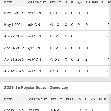
DATE
OPPONENT
RESULT
G
P
+/-
PLUSMINUS
S
May 3, 2026
vs MON
L
2-1
0
0
-1
-1
2
May 1, 2026
@MON
W
1-0
0
0
0
0
6
Apr 29, 2026
vs MON
L
3-2
0
0
1
1
6
Apr 24, 2026
@MON
L
3-2
0
0
-1
-1
1
Apr 21, 2026
vs MON
W
3-2
0
0
2
2
4
Apr 19, 2026
vs MON
L
4-3
1
1
-1
-1
6
2025-26 Regular Season Game Log
DATE
OPPONENT
RESULT
FPTS
G
P
+/-
PLUSMI
Apr 15, 2026
vs NYR
L
4-2
-1
0
0
-1
-1