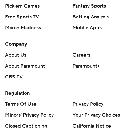
Pick'em Games
Fantasy Sports
Free Sports TV
Betting Analysis
March Madness
Mobile Apps
Company
About Us
Careers
About Paramount
Paramount+
CBS TV
Regulation
Terms Of Use
Privacy Policy
Minors' Privacy Policy
Closed Captioning
California Notice