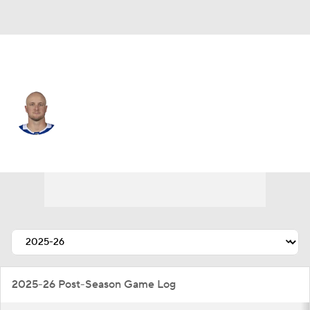
Toronto • D
Darren Raddysh
Player Home
Fantasy
Game Log
Splits
Career
2025-26 Post-Season Game Log