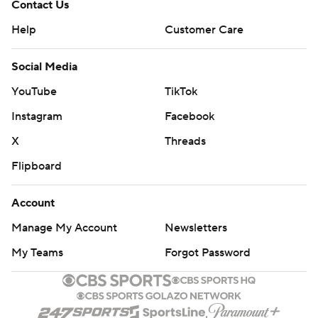
Contact Us
Help
Customer Care
Social Media
YouTube
TikTok
Instagram
Facebook
X
Threads
Flipboard
Account
Manage My Account
Newsletters
My Teams
Forgot Password