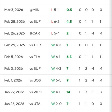
Mar 3, 2026
@MIN
L
5-1
0.5
0
0
0
0
Feb 28, 2026
vs BUF
L
6-2
4.5
0
1
1
1
Feb 26, 2026
@CAR
L
5-4
2
0
1
-1
-1
Feb 25, 2026
vs TOR
W
4-2
1
0
0
1
1
Feb 5, 2026
vs FLA
W
6-1
6.5
0
1
1
1
Feb 3, 2026
vs BUF
W
4-3
7
1
2
-1
-1
Feb 1, 2026
vs BOS
W
6-5
9
1
2
-1
-1
Jan 29, 2026
vs WPG
W
4-1
14
1
3
3
3
Jan 26, 2026
vs UTA
W
2-0
7
1
1
0
0