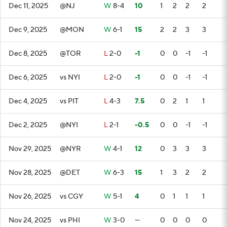
Dec 11, 2025
@NJ
W
8-4
10
1
2
2
2
Dec 9, 2025
@MON
W
6-1
15
2
2
3
3
Dec 8, 2025
@TOR
L
2-0
-1
0
0
-1
-1
Dec 6, 2025
vs NYI
L
2-0
-1
0
0
-1
-1
Dec 4, 2025
vs PIT
L
4-3
7.5
0
2
1
1
Dec 2, 2025
@NYI
L
2-1
-0.5
0
0
-1
-1
Nov 29, 2025
@NYR
W
4-1
12
0
3
3
3
Nov 28, 2025
@DET
W
6-3
15
1
3
2
2
Nov 26, 2025
vs CGY
W
5-1
4
0
1
1
1
Nov 24, 2025
vs PHI
W
3-0
—
0
0
0
0