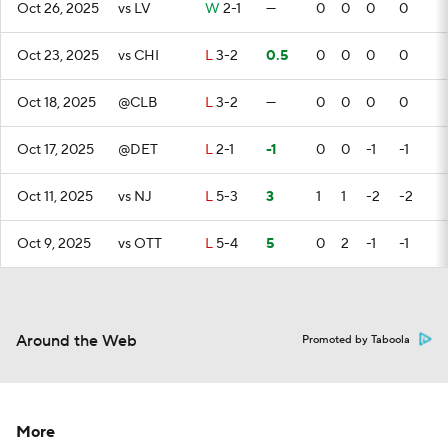
Oct 26, 2025
vs LV
W
2-1
—
0
0
0
0
Oct 23, 2025
vs CHI
L
3-2
0.5
0
0
0
0
Oct 18, 2025
@CLB
L
3-2
—
0
0
0
0
Oct 17, 2025
@DET
L
2-1
-1
0
0
-1
-1
Oct 11, 2025
vs NJ
L
5-3
3
1
1
-2
-2
Oct 9, 2025
vs OTT
L
5-4
5
0
2
-1
-1
Around the Web
Promoted by Taboola
More