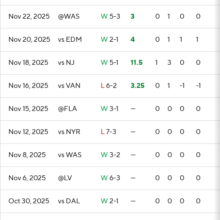
Nov 22, 2025
@WAS
W
5-3
3
0
1
0
0
Nov 20, 2025
vs EDM
W
2-1
4
0
1
1
1
Nov 18, 2025
vs NJ
W
5-1
11.5
1
3
0
0
Nov 16, 2025
vs VAN
L
6-2
3.25
0
1
-1
-1
Nov 15, 2025
@FLA
W
3-1
—
0
0
0
0
Nov 12, 2025
vs NYR
L
7-3
—
0
0
0
0
Nov 8, 2025
vs WAS
W
3-2
—
0
0
0
0
Nov 6, 2025
@LV
W
6-3
—
0
0
0
0
Oct 30, 2025
vs DAL
W
2-1
—
0
0
0
0