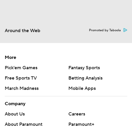
Around the Web
Promoted by Taboola
More
Pick'em Games
Fantasy Sports
Free Sports TV
Betting Analysis
March Madness
Mobile Apps
Company
About Us
Careers
About Paramount
Paramount+