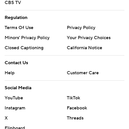
CBS TV
Regulation
Terms Of Use
Privacy Policy
Minors' Privacy Policy
Your Privacy Choices
Closed Captioning
California Notice
Contact Us
Help
Customer Care
Social Media
YouTube
TikTok
Instagram
Facebook
X
Threads
Flipboard