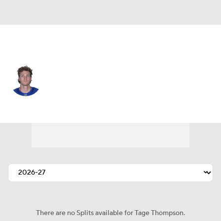
Buffalo • #72 • C
Tage Thompson
Player Home
Fantasy
Game Log
Splits
Career
There are no Splits available for Tage Thompson.