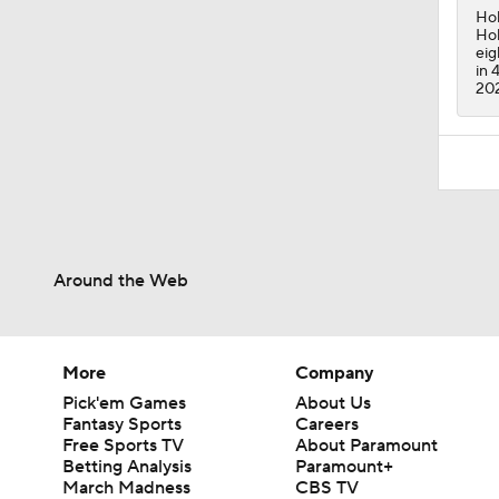
Hol
Hol
eig
in 
20
Around the Web
More
Company
Pick'em Games
About Us
Fantasy Sports
Careers
Free Sports TV
About Paramount
Betting Analysis
Paramount+
March Madness
CBS TV