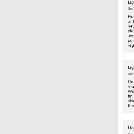
Lig
Rot
1:35
Hol
of 
nev
ple
and
0:58
poi
reg
1:49
Lig
Rot
Hol
1:13
rou
Wed
fin
abl
the
0:32
Lig