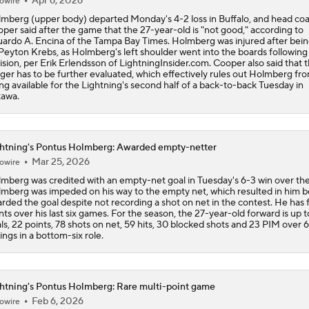
Apr 6, 2026
owire
mberg (upper body) departed Monday's 4-2 loss in Buffalo, and head co
per said after the game that the 27-year-old is "not good," according to
ardo A. Encina of the Tampa Bay Times. Holmberg was injured after bein
Peyton Krebs, as Holmberg's left shoulder went into the boards following
lision, per Erik Erlendsson of LightningInsider.com. Cooper also said that 
ger has to be further evaluated, which effectively rules out Holmberg fr
ng available for the Lightning's second half of a back-to-back Tuesday in
awa.
htning's Pontus Holmberg: Awarded empty-netter
Mar 25, 2026
owire
mberg was credited with an empty-net goal in Tuesday's 6-3 win over the
mberg was impeded on his way to the empty net, which resulted in him b
rded the goal despite not recording a shot on net in the contest. He has 
nts over his last six games. For the season, the 27-year-old forward is up t
ls, 22 points, 78 shots on net, 59 hits, 30 blocked shots and 23 PIM over 
ings in a bottom-six role.
htning's Pontus Holmberg: Rare multi-point game
Feb 6, 2026
owire