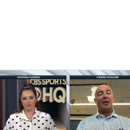
FC
NBA
CAR
eer
ympics
MLV