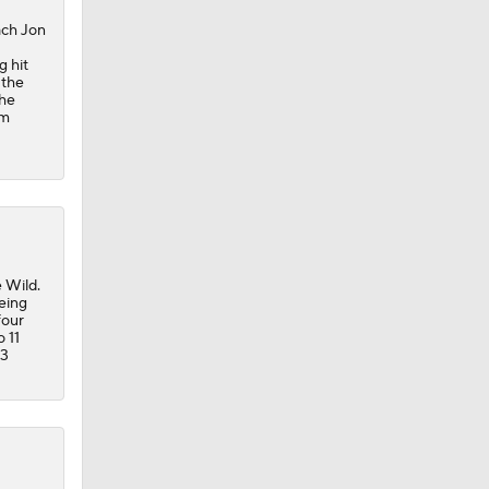
ach Jon
g hit
 the
the
om
 Wild.
eing
four
o 11
63