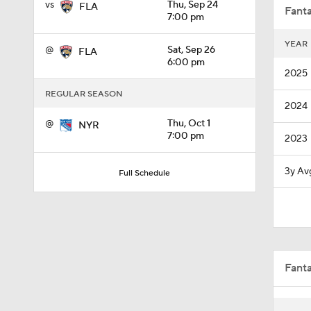
vs
Thu, Sep 24
FLA
Fanta
7:00 pm
YEAR
@
Sat, Sep 26
FLA
1:20
6:00 pm
2025
REGULAR SEASON
2024
0:26
@
Thu, Oct 1
NYR
7:00 pm
2023
8:57
3y Av
Full Schedule
0:34
Fant
0:32