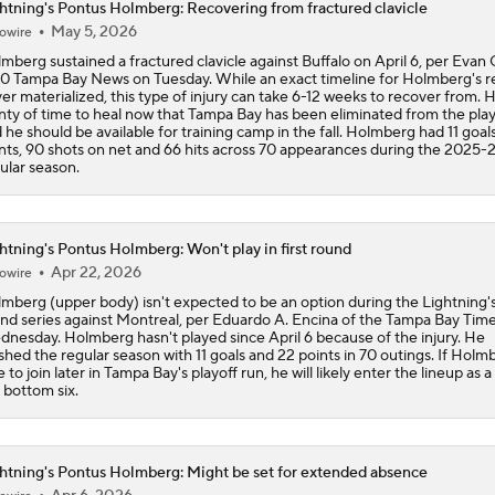
htning's Pontus Holmberg: Recovering from fractured clavicle
May 5, 2026
owire
Impact of a Long Layoff In Action For Hurricanes
mberg sustained a fractured clavicle against Buffalo on April 6, per Evan 
10 Tampa Bay News on Tuesday. While an exact timeline for Holmberg's r
er materialized, this type of injury can take 6-12 weeks to recover from. 
nty of time to heal now that Tampa Bay has been eliminated from the play
Bigger Storyline: Carolina Rust or Montreal Fatigue
 he should be available for training camp in the fall. Holmberg had 11 goals
nts, 90 shots on net and 66 hits across 70 appearances during the 2025-
ular season.
Why the Canadiens Will Upset the Hurricanes
htning's Pontus Holmberg: Won't play in first round
Apr 22, 2026
owire
Breaking Down the Canadiens vs. Sabres Playoff Matchup
mberg (upper body) isn't expected to be an option during the Lightning's 
nd series against Montreal, per Eduardo A. Encina of the Tampa Bay Tim
nesday. Holmberg hasn't played since April 6 because of the injury. He
ished the regular season with 11 goals and 22 points in 70 outings. If Holmb
e to join later in Tampa Bay's playoff run, he will likely enter the lineup as a
Geico Feel Good Moments: Newhook's Late Goal Sends Can
 bottom six.
Past Lightning
htning's Pontus Holmberg: Might be set for extended absence