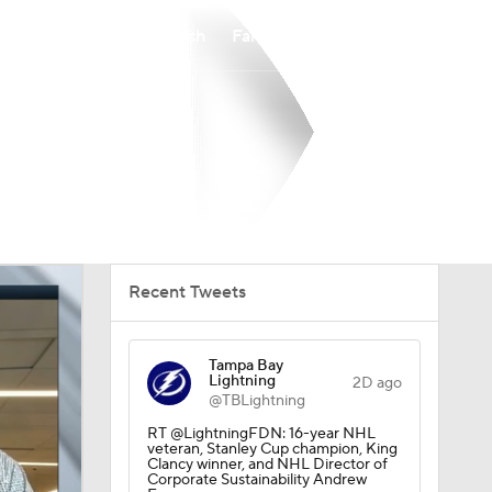
Watch
Fantasy
Betting
Recent Tweets
Tampa Bay
Lightning
2D ago
@TBLightning
RT @LightningFDN: 16-year NHL
veteran, Stanley Cup champion, King
Clancy winner, and NHL Director of
Corporate Sustainability Andrew