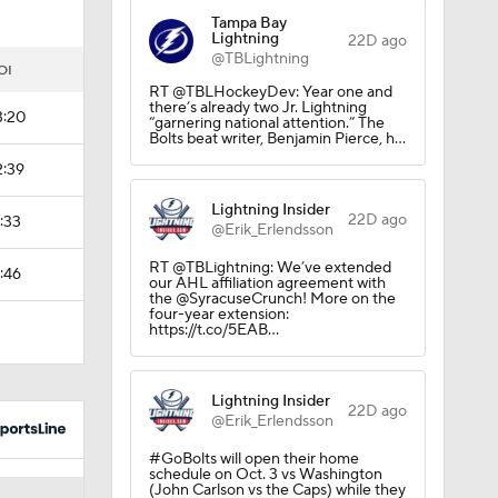
Tampa Bay
Lightning
22D ago
@TBLightning
OI
RT @TBLHockeyDev: Year one and
there’s already two Jr. Lightning
3:20
“garnering national attention.” The
Bolts beat writer, Benjamin Pierce, h…
2:39
Lightning Insider
22D ago
1:33
@Erik_Erlendsson
RT @TBLightning: We’ve extended
1:46
our AHL affiliation agreement with
the @SyracuseCrunch! More on the
four-year extension:
https://t.co/5EAB…
Lightning Insider
22D ago
@Erik_Erlendsson
#GoBolts will open their home
schedule on Oct. 3 vs Washington
(John Carlson vs the Caps) while they