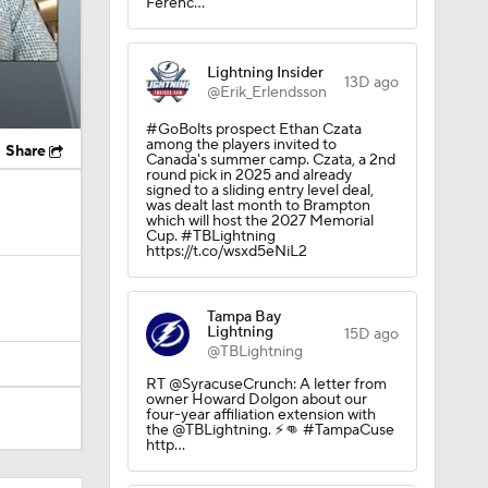
Ferenc…
Lightning Insider
13D ago
@Erik_Erlendsson
#GoBolts prospect Ethan Czata
among the players invited to
Share
Canada's summer camp. Czata, a 2nd
round pick in 2025 and already
signed to a sliding entry level deal,
was dealt last month to Brampton
which will host the 2027 Memorial
Cup. #TBLightning
https://t.co/wsxd5eNiL2
Tampa Bay
Lightning
15D ago
@TBLightning
RT @SyracuseCrunch: A letter from
owner Howard Dolgon about our
four-year affiliation extension with
the @TBLightning. ⚡️👊 #TampaCuse
http…