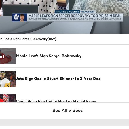
00:10 / 01:59
e Leafs Sign Sergei Bobrovsky
(1:59)
Maple Leafs Sign Sergei Bobrovsky
Jets Sign Goalie Stuart Skinner to 2-Year Deal
Carey Price Elected to Hockey Hall of Fame
See All Videos
Breaking Down Kucherov's 2026 Hart Trophy Win