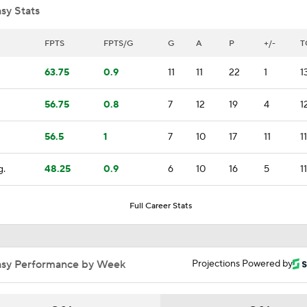
sy Stats
Brandon Bussi Gamble Pays Off For Hurricanes
FPTS
FPTS/G
G
A
P
+/-
T
63.75
0.9
11
11
22
1
1
Breaking News: Vasilevskiy Wins 2nd Career Vezina Trophy
56.75
0.8
7
12
19
4
1
56.5
1
7
10
17
11
1
Stanley Cup Final Game 2 Preview
g.
48.25
0.9
6
10
16
5
1
Jon Cooper Wins Jack Adams Award for Top NHL Coach
Full Career Stats
Jon Cooper Wins Jack Adams Award
asy Performance by Week
Projections Powered by