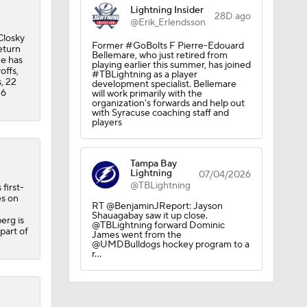
Lightning Insider
28D ago
@Erik_Erlendsson
Closky
Former #GoBolts F Pierre-Edouard
eturn
Bellemare, who just retired from
He has
playing earlier this summer, has joined
offs,
#TBLightning as a player
, 22
development specialist. Bellemare
26
will work primarily with the
organization's forwards and help out
with Syracuse coaching staff and
players
Tampa Bay
Lightning
07/04/2026
@TBLightning
first-
es on
RT @BenjaminJReport: Jayson
Shauagabay saw it up close.
erg is
@TBLightning forward Dominic
 part of
James went from the
adiens
@UMDBulldogs hockey program to a
r…