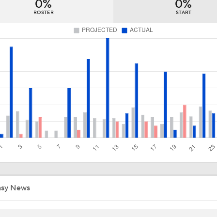
0%
0%
John Tortorella In 1st Cup Final Since Winning In 2004 With
ROSTER
START
Canadiens Muster Only 43 Shots in Past 3 Games
Canadiens Look to Stave Off Elimination in Game 5
Better Matchup for Golden Knights: Canes or Canadiens?
Breaking Down Hurricanes' Playoff OT Success
asy News
Hurricanes vs. Canadiens: Defining Game of the Series?