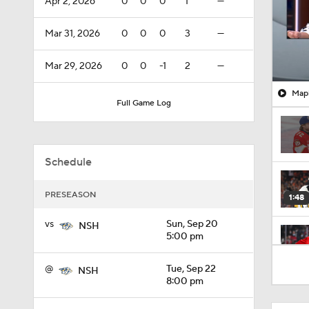
Apr 2, 2026
0
0
0
1
—
Mar 31, 2026
0
0
0
3
—
Mar 29, 2026
0
0
-1
2
—
Mapl
Full Game Log
Schedule
PRESEASON
1:48
vs
Sun, Sep 20
NSH
5:00 pm
0:50
@
Tue, Sep 22
NSH
8:00 pm
0:39