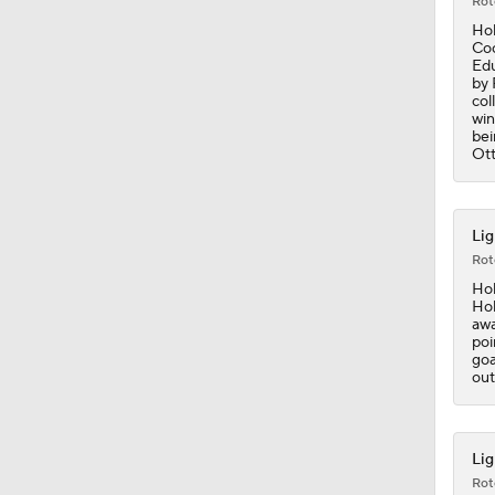
Rot
Hol
Coo
Edu
by 
col
win
bei
Ott
Lig
Rot
Hol
Hol
awa
poi
goa
out
Lig
Rot