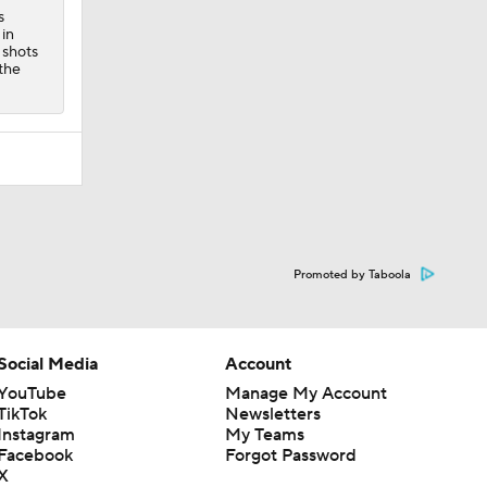
s
 in
 shots
 the
Promoted by Taboola
Social Media
Account
YouTube
Manage My Account
TikTok
Newsletters
Instagram
My Teams
Facebook
Forgot Password
X