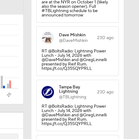
are at the NYR on October 1 (likely
 Lightning
also the season opener). Full
#TBLightning schedule to be
announced tomorrow
Dave Mishkin
23D ago
@DaveMishkin
RT @BoltsRadio: Lightning Power
Lunch - July 14, 2026 with
@DaveMishkin and @GregLinnelli
presented by Reif Rum.
https://t.co/Q35SQYPRLL
Tampa Bay
Lightning
23D ago
@TBLightning
RT @BoltsRadio: Lightning Power
Lunch - July 14, 2026 with
@DaveMishkin and @GregLinnelli
presented by Reif Rum.
https://t.co/Q35SQYPRLL