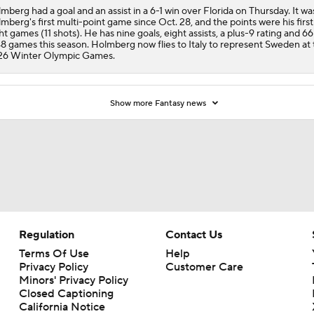
mberg had a goal and an assist in a 6-1 win over Florida on Thursday. It wa
mberg's first multi-point game since Oct. 28, and the points were his first
ht games (11 shots). He has nine goals, eight assists, a plus-9 rating and 66
48 games this season. Holmberg now flies to Italy to represent Sweden at
26 Winter Olympic Games.
Show more Fantasy news
Regulation
Contact Us
Terms Of Use
Help
Privacy Policy
Customer Care
Minors' Privacy Policy
Closed Captioning
California Notice