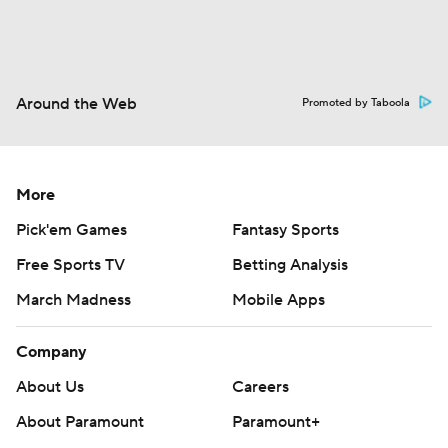
Around the Web
Promoted by Taboola
More
Pick'em Games
Fantasy Sports
Free Sports TV
Betting Analysis
March Madness
Mobile Apps
Company
About Us
Careers
About Paramount
Paramount+