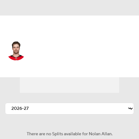
San Jose • #7 • D
Nolan Allan
Player Home
Fantasy
Game Log
Splits
Career
There are no Splits available for Nolan Allan.