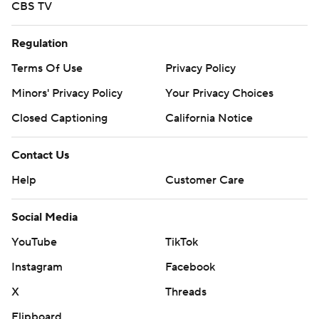
CBS TV
Regulation
Terms Of Use
Privacy Policy
Minors' Privacy Policy
Your Privacy Choices
Closed Captioning
California Notice
Contact Us
Help
Customer Care
Social Media
YouTube
TikTok
Instagram
Facebook
X
Threads
Flipboard