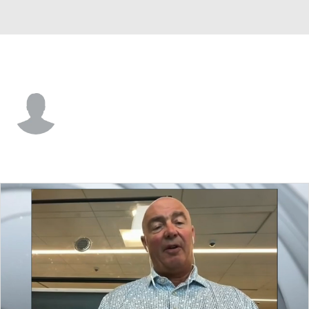
Colorado • #24 • RW
Oskar Olausson
Player Home
Fantasy
Game Log
Splits
Career