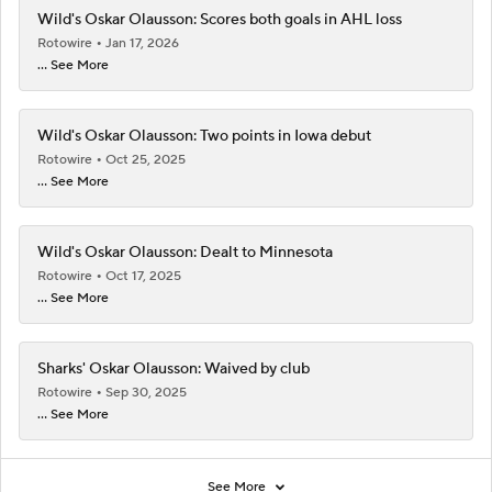
Wild's Oskar Olausson: Scores both goals in AHL loss
Rotowire
Jan 17, 2026
... See More
Wild's Oskar Olausson: Two points in Iowa debut
Rotowire
Oct 25, 2025
... See More
Wild's Oskar Olausson: Dealt to Minnesota
Rotowire
Oct 17, 2025
... See More
Sharks' Oskar Olausson: Waived by club
Rotowire
Sep 30, 2025
... See More
See More