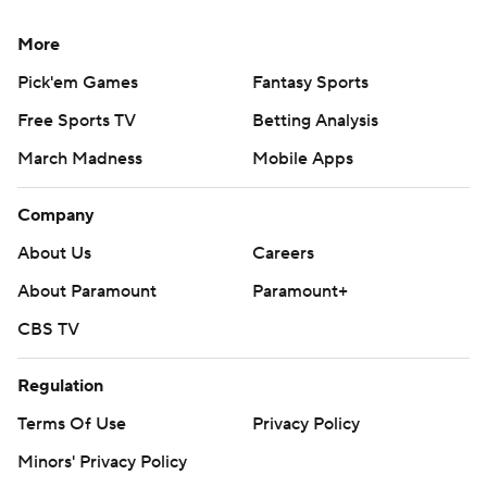
More
Pick'em Games
Fantasy Sports
Free Sports TV
Betting Analysis
March Madness
Mobile Apps
Company
About Us
Careers
About Paramount
Paramount+
CBS TV
Regulation
Terms Of Use
Privacy Policy
Minors' Privacy Policy