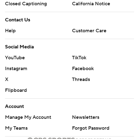
Closed Captioning
California Notice
Contact Us
Help
Customer Care
Social Media
YouTube
TikTok
Instagram
Facebook
X
Threads
Flipboard
Account
Manage My Account
Newsletters
My Teams
Forgot Password