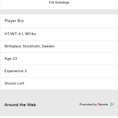
Full Standings
Player Bio
HT/WT: 6-1, 180 lbs
Birthplace: Stockholm, Sweden
Age: 23
Experience: 2
Shoots: Left
Around the Web
Promoted by Taboola