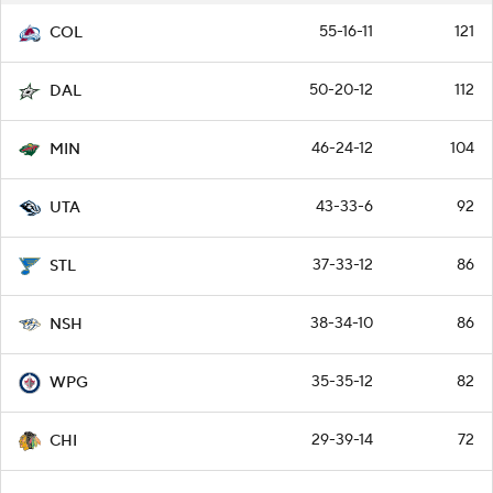
55-16-11
121
COL
50-20-12
112
DAL
46-24-12
104
MIN
43-33-6
92
UTA
37-33-12
86
STL
38-34-10
86
NSH
35-35-12
82
WPG
29-39-14
72
CHI