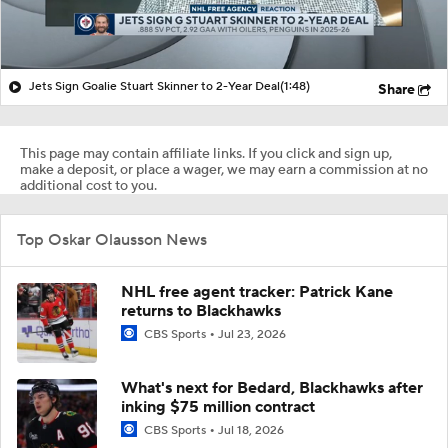
Jets Sign Goalie Stuart Skinner to 2-Year Deal
(1:48)
Share
This page may contain affiliate links. If you click and sign up,
make a deposit, or place a wager, we may earn a commission at no
additional cost to you.
Top Oskar Olausson News
NHL free agent tracker: Patrick Kane
returns to Blackhawks
CBS Sports
Jul 23, 2026
What's next for Bedard, Blackhawks after
inking $75 million contract
CBS Sports
Jul 18, 2026