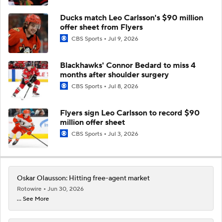
Ducks match Leo Carlsson's $90 million
offer sheet from Flyers
CBS Sports
Jul 9, 2026
Blackhawks' Connor Bedard to miss 4
months after shoulder surgery
CBS Sports
Jul 8, 2026
Flyers sign Leo Carlsson to record $90
million offer sheet
CBS Sports
Jul 3, 2026
Oskar Olausson: Hitting free-agent market
Rotowire
Jun 30, 2026
... See More