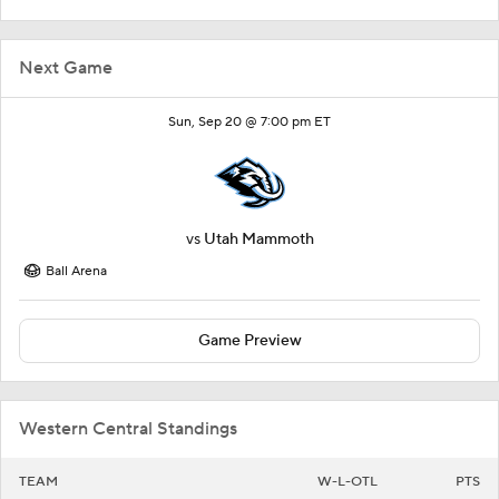
Next Game
Sun, Sep 20 @ 7:00 pm ET
vs
Utah Mammoth
Ball Arena
Game Preview
Western Central Standings
TEAM
W-L-OTL
PTS