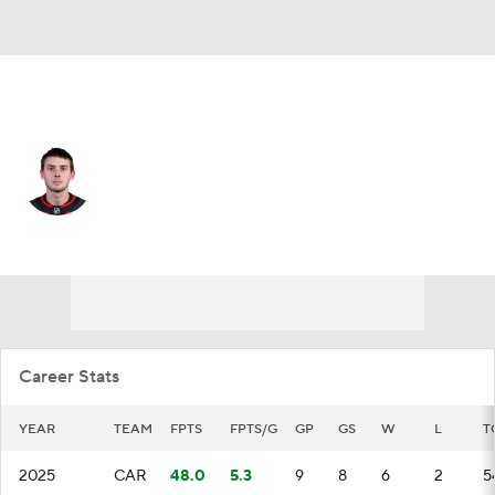
Carolina • #52 • G
Pyotr Kochetkov
Player Home
Fantasy
Game Log
Splits
Career
Career Stats
YEAR
TEAM
FPTS
FPTS/G
GP
GS
W
L
T
2025
CAR
48.0
5.3
9
8
6
2
5