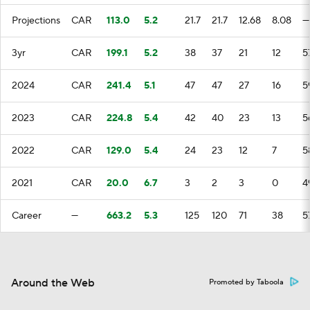
Projections
CAR
113.0
5.2
21.7
21.7
12.68
8.08
—
3yr
CAR
199.1
5.2
38
37
21
12
5
2024
CAR
241.4
5.1
47
47
27
16
5
2023
CAR
224.8
5.4
42
40
23
13
5
2022
CAR
129.0
5.4
24
23
12
7
5
2021
CAR
20.0
6.7
3
2
3
0
4
Career
—
663.2
5.3
125
120
71
38
5
Around the Web
Promoted by Taboola