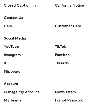
Closed Captioning
California Notice
Contact Us
Help
Customer Care
Social Media
YouTube
TikTok
Instagram
Facebook
X
Threads
Flipboard
Account
Manage My Account
Newsletters
My Teams
Forgot Password