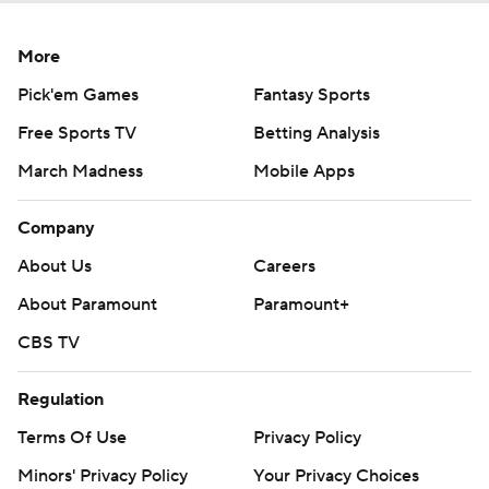
More
Pick'em Games
Fantasy Sports
Free Sports TV
Betting Analysis
March Madness
Mobile Apps
Company
About Us
Careers
About Paramount
Paramount+
CBS TV
Regulation
Terms Of Use
Privacy Policy
Minors' Privacy Policy
Your Privacy Choices