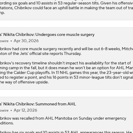
ording six goals and 10 assists in 53 regular-season tilts. Given his offensi
itations, Chibrikov could face an uphill battle in making the team out of tr
mp.
s' Nikita Chibrikov: Undergoes core muscle surgery
Apr 30, 2026
owire
brikov
had core muscle surgery recently and will be out 6-8 weeks, Mitche
nton of the
Jets
' official site reports Thursday.
brikov's recovery timeline shouldn't impact his availability for the start of
ining camp in the fall, but it does mean he won't be an option for AHL Ma
ing the Calder Cup playoffs. In 11 NHL games this year, the 23-year-old w
led to register a point, and his 16 points in 53 minor-league tilts don't sign
the way of offensive upside.
s' Nikita Chibrikov: Summoned from AHL
Apr 12, 2026
owire
brikov
was recalled from AHL Manitoba on Sunday under emergency
ditions.
brikov has six goals and 10 assists in 53 AHL appearances this season. He 