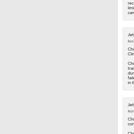
rec
lim
ca
Jet
Rot
Chi
Cli
Chi
tra
dur
fai
in 
Jet
Rot
Chi
con
Chi