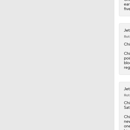
ear
fiv
Jet
Rot
Chi
Chi
poi
blo
reg
Jet
Rot
Chi
Sat
Chi
new
one