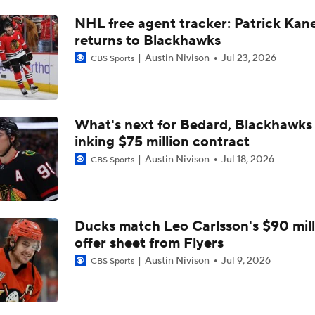
NHL free agent tracker: Patrick Kan
returns to Blackhawks
Austin Nivison
Jul 23, 2026
CBS Sports
What's next for Bedard, Blackhawks 
inking $75 million contract
Austin Nivison
Jul 18, 2026
CBS Sports
Ducks match Leo Carlsson's $90 mill
offer sheet from Flyers
Austin Nivison
Jul 9, 2026
CBS Sports