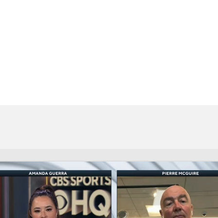
FC
NBA
CAR
eer
ympics
MLV