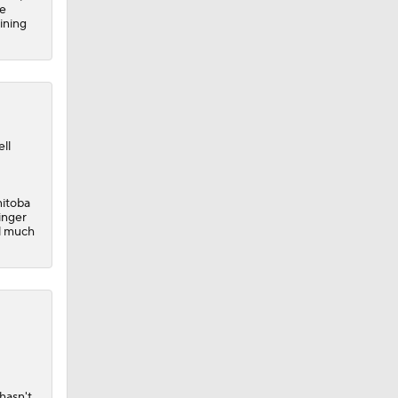
ve
aining
ll
nitoba
inger
al much
hasn't