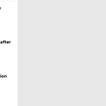
e
after
ion