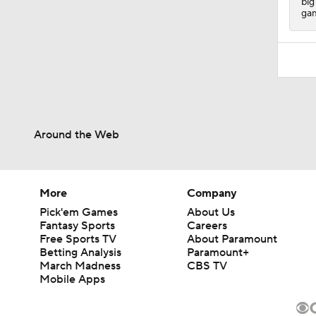
big
gam
Around the Web
More
Company
Pick'em Games
About Us
Fantasy Sports
Careers
Free Sports TV
About Paramount
Betting Analysis
Paramount+
March Madness
CBS TV
Mobile Apps