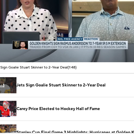
00:08 / 01:48
 Sign Goalie Stuart Skinner to 2-Year Deal
(1:48)
Jets Sign Goalie Stuart Skinner to 2-Year Deal
Carey Price Elected to Hockey Hall of Fame
Stanley Cup Final Game 3 Highlights: Hurricanes at Golden 