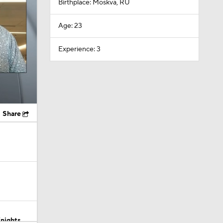
Birthplace: Moskva, RU
Age: 23
Experience: 3
Share
Knights