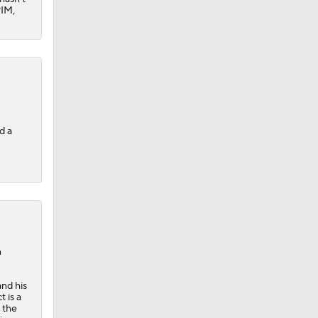
PIM,
d a
n
and his
 is a
 the