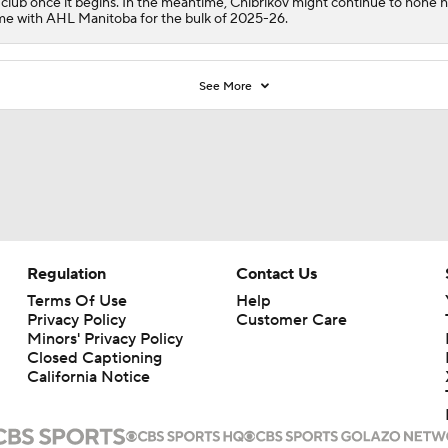
 club once it begins. In the meantime, Chibrikov might continue to hone h
e with AHL Manitoba for the bulk of 2025-26.
See More
Regulation
Contact Us
Terms Of Use
Help
Privacy Policy
Customer Care
Minors' Privacy Policy
Closed Captioning
California Notice