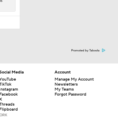
is
Promoted by Taboola
Social Media
Account
YouTube
Manage My Account
TikTok
Newsletters
Instagram
My Teams
Facebook
Forgot Password
X
Threads
Flipboard