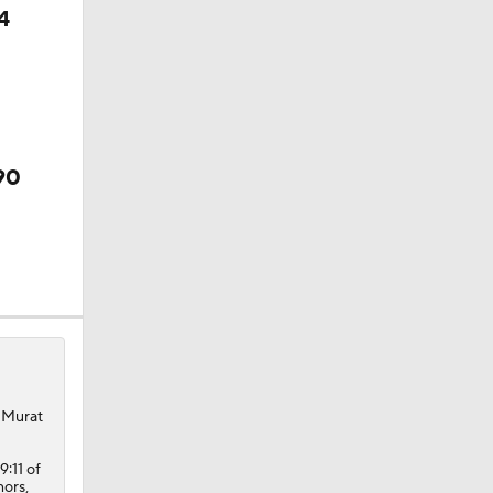
4
90
, Murat
9:11 of
nors,