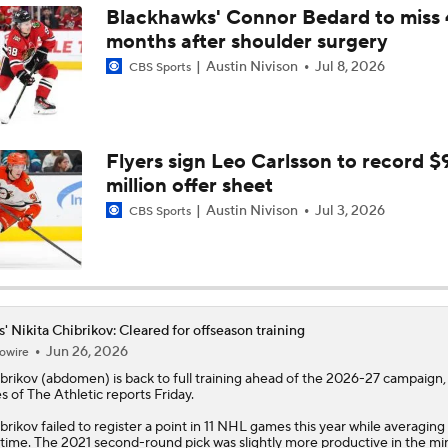
Blackhawks' Connor Bedard to miss 
months after shoulder surgery
Austin Nivison
Jul 8, 2026
CBS Sports
Flyers sign Leo Carlsson to record $
million offer sheet
Austin Nivison
Jul 3, 2026
CBS Sports
s' Nikita Chibrikov: Cleared for offseason training
Jun 26, 2026
owire
brikov
(abdomen) is back to full training ahead of the 2026-27 campaign
s of The Athletic reports Friday.
brikov failed to register a point in 11 NHL games this year while averaging 
 time. The 2021 second-round pick was slightly more productive in the mi