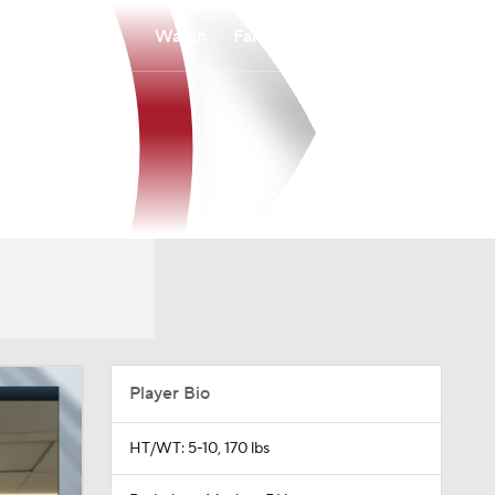
Watch
Fantasy
Betting
Player Bio
HT/WT: 5-10, 170 lbs