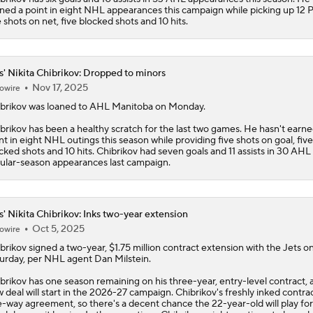
ned a point in eight NHL appearances this campaign while picking up 12 
e shots on net, five blocked shots and 10 hits.
s' Nikita Chibrikov: Dropped to minors
Nov 17, 2025
owire
brikov
was loaned to AHL Manitoba on Monday.
brikov has been a healthy scratch for the last two games. He hasn't earne
nt in eight NHL outings this season while providing five shots on goal, five
cked shots and 10 hits. Chibrikov had seven goals and 11 assists in 30 AHL
ular-season appearances last campaign.
s' Nikita Chibrikov: Inks two-year extension
Oct 5, 2025
owire
brikov
signed a two-year, $1.75 million contract extension with the
Jets
o
urday, per NHL agent Dan Milstein.
brikov has one season remaining on his three-year, entry-level contract, 
 deal will start in the 2026-27 campaign. Chibrikov's freshly inked contract
-way agreement, so there's a decent chance the 22-year-old will play for