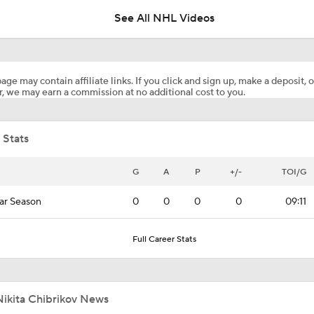
See All NHL Videos
Maple Leafs Job Open After Craig Berube Firing
age may contain affiliate links. If you click and sign up, make a deposit, o
, we may earn a commission at no additional cost to you.
Highlights: Jets at Golden Knights (4/13)
 Stats
G
A
P
+/-
TOI/G
ar Season
0
0
0
0
09:11
Full Career Stats
Nikita Chibrikov News