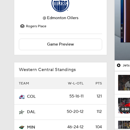
@
Edmonton Oilers
Rogers Place
Game Preview
Jets
Western Central Standings
TEAM
W-L-OTL
PTS
55-16-11
121
COL
0:50
50-20-12
112
DAL
46-24-12
104
MIN