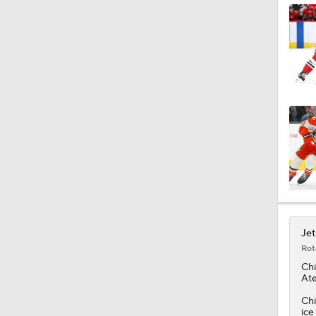
Jet
Rot
Chi
Ate
Chi
ice