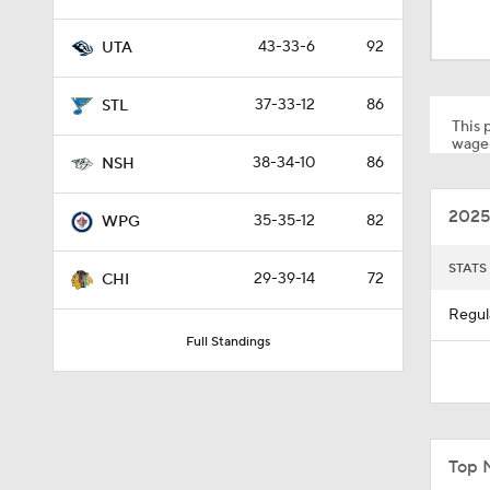
3:02
43-33-6
92
UTA
1:16
37-33-12
86
STL
This p
wager
38-34-10
86
NSH
0:34
2025
35-35-12
82
WPG
STATS
29-39-14
72
CHI
Regul
Full Standings
Top 