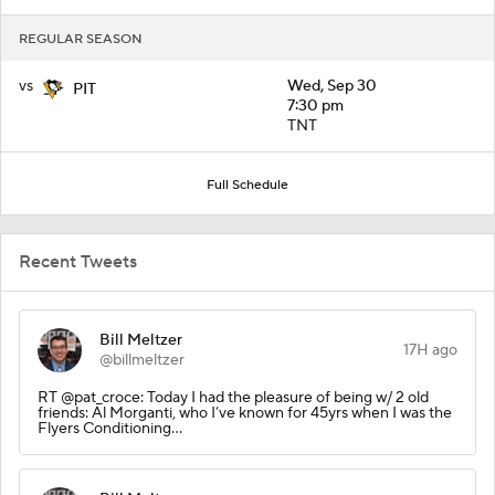
REGULAR SEASON
vs
Wed, Sep 30
PIT
7:30 pm
TNT
Full Schedule
Recent Tweets
Bill Meltzer
17H ago
@billmeltzer
RT @pat_croce: Today I had the pleasure of being w/ 2 old
friends: Al Morganti, who I’ve known for 45yrs when I was the
Flyers Conditioning…