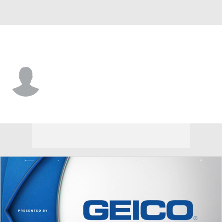
Philadelphia • #35 • G
Aleksei Kolosov
Player Home
Fantasy
Game Log
Splits
Career