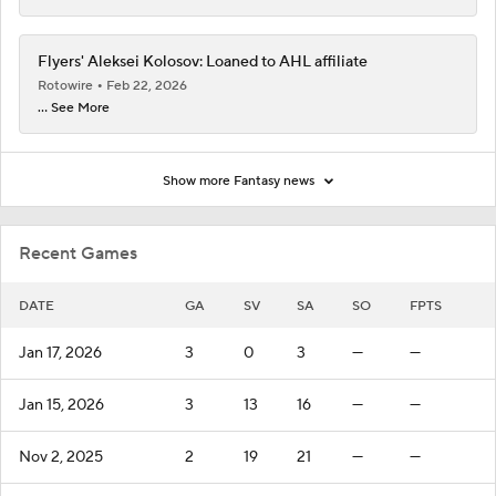
Flyers' Aleksei Kolosov: Loaned to AHL affiliate
Rotowire
Feb 22, 2026
... See More
Show more Fantasy news
Recent Games
DATE
GA
SV
SA
SO
FPTS
Jan 17, 2026
3
0
3
—
—
Jan 15, 2026
3
13
16
—
—
Nov 2, 2025
2
19
21
—
—