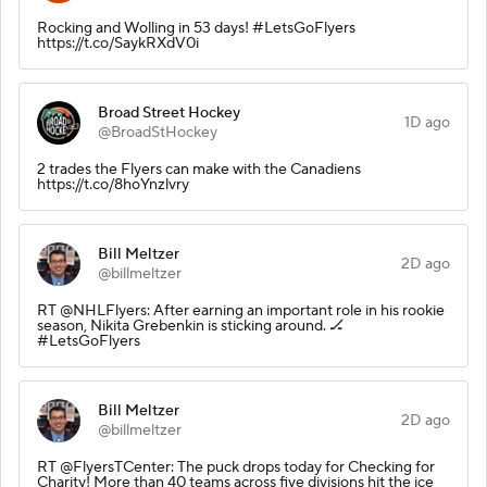
Rocking and Wolling in 53 days! #LetsGoFlyers
https://t.co/SaykRXdV0i
Broad Street Hockey
1D ago
@BroadStHockey
2 trades the Flyers can make with the Canadiens
https://t.co/8hoYnzlvry
Bill Meltzer
2D ago
@billmeltzer
RT @NHLFlyers: After earning an important role in his rookie
season, Nikita Grebenkin is sticking around. 🏒
#LetsGoFlyers
Bill Meltzer
2D ago
@billmeltzer
RT @FlyersTCenter: The puck drops today for Checking for
Charity! More than 40 teams across five divisions hit the ice