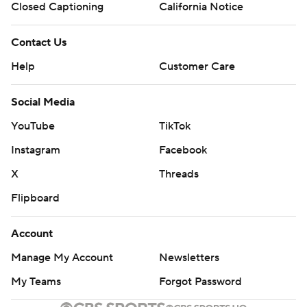
Closed Captioning
California Notice
Contact Us
Help
Customer Care
Social Media
YouTube
TikTok
Instagram
Facebook
X
Threads
Flipboard
Account
Manage My Account
Newsletters
My Teams
Forgot Password