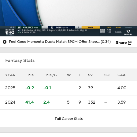
Feel Good Moments: Ducks Match $90M Offer Sheet for Leo Carlsson
(0:34)
Share
Fantasy Stats
YEAR
FPTS
FPTS/G
W
L
SV
SO
GAA
2025
-0.2
-0.1
—
2
39
—
4.00
2024
41.4
2.4
5
9
352
—
3.59
Full Career Stats