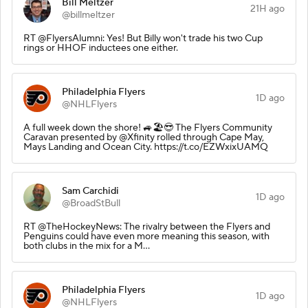
Bill Meltzer
21H ago
@billmeltzer
RT @FlyersAlumni: Yes! But Billy won't trade his two Cup
rings or HHOF inductees one either.
Philadelphia Flyers
1D ago
@NHLFlyers
A full week down the shore! 🚙🏖️😎 The Flyers Community
Caravan presented by @Xfinity rolled through Cape May,
Mays Landing and Ocean City. https://t.co/EZWxixUAMQ
Sam Carchidi
1D ago
@BroadStBull
RT @TheHockeyNews: The rivalry between the Flyers and
Penguins could have even more meaning this season, with
both clubs in the mix for a M…
Philadelphia Flyers
1D ago
@NHLFlyers