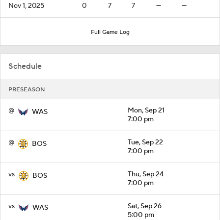
Nov 1, 2025
0
7
7
—
—
Full Game Log
Schedule
PRESEASON
@
Mon, Sep 21
WAS
7:00 pm
@
Tue, Sep 22
BOS
7:00 pm
vs
Thu, Sep 24
BOS
7:00 pm
vs
Sat, Sep 26
WAS
5:00 pm