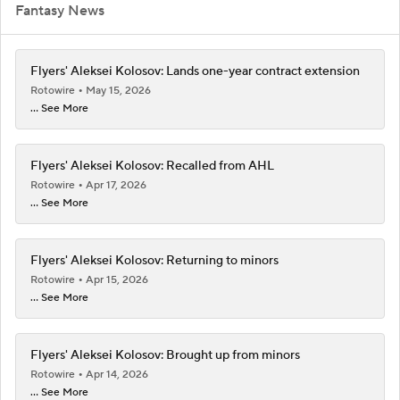
Fantasy News
Flyers' Aleksei Kolosov: Lands one-year contract extension
Rotowire
May 15, 2026
... See More
Flyers' Aleksei Kolosov: Recalled from AHL
Rotowire
Apr 17, 2026
... See More
Flyers' Aleksei Kolosov: Returning to minors
Rotowire
Apr 15, 2026
... See More
Flyers' Aleksei Kolosov: Brought up from minors
Rotowire
Apr 14, 2026
... See More