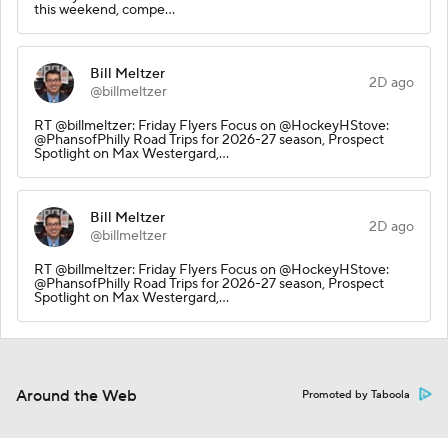
this weekend, compe…
Bill Meltzer
2D ago
@billmeltzer
RT @billmeltzer: Friday Flyers Focus on @HockeyHStove:
@PhansofPhilly Road Trips for 2026-27 season, Prospect
Spotlight on Max Westergard,…
Bill Meltzer
2D ago
@billmeltzer
RT @billmeltzer: Friday Flyers Focus on @HockeyHStove:
@PhansofPhilly Road Trips for 2026-27 season, Prospect
Spotlight on Max Westergard,…
Around the Web
Promoted by Taboola