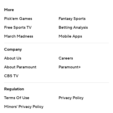
More
Pick'em Games
Fantasy Sports
Free Sports TV
Betting Analysis
March Madness
Mobile Apps
Company
About Us
Careers
About Paramount
Paramount+
CBS TV
Regulation
Terms Of Use
Privacy Policy
Minors' Privacy Policy