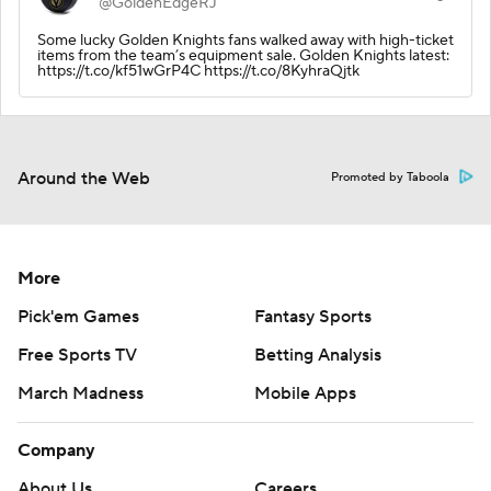
@GoldenEdgeRJ
Some lucky Golden Knights fans walked away with high-ticket
items from the team’s equipment sale. Golden Knights latest:
https://t.co/kf51wGrP4C https://t.co/8KyhraQjtk
Around the Web
Promoted by Taboola
More
Pick'em Games
Fantasy Sports
Free Sports TV
Betting Analysis
March Madness
Mobile Apps
Company
About Us
Careers