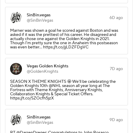
SinBin.vegas
6D ago
@SinBinVegas
Marner was shown a goal he scored against Boston and was
asked if it was the prettiest of his career. He disagreed and
actually chose one against the Golden Knights in 2021.
Though I'm pretty sure the one in Anaheim this postseason
was even better... https://t.co/jjLDZFDgVC
Vegas Golden Knights
7D ago
@GoldenKnights
SEASON X THEME KNIGHTS 🤩 We'll be celebrating the
Golden Knights 10th @NHL season all year long at The
Fortress with Theme Knights, Anniversary Knights,
Collaboration Knights & Special Ticket Offers.
https://t.co/SZOcfh5jzX
SinBin.vegas
9D ago
@SinBinVegas
RT @DarrenDreger: Congratulations to John Rosasco,