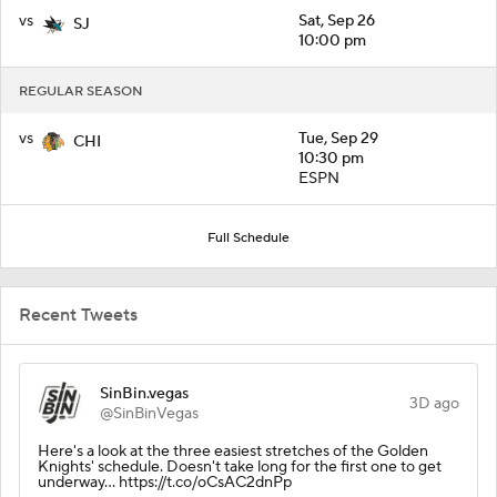
vs
Sat, Sep 26
SJ
10:00 pm
REGULAR SEASON
vs
Tue, Sep 29
CHI
10:30 pm
ESPN
Full Schedule
Recent Tweets
SinBin.vegas
3D ago
@SinBinVegas
Here's a look at the three easiest stretches of the Golden
Knights' schedule. Doesn't take long for the first one to get
underway... https://t.co/oCsAC2dnPp