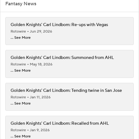
Fantasy News
Golden Knights' Carl Lindbom: Re-ups with Vegas
Rotowire
Jun 29, 2026
... See More
Golden Knights' Carl Lindbom: Summoned from AHL
Rotowire
May 18, 2026
... See More
Golden Knights' Carl Lindbom: Tending twine in San Jose
Rotowire
Jan 11, 2026
... See More
Golden Knights' Carl Lindbom: Recalled from AHL
Rotowire
Jan 9, 2026
... See More