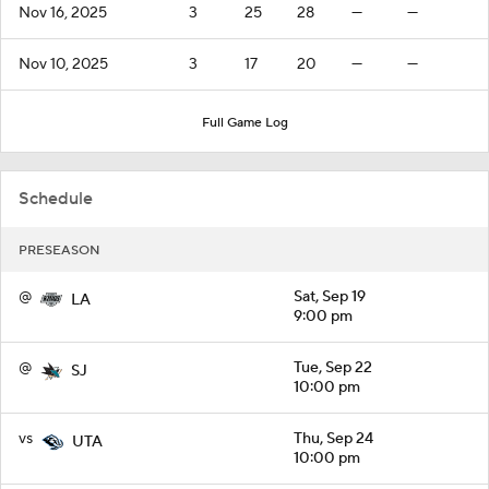
Nov 16, 2025
3
25
28
—
—
Nov 10, 2025
3
17
20
—
—
Full Game Log
Schedule
PRESEASON
@
Sat, Sep 19
LA
9:00 pm
@
Tue, Sep 22
SJ
10:00 pm
vs
Thu, Sep 24
UTA
10:00 pm