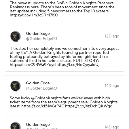
The newest update to the SinBin Golden Knights Prospect
Rankings is here. There's been tons of movement since the
last update including 5 newcomers to the Top 10 skaters.
https://t.co/Hm3cSRM7K0
Golden Edge
12D ago
@GoldenEdgeRJ
"I trusted her completely and welcomed her into every aspect
of my life": A Golden Knights founding partner reported
feeling profoundly betrayed by his former girlfriend in a
statement filed in her criminal case. FULL STORY:
https://t.co/C9BWa9Zoyd https://t.co/HoQeyaieUj
Golden Edge
14D ago
@GoldenEdgeRJ
Some lucky @GoldenKnights fans walked away with high-
ticket items from the team’s equipment sale. Golden Knights
latest: https://t.co/kf51wGrP4C https://t.co/4zDchQKWgq
Golden Edge
14D ago