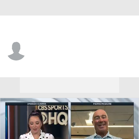
Vegas • #30 • G
Carl Lindbom
Player Home
Fantasy
Game Log
Splits
Career