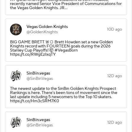
recently named Senior Vice President of Communications for
the Vegas Golden Knights. JR…
Vegas Golden Knights
10D ago
@GoldenKnights
BIG GAME BRETT 🚨🍞 Brett Howden set a new Golden
Knights record with FOURTEEN goals during the 2026
Stanley Cup Playoffs! 🤯 #VegasBorn
https://t.co/RWgEzIxqTY
SinBin.vegas
12D ago
@SinBinVegas
The newest update to the SinBin Golden Knights Prospect
Rankings is here. There's been tons of movement since the
last update including 5 newcomers to the Top 10 skaters.
https://t.co/Hm3cSRM7K0
SinBin.vegas
12D ago
@SinBinVegas