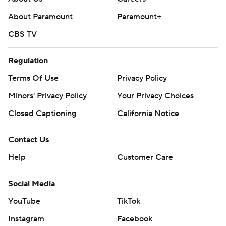
About Paramount
Paramount+
CBS TV
Regulation
Terms Of Use
Privacy Policy
Minors' Privacy Policy
Your Privacy Choices
Closed Captioning
California Notice
Contact Us
Help
Customer Care
Social Media
YouTube
TikTok
Instagram
Facebook