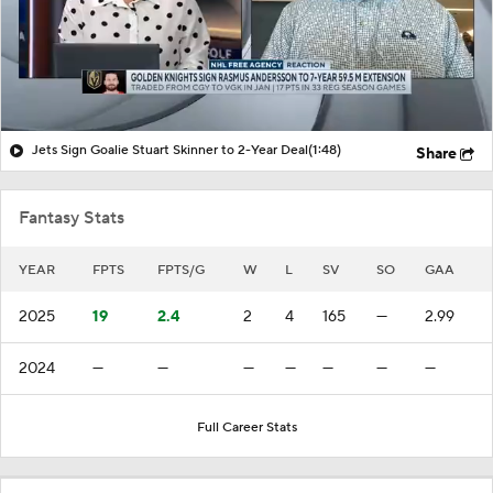
Jets Sign Goalie Stuart Skinner to 2-Year Deal
(1:48)
Share
Fantasy Stats
YEAR
FPTS
FPTS/G
W
L
SV
SO
GAA
2025
19
2.4
2
4
165
—
2.99
2024
—
—
—
—
—
—
—
Full Career Stats