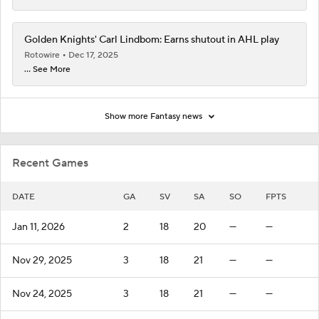
Golden Knights' Carl Lindbom: Earns shutout in AHL play
Rotowire
Dec 17, 2025
... See More
Show more Fantasy news
Recent Games
DATE
GA
SV
SA
SO
FPTS
Jan 11, 2026
2
18
20
—
—
Nov 29, 2025
3
18
21
—
—
Nov 24, 2025
3
18
21
—
—