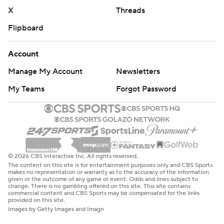
X
Threads
Flipboard
Account
Manage My Account
Newsletters
My Teams
Forgot Password
© 2026 CBS Interactive Inc. All rights reserved.
The content on this site is for entertainment purposes only and CBS Sports
makes no representation or warranty as to the accuracy of the information
given or the outcome of any game or event. Odds and lines subject to
change. There is no gambling offered on this site. This site contains
commercial content and CBS Sports may be compensated for the links
provided on this site.
Images by Getty Images and Imagn