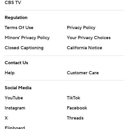
CBS TV
Regulation
Terms Of Use
Privacy Policy
Minors' Privacy Policy
Your Privacy Choices
Closed Captioning
California Notice
Contact Us
Help
Customer Care
Social Media
YouTube
TikTok
Instagram
Facebook
X
Threads
Flipboard