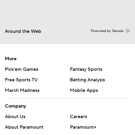
Around the Web
Promoted by Taboola
More
Pick'em Games
Fantasy Sports
Free Sports TV
Betting Analysis
March Madness
Mobile Apps
Company
About Us
Careers
About Paramount
Paramount+