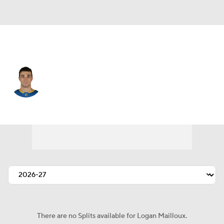
St. Louis • #23 • D
Logan Mailloux
Player Home
Fantasy
Game Log
Splits
Career
There are no Splits available for Logan Mailloux.