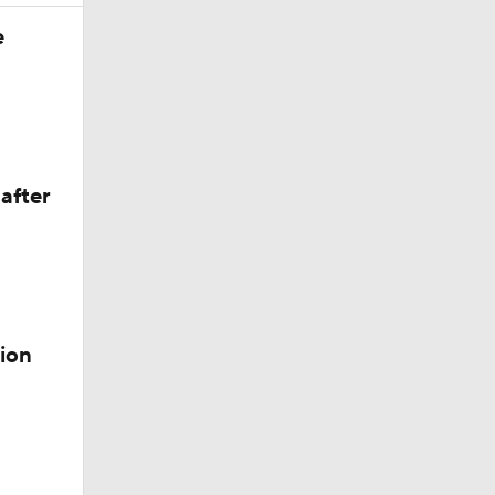
e
after
ion