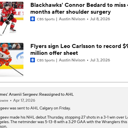
Blackhawks' Connor Bedard to miss 
months after shoulder surgery
Austin Nivison
Jul 8, 2026
CBS Sports
Flyers sign Leo Carlsson to record $
million offer sheet
Austin Nivison
Jul 3, 2026
CBS Sports
mes' Arsenii Sergeev: Reassigned to AHL
Apr 17, 2026
owire
rgeev
was sent to AHL Calgary on Friday.
geev made his NHL debut Thursday, stopping 27 shots in a 3-1 win over L
eles. The netminder was 5-13-8 with a 3.29 GAA with the Wranglers this
son.