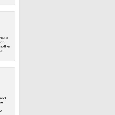
er is
ign
another
tin
 and
he
he