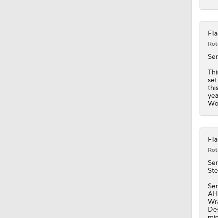
Fla
Rot
Se
Thi
set
thi
yea
Wol
Fla
Rot
Se
Ste
Ser
AHL
Wra
Des
min