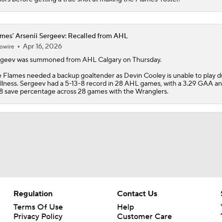
mes' Arsenii Sergeev: Recalled from AHL
Apr 16, 2026
owire
rgeev
was summoned from AHL Calgary on Thursday.
e
Flames
needed a backup goaltender as Devin Cooley is unable to play d
illness. Sergeev had a 5-13-8 record in 28 AHL games, with a 3.29 GAA a
8 save percentage across 28 games with the Wranglers.
Regulation
Contact Us
Terms Of Use
Help
Privacy Policy
Customer Care