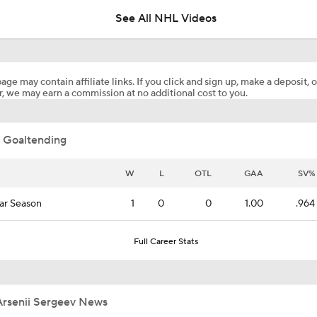
See All NHL Videos
Maple Leafs Job Open After Craig Berube Firing
age may contain affiliate links. If you click and sign up, make a deposit, o
, we may earn a commission at no additional cost to you.
Avalanche Outlast Wild in High-Scoring Game 1
 Goaltending
Pierre McGuire's 2026 Stanley Cup Playoff Bracket
W
L
OTL
GAA
SV%
ar Season
1
0
0
1.00
.964
Highlights: Flames at Blackhawks (11/18)
Full Career Stats
Highlights: Flames at Oilers (10/8)
Arsenii Sergeev News