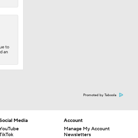
ue to
nd an
Promoted by Taboola
Social Media
Account
YouTube
Manage My Account
TikTok
Newsletters