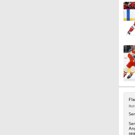
Fla
Rot
Se
Ser
Ang
sea