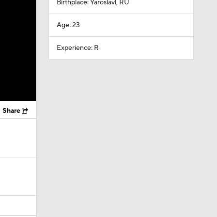
Birthplace: Yaroslavl, RU
Age: 23
Experience: R
Share