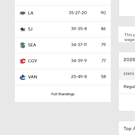
1:14
35-27-20
90
LA
1:16
39-35-8
86
SJ
This p
wager
34-37-11
79
SEA
1:37
2025
34-39-9
77
CGY
12:59
STATS
25-49-8
58
VAN
Regul
Full Standings
0:44
0:31
Top 