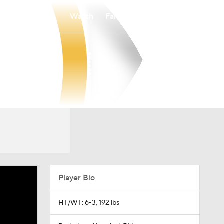
Watch
Fantasy
Betting
Player Bio
HT/WT: 6-3, 192 lbs