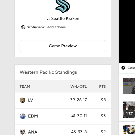
vs
Seattle Kraken
Scotiabank Saddledome
Game Preview
Gold
Western Pacific Standings
TEAM
W-L-OTL
PTS
39-26-17
95
LV
1:27
41-30-11
93
EDM
43-33-6
92
ANA