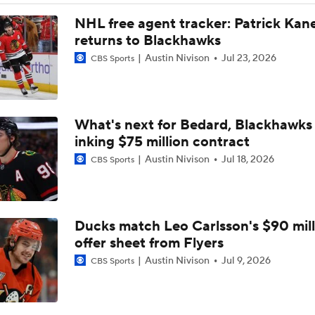
NHL free agent tracker: Patrick Kan
returns to Blackhawks
Austin Nivison
Jul 23, 2026
CBS Sports
What's next for Bedard, Blackhawks 
inking $75 million contract
Austin Nivison
Jul 18, 2026
CBS Sports
Ducks match Leo Carlsson's $90 mill
offer sheet from Flyers
Austin Nivison
Jul 9, 2026
CBS Sports