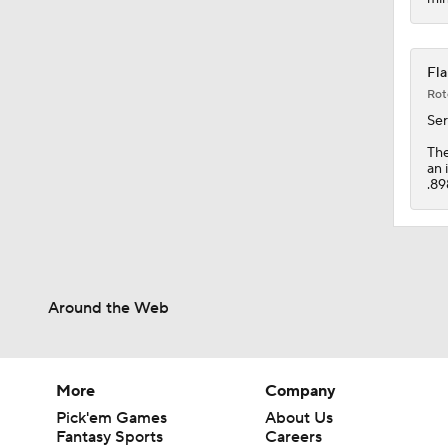
Fla
Rot
Se
Th
an 
.89
Around the Web
More
Company
Pick'em Games
About Us
Fantasy Sports
Careers