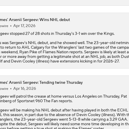
mes' Arsenii Sergeev: Wins NHL debut
Apr 17, 2026
owire
rgeev
stopped 27 of 28 shots in Thursday's 3-1 win over the Kings.
s was Sergeev's NHL debut, and he showed well. The 23-year-old netmind
 to return to AHL Calgary for the Wranglers' last two games of the campa
s weekend, Ryan Pike of
Flames
Nation reports. Sergeev is likely at least 
r or more away from getting a legitimate shot at an NHL job, as both Dus
f and Devin Cooley (illness) have extensions kicking in for 2026-27.
mes' Arsenii Sergeev: Tending twine Thursday
Apr 16, 2026
owire
rgeev
will patrol the crease at home versus Los Angeles on Thursday, Pat
inberg of Sportsnet 960 The Fan reports.
geev will be making his NHL debut after having played in both the ECHL
 this season, in part due to the absence of Devin Cooley (illness). With t
nglers, the 23-year-old Sergeev went 5-13-8 while carrying a 3.29 GAA.
pite the debut, Sergeev will likely need some more time developing in t
ors before getting a true shot at making the
Flames
' roster.