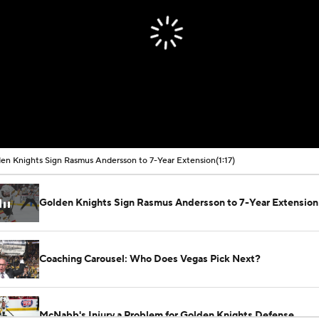
en Knights Sign Rasmus Andersson to 7-Year Extension
(1:17)
Golden Knights Sign Rasmus Andersson to 7-Year Extension
Coaching Carousel: Who Does Vegas Pick Next?
McNabb's Injury a Problem for Golden Knights Defense