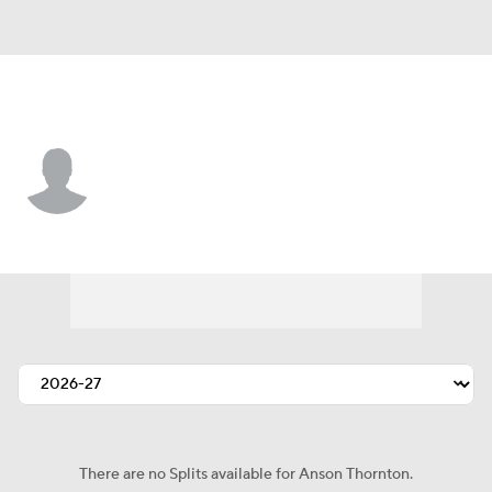
Utah • #34 • G
Anson Thornton
Player Home
Fantasy
Game Log
Splits
Career
There are no Splits available for Anson Thornton.