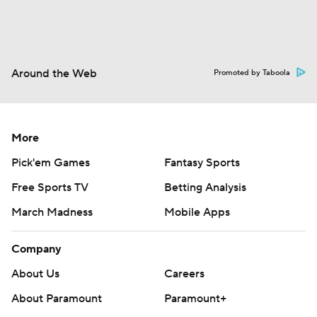
Around the Web
Promoted by Taboola
More
Pick'em Games
Fantasy Sports
Free Sports TV
Betting Analysis
March Madness
Mobile Apps
Company
About Us
Careers
About Paramount
Paramount+