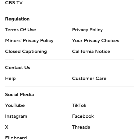
CBS TV
Regulation
Terms Of Use
Privacy Policy
Minors' Privacy Policy
Your Privacy Choices
Closed Captioning
California Notice
Contact Us
Help
Customer Care
Social Media
YouTube
TikTok
Instagram
Facebook
X
Threads
Flipboard