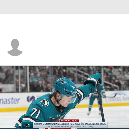
Marc-Andre Bergeron