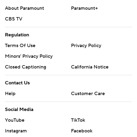
About Paramount
Paramount+
CBS TV
Regulation
Terms Of Use
Privacy Policy
Minors' Privacy Policy
Closed Captioning
California Notice
Contact Us
Help
Customer Care
Social Media
YouTube
TikTok
Instagram
Facebook