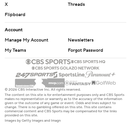
X
Threads
Flipboard
Account
Manage My Account
Newsletters
My Teams
Forgot Password
© 2026 CBS Interactive Inc. All rights reserved.
The content on this site is for entertainment purposes only and CBS Sports
makes no representation or warranty as to the accuracy of the information
given or the outcome of any game or event. Odds and lines subject to
change. There is no gambling offered on this site. This site contains
commercial content and CBS Sports may be compensated for the links
provided on this site.
Images by Getty Images and Imagn