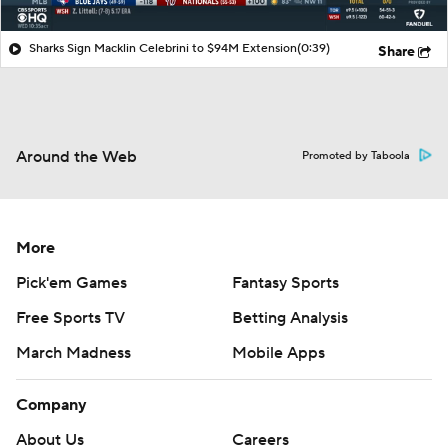
Sharks Sign Macklin Celebrini to $94M Extension
(0:39)
Share
Around the Web
Promoted by Taboola
More
Pick'em Games
Fantasy Sports
Free Sports TV
Betting Analysis
March Madness
Mobile Apps
Company
About Us
Careers