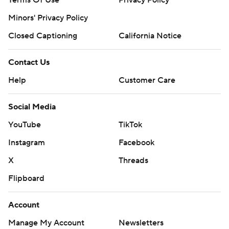
Terms Of Use
Privacy Policy
Minors' Privacy Policy
Closed Captioning
California Notice
Contact Us
Help
Customer Care
Social Media
YouTube
TikTok
Instagram
Facebook
X
Threads
Flipboard
Account
Manage My Account
Newsletters