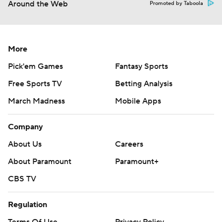
Around the Web
Promoted by Taboola
More
Pick'em Games
Fantasy Sports
Free Sports TV
Betting Analysis
March Madness
Mobile Apps
Company
About Us
Careers
About Paramount
Paramount+
CBS TV
Regulation