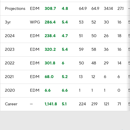
Projections
EDM
308.7
4.8
64.9
64.9
34.14
27.1
3yr
WPG
286.4
5.4
53
52
30
16
2024
EDM
238.4
4.7
51
50
26
18
2023
EDM
320.2
5.4
59
58
36
16
2022
EDM
301.8
6
50
48
29
14
2021
EDM
68.0
5.2
13
12
6
6
2020
EDM
6.6
6.6
1
1
1
0
Career
—
1,141.8
5.1
224
219
121
71