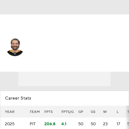
Winnipeg • G
Stuart Skinner
Player Home
Fantasy
Game Log
Splits
Career
Career Stats
YEAR
TEAM
FPTS
FPTS/G
GP
GS
W
L
2025
PIT
206.8
4.1
50
50
23
17