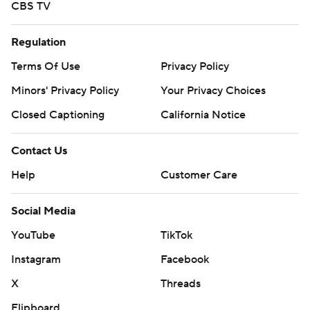
CBS TV
Regulation
Terms Of Use
Privacy Policy
Minors' Privacy Policy
Your Privacy Choices
Closed Captioning
California Notice
Contact Us
Help
Customer Care
Social Media
YouTube
TikTok
Instagram
Facebook
X
Threads
Flipboard