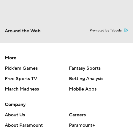
Around the Web
Promoted by Taboola
More
Pick'em Games
Fantasy Sports
Free Sports TV
Betting Analysis
March Madness
Mobile Apps
Company
About Us
Careers
About Paramount
Paramount+