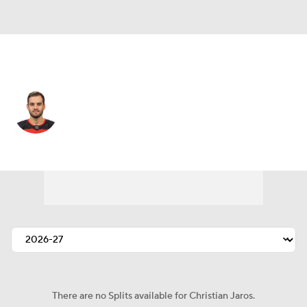
New Jersey • #83 • D
Christian Jaros
Player Home
Fantasy
Game Log
Splits
Career
There are no Splits available for Christian Jaros.