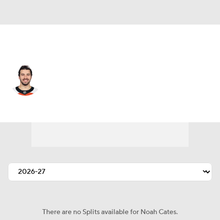
Philadelphia • #27 • LW
Noah Cates
Player Home
Fantasy
Game Log
Splits
Career
There are no Splits available for Noah Cates.