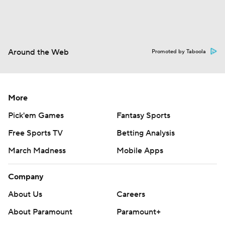
Around the Web
Promoted by Taboola
More
Pick'em Games
Fantasy Sports
Free Sports TV
Betting Analysis
March Madness
Mobile Apps
Company
About Us
Careers
About Paramount
Paramount+