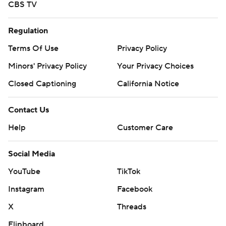
CBS TV
Regulation
Terms Of Use
Privacy Policy
Minors' Privacy Policy
Your Privacy Choices
Closed Captioning
California Notice
Contact Us
Help
Customer Care
Social Media
YouTube
TikTok
Instagram
Facebook
X
Threads
Flipboard