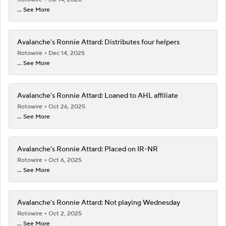
... See More
Avalanche's Ronnie Attard: Distributes four helpers
Rotowire
Dec 14, 2025
... See More
Avalanche's Ronnie Attard: Loaned to AHL affiliate
Rotowire
Oct 26, 2025
... See More
Avalanche's Ronnie Attard: Placed on IR-NR
Rotowire
Oct 6, 2025
... See More
Avalanche's Ronnie Attard: Not playing Wednesday
Rotowire
Oct 2, 2025
... See More