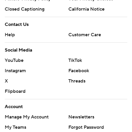
Closed Captioning
California Notice
Contact Us
Help
Customer Care
Social Media
YouTube
TikTok
Instagram
Facebook
X
Threads
Flipboard
Account
Manage My Account
Newsletters
My Teams
Forgot Password