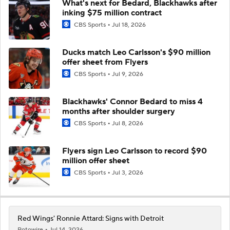
What's next for Bedard, Blackhawks after
inking $75 million contract
CBS Sports
Jul 18, 2026
Ducks match Leo Carlsson's $90 million
offer sheet from Flyers
CBS Sports
Jul 9, 2026
Blackhawks' Connor Bedard to miss 4
months after shoulder surgery
CBS Sports
Jul 8, 2026
Flyers sign Leo Carlsson to record $90
million offer sheet
CBS Sports
Jul 3, 2026
Red Wings' Ronnie Attard: Signs with Detroit
Rotowire
Jul 14, 2026