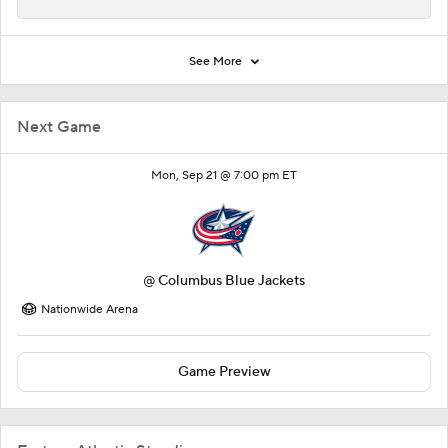
See More
Next Game
Mon, Sep 21 @ 7:00 pm ET
@
Columbus Blue Jackets
Nationwide Arena
Game Preview