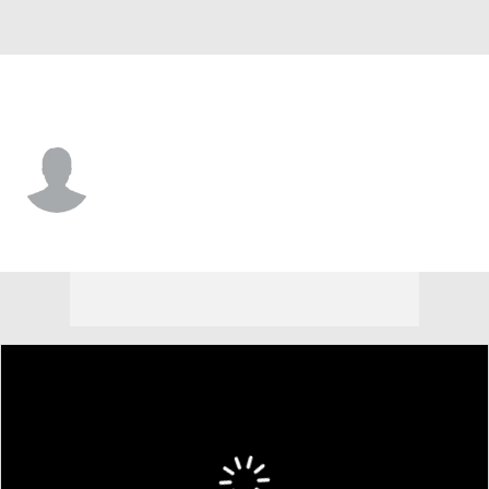
Detroit • D
Ronnie Attard
Player Home
Fantasy
Game Log
Splits
Career