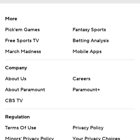
More
Pick'em Games
Fantasy Sports
Free Sports TV
Betting Analysis
March Madness
Mobile Apps
Company
About Us
Careers
About Paramount
Paramount+
CBS TV
Regulation
Terms Of Use
Privacy Policy
Minors' Privacy Policy
Your Privacy Choices