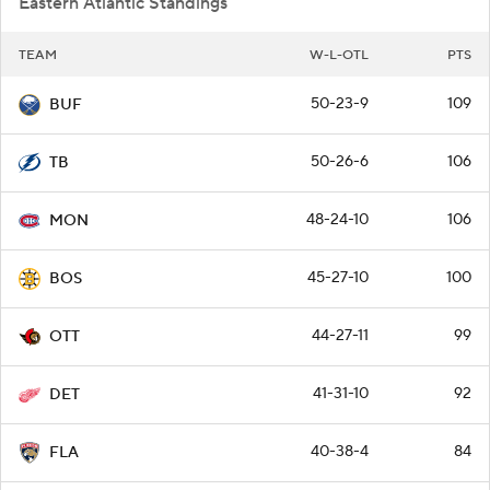
Eastern Atlantic Standings
TEAM
W-L-OTL
PTS
50-23-9
109
BUF
50-26-6
106
TB
48-24-10
106
MON
45-27-10
100
BOS
44-27-11
99
OTT
41-31-10
92
DET
40-38-4
84
FLA