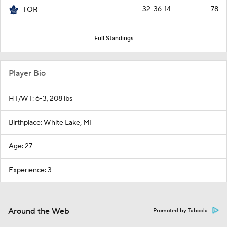
32-36-14
78
TOR
Full Standings
Player Bio
HT/WT: 6-3, 208 lbs
Birthplace: White Lake, MI
Age: 27
Experience: 3
Around the Web
Promoted by Taboola