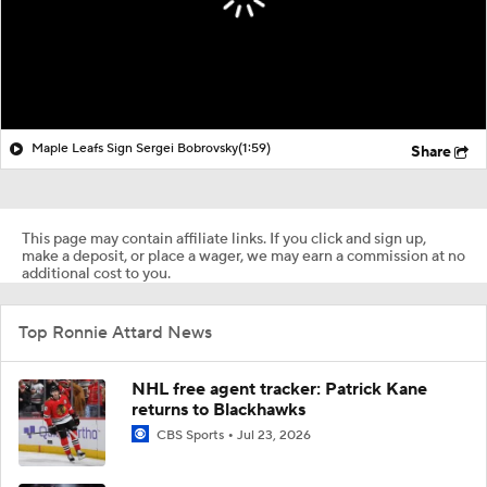
Maple Leafs Sign Sergei Bobrovsky
(1:59)
Share
This page may contain affiliate links. If you click and sign up,
make a deposit, or place a wager, we may earn a commission at no
additional cost to you.
Top Ronnie Attard News
NHL free agent tracker: Patrick Kane
returns to Blackhawks
CBS Sports
Jul 23, 2026