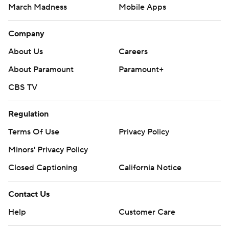
March Madness
Mobile Apps
Company
About Us
Careers
About Paramount
Paramount+
CBS TV
Regulation
Terms Of Use
Privacy Policy
Minors' Privacy Policy
Closed Captioning
California Notice
Contact Us
Help
Customer Care