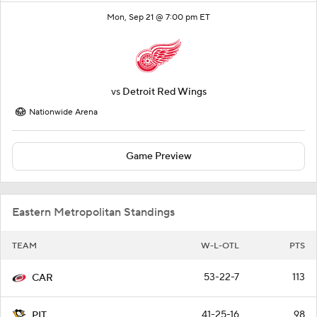
Mon, Sep 21 @ 7:00 pm ET
vs
Detroit Red Wings
Nationwide Arena
Game Preview
Eastern Metropolitan Standings
TEAM
W-L-OTL
PTS
53-22-7
113
CAR
41-25-16
98
PIT