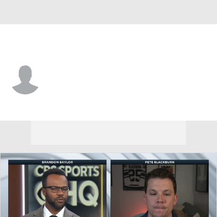
Columbus • D
Ole Bjorgvik-Holm
Player Home
Fantasy
Game Log
Splits
Career