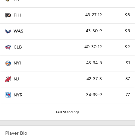
43-27-12
98
PHI
43-30-9
95
WAS
40-30-12
92
CLB
43-34-5
91
NYI
42-37-3
87
NJ
34-39-9
77
NYR
Full Standings
Player Bio