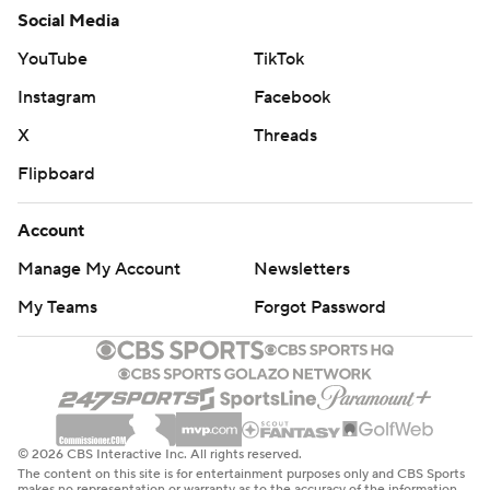
Social Media
YouTube
TikTok
Instagram
Facebook
X
Threads
Flipboard
Account
Manage My Account
Newsletters
My Teams
Forgot Password
© 2026 CBS Interactive Inc. All rights reserved.
The content on this site is for entertainment purposes only and CBS Sports
makes no representation or warranty as to the accuracy of the information