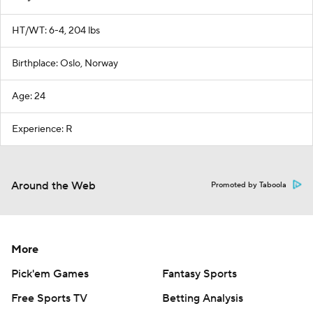
HT/WT: 6-4, 204 lbs
Birthplace: Oslo, Norway
Age: 24
Experience: R
Around the Web
Promoted by Taboola
More
Pick'em Games
Fantasy Sports
Free Sports TV
Betting Analysis