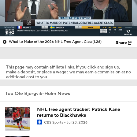
What to Make of the 2026 NHL Free Agent Class
(1:26)
Share
This page may contain affiliate links. If you click and sign up,
make a deposit, or place a wager, we may earn a commission at no
additional cost to you.
Top Ole Bjorgvik-Holm News
NHL free agent tracker: Patrick Kane
returns to Blackhawks
CBS Sports
Jul 23, 2026