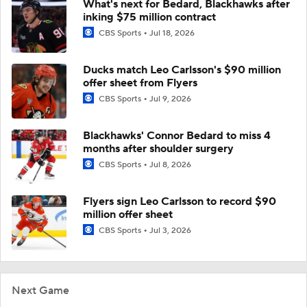
What's next for Bedard, Blackhawks after
inking $75 million contract
CBS Sports
Jul 18, 2026
Ducks match Leo Carlsson's $90 million
offer sheet from Flyers
CBS Sports
Jul 9, 2026
Blackhawks' Connor Bedard to miss 4
months after shoulder surgery
CBS Sports
Jul 8, 2026
Flyers sign Leo Carlsson to record $90
million offer sheet
CBS Sports
Jul 3, 2026
Next Game