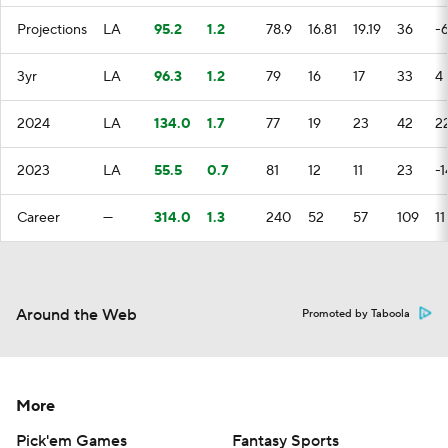
Projections
LA
95.2
1.2
78.9
16.81
19.19
36
-6
3yr
LA
96.3
1.2
79
16
17
33
4
2024
LA
134.0
1.7
77
19
23
42
2
2023
LA
55.5
0.7
81
12
11
23
-1
Career
—
314.0
1.3
240
52
57
109
11
Around the Web
Promoted by Taboola
More
Pick'em Games
Fantasy Sports