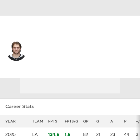
Los Angeles • #14 • RW
Alex Laferriere
Player Home
Fantasy
Game Log
Splits
Career
Career Stats
YEAR
TEAM
FPTS
FPTS/G
GP
G
A
P
+/
2025
LA
124.5
1.5
82
21
23
44
3