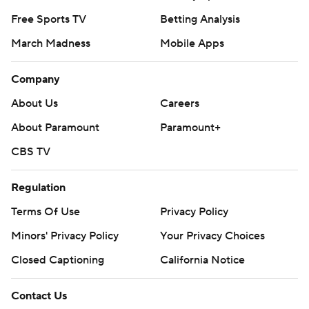
Free Sports TV
Betting Analysis
March Madness
Mobile Apps
Company
About Us
Careers
About Paramount
Paramount+
CBS TV
Regulation
Terms Of Use
Privacy Policy
Minors' Privacy Policy
Your Privacy Choices
Closed Captioning
California Notice
Contact Us