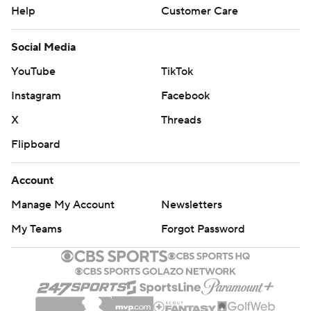
Help
Customer Care
Social Media
YouTube
TikTok
Instagram
Facebook
X
Threads
Flipboard
Account
Manage My Account
Newsletters
My Teams
Forgot Password