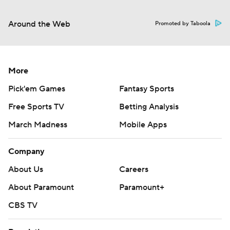
Around the Web
Promoted by Taboola
More
Pick'em Games
Fantasy Sports
Free Sports TV
Betting Analysis
March Madness
Mobile Apps
Company
About Us
Careers
About Paramount
Paramount+
CBS TV