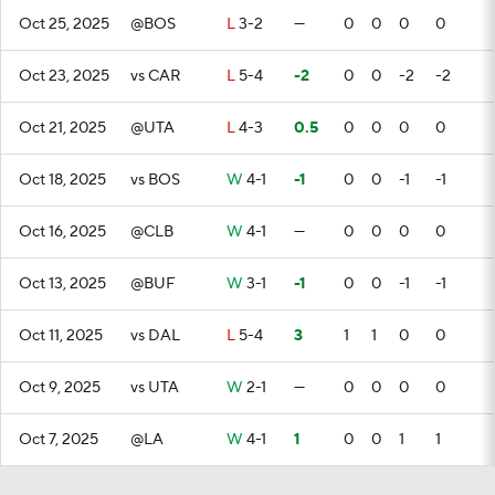
Oct 25, 2025
@BOS
L
3-2
—
0
0
0
0
Oct 23, 2025
vs CAR
L
5-4
-2
0
0
-2
-2
Oct 21, 2025
@UTA
L
4-3
0.5
0
0
0
0
Oct 18, 2025
vs BOS
W
4-1
-1
0
0
-1
-1
Oct 16, 2025
@CLB
W
4-1
—
0
0
0
0
Oct 13, 2025
@BUF
W
3-1
-1
0
0
-1
-1
Oct 11, 2025
vs DAL
L
5-4
3
1
1
0
0
Oct 9, 2025
vs UTA
W
2-1
—
0
0
0
0
Oct 7, 2025
@LA
W
4-1
1
0
0
1
1