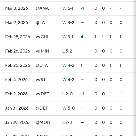
Mar 3, 2026
@ANA
W
5-1
-1
0
0
-1
-1
Mar 2, 2026
@LA
W
4-2
—
0
0
0
0
Feb 28, 2026
vs CHI
W
3-1
4
1
1
1
1
Feb 26, 2026
vs MIN
L
5-2
—
0
0
0
0
Feb 25, 2026
@UTA
W
4-2
1
0
0
1
1
Feb 4, 2026
vs SJ
W
4-2
—
0
0
0
0
Feb 2, 2026
vs DET
L
2-0
-1
0
0
-1
-1
Jan 31, 2026
@DET
W
5-0
—
0
0
0
0
Jan 29, 2026
@MON
L
7-3
—
0
0
0
0