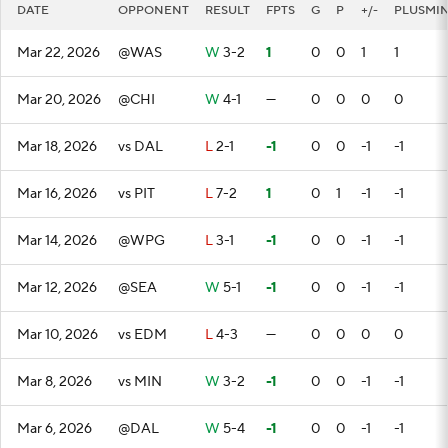
DATE
OPPONENT
RESULT
FPTS
G
P
+/-
PLUSMI
Mar 22, 2026
@WAS
W
3-2
1
0
0
1
1
Mar 20, 2026
@CHI
W
4-1
—
0
0
0
0
Mar 18, 2026
vs DAL
L
2-1
-1
0
0
-1
-1
Mar 16, 2026
vs PIT
L
7-2
1
0
1
-1
-1
Mar 14, 2026
@WPG
L
3-1
-1
0
0
-1
-1
Mar 12, 2026
@SEA
W
5-1
-1
0
0
-1
-1
Mar 10, 2026
vs EDM
L
4-3
—
0
0
0
0
Mar 8, 2026
vs MIN
W
3-2
-1
0
0
-1
-1
Mar 6, 2026
@DAL
W
5-4
-1
0
0
-1
-1