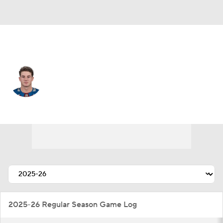
Colorado • #54 • C
Gavin Brindley
Player Home
Fantasy
Game Log
Splits
Career
2025-26 Regular Season Game Log