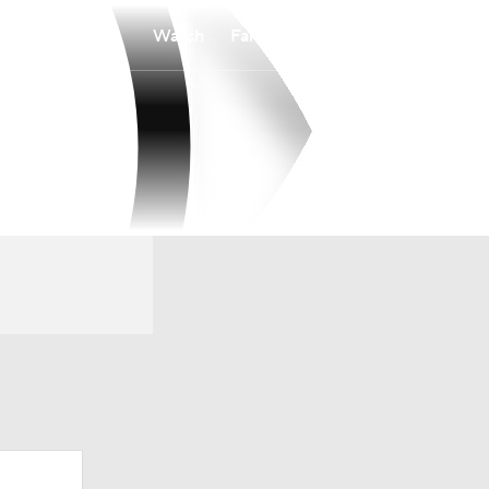
Watch
Fantasy
Betting