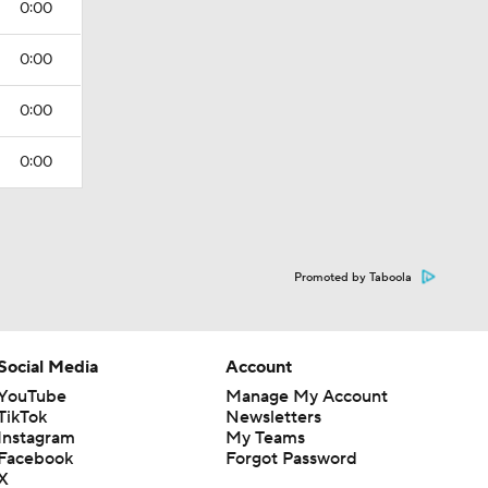
0:00
0:00
0:00
0:00
Promoted by Taboola
Social Media
Account
YouTube
Manage My Account
TikTok
Newsletters
Instagram
My Teams
Facebook
Forgot Password
X