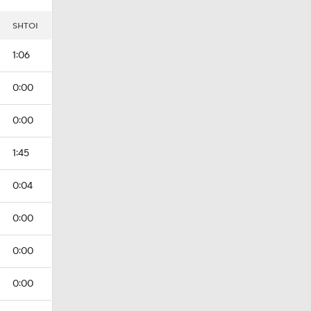
I
SHTOI
1:06
0:00
0:00
1:45
0:04
0:00
0:00
0:00