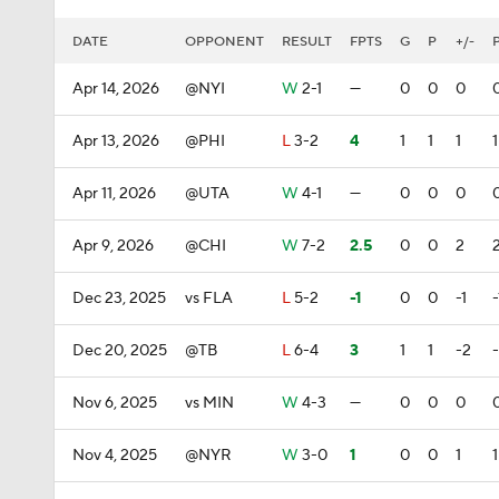
DATE
OPPONENT
RESULT
FPTS
G
P
+/-
Apr 14, 2026
@NYI
W
2-1
—
0
0
0
Apr 13, 2026
@PHI
L
3-2
4
1
1
1
1
Apr 11, 2026
@UTA
W
4-1
—
0
0
0
Apr 9, 2026
@CHI
W
7-2
2.5
0
0
2
Dec 23, 2025
vs FLA
L
5-2
-1
0
0
-1
-
Dec 20, 2025
@TB
L
6-4
3
1
1
-2
Nov 6, 2025
vs MIN
W
4-3
—
0
0
0
Nov 4, 2025
@NYR
W
3-0
1
0
0
1
1