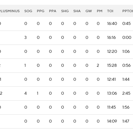
PLUSMINUS
SOG
PPG
PPA
SHG
SHA
GW
PM
TOI
PPTO
0
0
0
0
0
0
0
0
16:40
0:45
3
0
0
0
0
0
0
16:16
0:00
0
0
0
0
0
0
0
0
12:20
1:06
2
1
0
0
0
0
0
2
15:28
0:56
1
0
0
0
0
0
0
0
12:41
1:44
-2
4
1
0
0
0
0
0
13:06
2:45
0
0
0
0
0
0
0
0
11:45
1:56
0
0
0
0
0
0
0
14:09
1:47