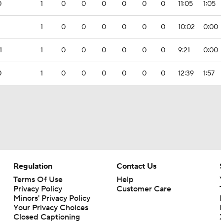
0
1
0
0
0
0
0
0
11:05
1:05
1
0
0
0
0
0
0
10:02
0:00
1
1
0
0
0
0
0
0
9:21
0:00
0
1
0
0
0
0
0
0
12:39
1:57
Regulation
Contact Us
Terms Of Use
Help
Privacy Policy
Customer Care
Minors' Privacy Policy
Your Privacy Choices
Closed Captioning