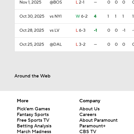
Nov 1, 2025
@BOS
L
2-1
—
0
0
0
Oct 30, 2025
vs NYI
W
6-2
4
1
1
1
1
Oct 28, 2025
vs LV
L
6-3
-1
0
0
-1
-
Oct 25, 2025
@DAL
L
3-2
—
0
0
0
Around the Web
More
Company
Pick'em Games
About Us
Fantasy Sports
Careers
Free Sports TV
About Paramount
Betting Analysis
Paramount+
March Madness
CBS TV