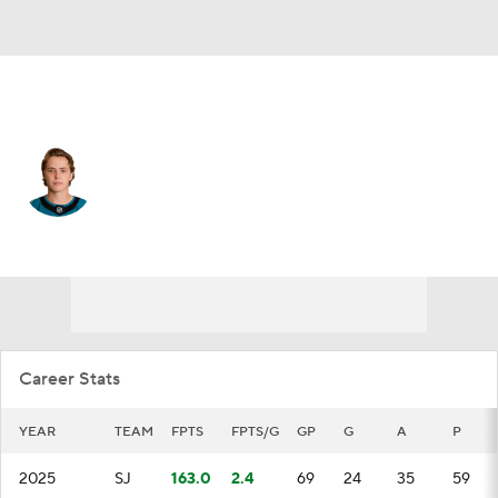
San Jose • #2 • C
Will Smith
Player Home
Fantasy
Game Log
Splits
Career
Career Stats
YEAR
TEAM
FPTS
FPTS/G
GP
G
A
P
2025
SJ
163.0
2.4
69
24
35
59