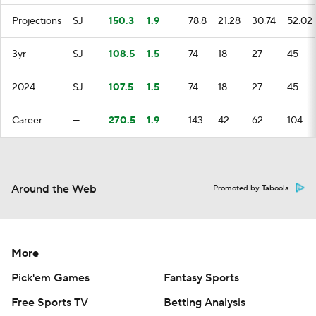
Projections
SJ
150.3
1.9
78.8
21.28
30.74
52.02
3yr
SJ
108.5
1.5
74
18
27
45
2024
SJ
107.5
1.5
74
18
27
45
Career
—
270.5
1.9
143
42
62
104
Around the Web
Promoted by Taboola
More
Pick'em Games
Fantasy Sports
Free Sports TV
Betting Analysis