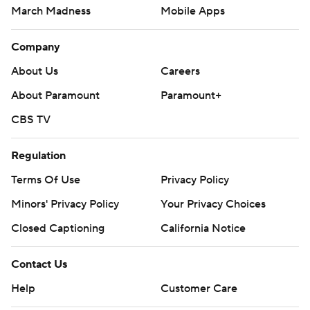
March Madness
Mobile Apps
Company
About Us
Careers
About Paramount
Paramount+
CBS TV
Regulation
Terms Of Use
Privacy Policy
Minors' Privacy Policy
Your Privacy Choices
Closed Captioning
California Notice
Contact Us
Help
Customer Care