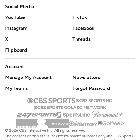
Social Media
YouTube
TikTok
Instagram
Facebook
X
Threads
Flipboard
Account
Manage My Account
Newsletters
My Teams
Forgot Password
© 2026 CBS Interactive Inc. All rights reserved.
The content on this site is for entertainment purposes only and CBS Sports