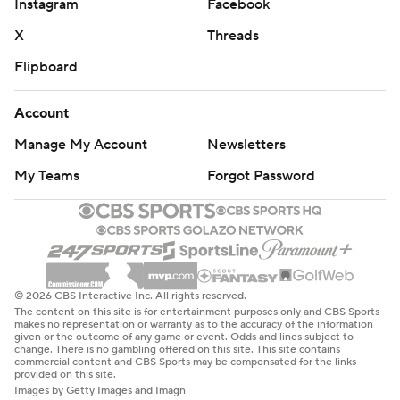
Instagram
Facebook
X
Threads
Flipboard
Account
Manage My Account
Newsletters
My Teams
Forgot Password
© 2026 CBS Interactive Inc. All rights reserved.
The content on this site is for entertainment purposes only and CBS Sports
makes no representation or warranty as to the accuracy of the information
given or the outcome of any game or event. Odds and lines subject to
change. There is no gambling offered on this site. This site contains
commercial content and CBS Sports may be compensated for the links
provided on this site.
Images by Getty Images and Imagn