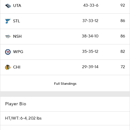
43-33-6
92
UTA
37-33-12
86
STL
38-34-10
86
NSH
35-35-12
82
WPG
29-39-14
72
CHI
Full Standings
Player Bio
HT/WT: 6-4, 202 lbs