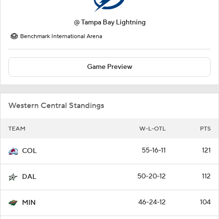
@
Tampa Bay Lightning
Benchmark International Arena
Game Preview
Western Central Standings
TEAM
W-L-OTL
PTS
55-16-11
121
COL
50-20-12
112
DAL
46-24-12
104
MIN