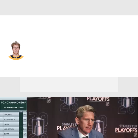
Nashville • #71 • RW
Matthew Wood
Player Home
Fantasy
Game Log
Splits
Career