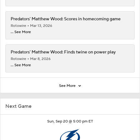
Predators' Matthew Wood: Scores in homecoming game
Rotowire
Mar 13, 2026
... See More
Predators' Matthew Wood: Finds twine on power play
Rotowire
Mar 8, 2026
... See More
See More
Next Game
Sun, Sep 20 @ 5:00 pm ET