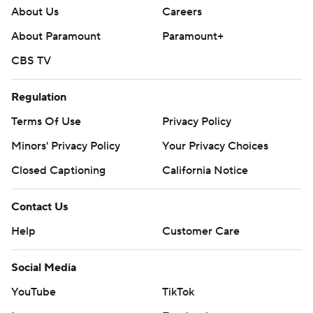
About Us
Careers
About Paramount
Paramount+
CBS TV
Regulation
Terms Of Use
Privacy Policy
Minors' Privacy Policy
Your Privacy Choices
Closed Captioning
California Notice
Contact Us
Help
Customer Care
Social Media
YouTube
TikTok