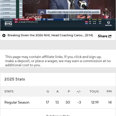
Breaking Down the 2026 NHL Head Coaching Carousel
(5:14)
Share
This page may contain affiliate links. If you click and sign up,
make a deposit, or place a wager, we may earn a commission at no
additional cost to you.
2025 Stats
STATS
G
A
P
+/-
TOI/G
PM
Regular Season
17
13
30
-3
12:19
14