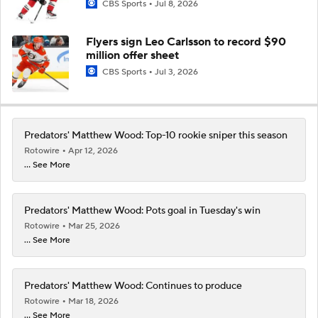
CBS Sports
Jul 8, 2026
Flyers sign Leo Carlsson to record $90
million offer sheet
CBS Sports
Jul 3, 2026
Predators' Matthew Wood: Top-10 rookie sniper this season
Rotowire
Apr 12, 2026
... See More
Predators' Matthew Wood: Pots goal in Tuesday's win
Rotowire
Mar 25, 2026
... See More
Predators' Matthew Wood: Continues to produce
Rotowire
Mar 18, 2026
... See More