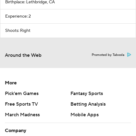
Birthplace: Lethbridge, CA
Experience: 2
Shoots: Right
Around the Web
Promoted by Taboola
More
Pick'em Games
Fantasy Sports
Free Sports TV
Betting Analysis
March Madness
Mobile Apps
Company