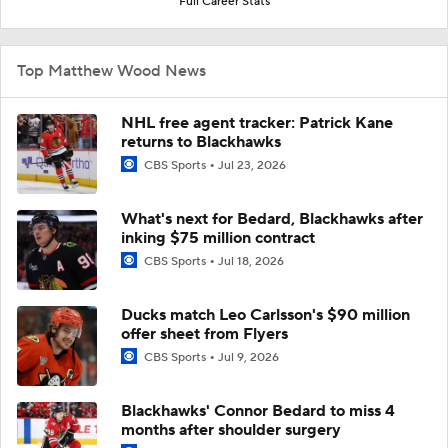
Full Career Stats
Top Matthew Wood News
NHL free agent tracker: Patrick Kane
returns to Blackhawks
CBS Sports
Jul 23, 2026
What's next for Bedard, Blackhawks after
inking $75 million contract
CBS Sports
Jul 18, 2026
Ducks match Leo Carlsson's $90 million
offer sheet from Flyers
CBS Sports
Jul 9, 2026
Blackhawks' Connor Bedard to miss 4
months after shoulder surgery