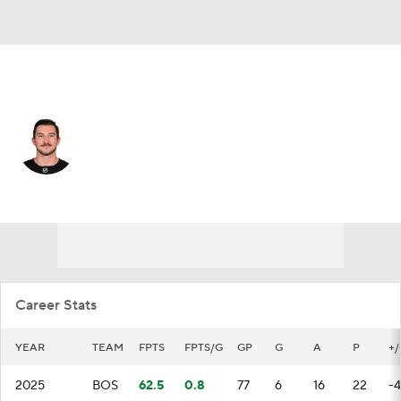
Boston • #84 • LW
Tanner Jeannot
Player Home
Fantasy
Game Log
Splits
Career
Career Stats
YEAR
TEAM
FPTS
FPTS/G
GP
G
A
P
+/
2025
BOS
62.5
0.8
77
6
16
22
-4