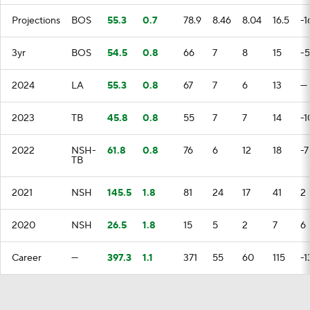
Projections
BOS
55.3
0.7
78.9
8.46
8.04
16.5
-1
3yr
BOS
54.5
0.8
66
7
8
15
-5
2024
LA
55.3
0.8
67
7
6
13
—
2023
TB
45.8
0.8
55
7
7
14
-1
2022
NSH-
61.8
0.8
76
6
12
18
-7
TB
2021
NSH
145.5
1.8
81
24
17
41
2
2020
NSH
26.5
1.8
15
5
2
7
6
Career
—
397.3
1.1
371
55
60
115
-1