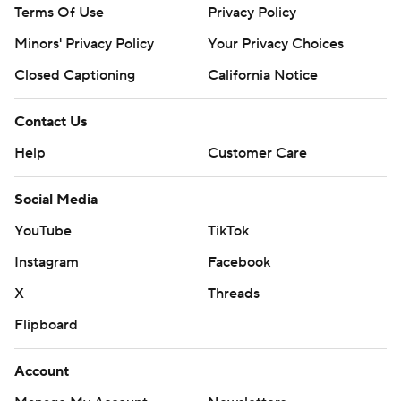
Terms Of Use
Privacy Policy
Minors' Privacy Policy
Your Privacy Choices
Closed Captioning
California Notice
Contact Us
Help
Customer Care
Social Media
YouTube
TikTok
Instagram
Facebook
X
Threads
Flipboard
Account