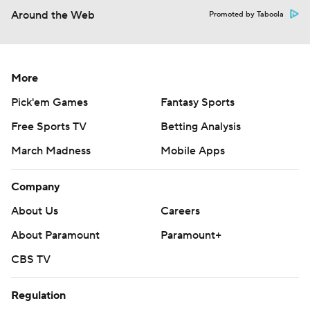
Around the Web
Promoted by Taboola
More
Pick'em Games
Fantasy Sports
Free Sports TV
Betting Analysis
March Madness
Mobile Apps
Company
About Us
Careers
About Paramount
Paramount+
CBS TV
Regulation