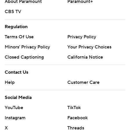
About Paramount
Paramount+
CBS TV
Regulation
Terms Of Use
Privacy Policy
Minors' Privacy Policy
Your Privacy Choices
Closed Captioning
California Notice
Contact Us
Help
Customer Care
Social Media
YouTube
TikTok
Instagram
Facebook
X
Threads