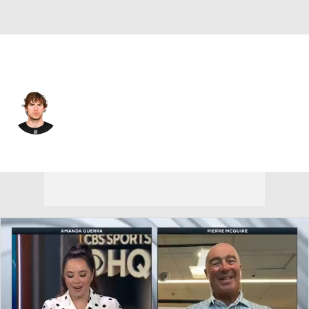
Colorado • C
Georgii Merkulov
Player Home
Fantasy
Game Log
Splits
Career