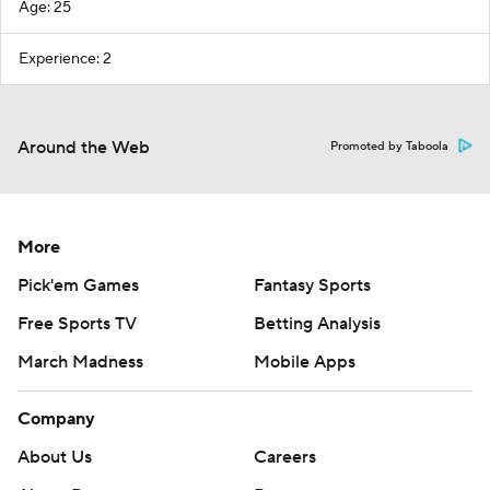
Age: 25
Experience: 2
Around the Web
Promoted by Taboola
More
Pick'em Games
Fantasy Sports
Free Sports TV
Betting Analysis
March Madness
Mobile Apps
Company
About Us
Careers