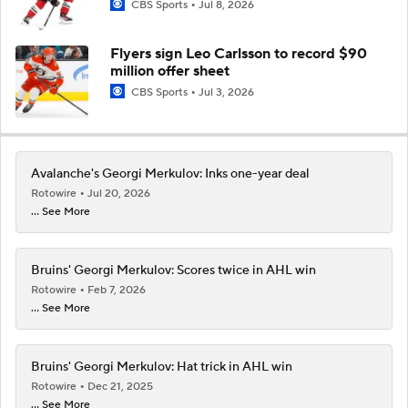
CBS Sports
Jul 8, 2026
Flyers sign Leo Carlsson to record $90
million offer sheet
CBS Sports
Jul 3, 2026
Avalanche's Georgi Merkulov: Inks one-year deal
Rotowire
Jul 20, 2026
... See More
Bruins' Georgi Merkulov: Scores twice in AHL win
Rotowire
Feb 7, 2026
... See More
Bruins' Georgi Merkulov: Hat trick in AHL win
Rotowire
Dec 21, 2025
... See More