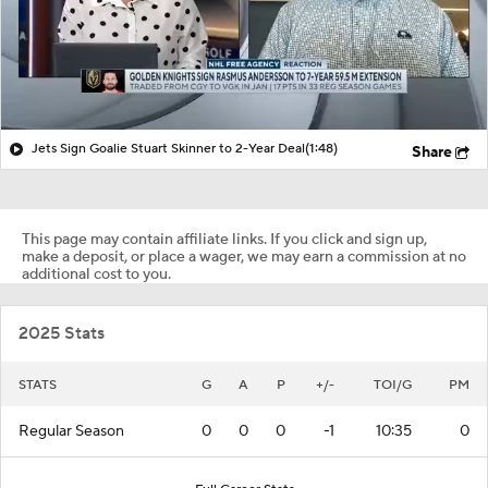
Jets Sign Goalie Stuart Skinner to 2-Year Deal
(1:48)
Share
This page may contain affiliate links. If you click and sign up,
make a deposit, or place a wager, we may earn a commission at no
additional cost to you.
2025 Stats
STATS
G
A
P
+/-
TOI/G
PM
Regular Season
0
0
0
-1
10:35
0