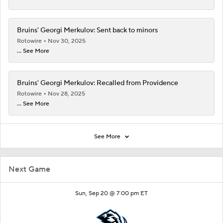
Bruins' Georgi Merkulov: Sent back to minors
Rotowire
Nov 30, 2025
... See More
Bruins' Georgi Merkulov: Recalled from Providence
Rotowire
Nov 28, 2025
... See More
See More
Next Game
Sun, Sep 20 @ 7:00 pm ET