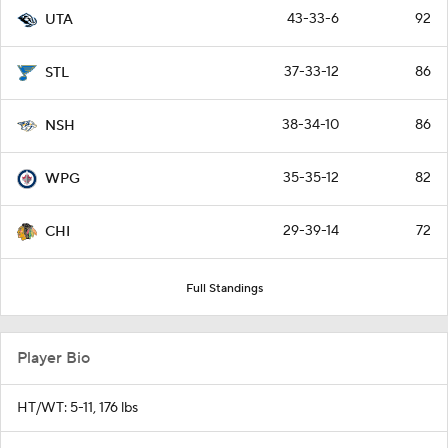
43-33-6
92
UTA
37-33-12
86
STL
38-34-10
86
NSH
35-35-12
82
WPG
29-39-14
72
CHI
Full Standings
Player Bio
HT/WT: 5-11, 176 lbs