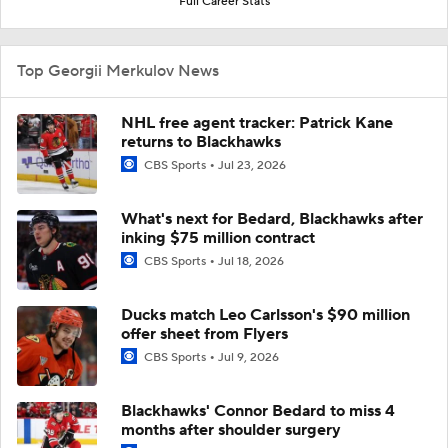
Full Career Stats
Top Georgii Merkulov News
NHL free agent tracker: Patrick Kane
returns to Blackhawks
CBS Sports
Jul 23, 2026
What's next for Bedard, Blackhawks after
inking $75 million contract
CBS Sports
Jul 18, 2026
Ducks match Leo Carlsson's $90 million
offer sheet from Flyers
CBS Sports
Jul 9, 2026
Blackhawks' Connor Bedard to miss 4
months after shoulder surgery