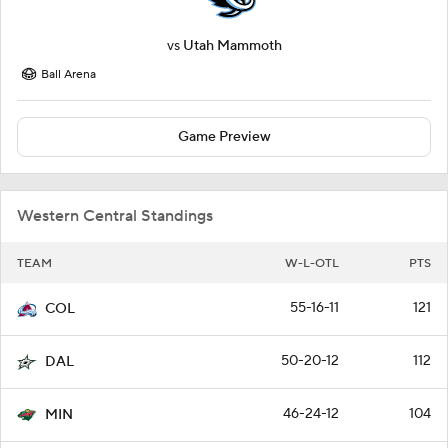
vs
Utah Mammoth
Ball Arena
Game Preview
Western Central Standings
TEAM
W-L-OTL
PTS
55-16-11
121
COL
50-20-12
112
DAL
46-24-12
104
MIN