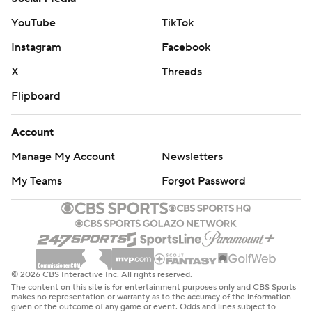
YouTube
TikTok
Instagram
Facebook
X
Threads
Flipboard
Account
Manage My Account
Newsletters
My Teams
Forgot Password
© 2026 CBS Interactive Inc. All rights reserved.
The content on this site is for entertainment purposes only and CBS Sports
makes no representation or warranty as to the accuracy of the information
given or the outcome of any game or event. Odds and lines subject to