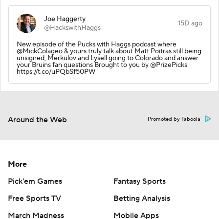
Joe Haggerty
15D ago
@HackswithHaggs
New episode of the Pucks with Haggs podcast where
@MickColageo & yours truly talk about Matt Poitras still being
unsigned, Merkulov and Lysell going to Colorado and answer
your Bruins fan questions Brought to you by @PrizePicks
https://t.co/uPQbSf50PW
Around the Web
Promoted by Taboola
More
Pick'em Games
Fantasy Sports
Free Sports TV
Betting Analysis
March Madness
Mobile Apps