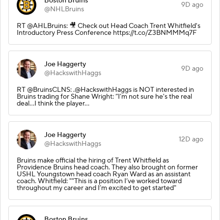
Boston Bruins
9D ago
@NHLBruins
RT @AHLBruins: 🎥 Check out Head Coach Trent Whitfield's
Introductory Press Conference https://t.co/Z3BNMMMq7F
Joe Haggerty
9D ago
@HackswithHaggs
RT @BruinsCLNS: .@HackswithHaggs is NOT interested in
Bruins trading for Shane Wright: “I’m not sure he's the real
deal…I think the player…
Joe Haggerty
12D ago
@HackswithHaggs
Bruins make official the hiring of Trent Whitfield as
Providence Bruins head coach. They also brought on former
USHL Youngstown head coach Ryan Ward as an assistant
coach. Whitfield: ""This is a position I’ve worked toward
throughout my career and I’m excited to get started"
Boston Bruins