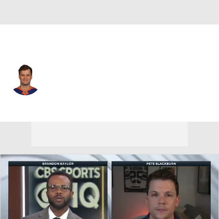
Boston • #71 • RW
Oliver Wahlstrom
Player Home
Fantasy
Game Log
Splits
Career