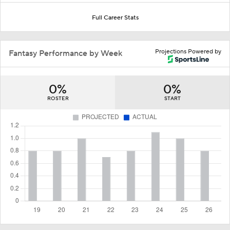
Full Career Stats
Projections Powered by
Fantasy Performance by Week
0%
0%
ROSTER
START