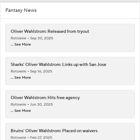
Fantasy News
Oliver Wahlstrom: Released from tryout
Rotowire
Sep 30, 2025
... See More
Sharks' Oliver Wahlstrom: Links up with San Jose
Rotowire
Sep 16, 2025
... See More
Oliver Wahlstrom: Hits free agency
Rotowire
Jun 30, 2025
... See More
Bruins' Oliver Wahlstrom: Placed on waivers
Rotowire
Feb 27, 2025