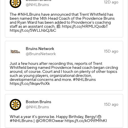
12D ago
@NHLBruins
The #NHLBruins have announced that Trent Whitfield has
been named the 14th Head Coach of the Providence Bruins
and Ryan Ward has been added to Providence's coaching
staff as an assistant coach. 📰: https://t.co/HRMLIQodbT
https://t.co/5WLLhbQJbC
Bruins Network
15D ago
@BruinsNetwork
Just a few hours after recording this, reports of Trent
Whitfield being named Providence head coach began circling
around, of course. Court and I touch on plenty of other topics
such as young players, organizational direction,
developmental concerns and more. #NHLBruins
https://t.co/1ikqav9oXk
Boston Bruins
15D ago
@NHLBruins
What a year it's gonna be. Happy Birthday, Bergy! 🎂
#NHLBruins | @OROROwear https://t.co/kO9tfMfhKI