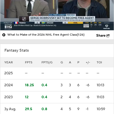
What to Make of the 2026 NHL Free Agent Class
(1:26)
Share
Fantasy Stats
YEAR
FPTS
FPTS/G
G
A
P
+/-
TOI
2025
—
—
—
—
—
—
—
2024
18.25
0.4
3
3
6
-6
10:13
2023
12
0.4
2
4
6
-6
11:03
3y Avg.
29.5
0.8
4
5
9
-1
10:59