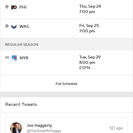
@
Thu, Sep 24
PHI
7:00 pm
@
Fri, Sep 25
WAS
7:00 pm
REGULAR SEASON
vs
Tue, Sep 29
NYR
8:00 pm
ESPN
Full Schedule
Recent Tweets
Joe Haggerty
5D ago
@HackswithHaggs