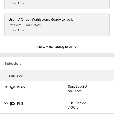
... See More
Bruins' Oliver Wahlstrom: Ready to rock
Rotowire
Feb 1, 2025
... See More
Show more Fantasy news
Schedule
PRESEASON
vs
Sun, Sep 20
WAS
5:00 pm
vs
Tue, Sep 22
PHI
7:00 pm