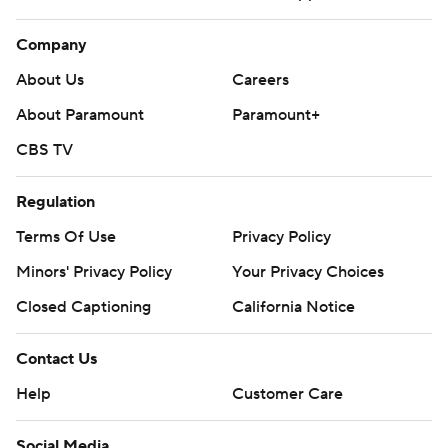
Company
About Us
Careers
About Paramount
Paramount+
CBS TV
Regulation
Terms Of Use
Privacy Policy
Minors' Privacy Policy
Your Privacy Choices
Closed Captioning
California Notice
Contact Us
Help
Customer Care
Social Media