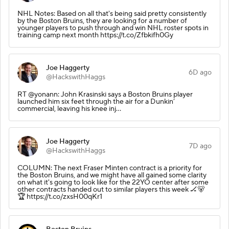
NHL Notes: Based on all that's being said pretty consistently
by the Boston Bruins, they are looking for a number of
younger players to push through and win NHL roster spots in
training camp next month https://t.co/Zfbkifh0Gy
Joe Haggerty
6D ago
@HackswithHaggs
RT @yonann: John Krasinski says a Boston Bruins player
launched him six feet through the air for a Dunkin’
commercial, leaving his knee inj…
Joe Haggerty
7D ago
@HackswithHaggs
COLUMN: The next Fraser Minten contract is a priority for
the Boston Bruins, and we might have all gained some clarity
on what it's going to look like for the 22YO center after some
other contracts handed out to similar players this week 🏒🐻
🏆 https://t.co/zxsH00qKr1