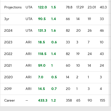
Projections
UTA
122.0
1.5
78.8
17.29
23.01
40.3
3yr
UTA
90.5
1.4
66
14
19
33
2024
UTA
131.3
1.6
82
20
26
46
2023
ARI
18.5
0.6
33
3
7
10
2022
ARI
118.5
1.4
82
19
24
43
2021
ARI
59.0
1
60
10
14
24
2020
ARI
7.0
0.5
14
2
1
3
2019
ARI
14.5
0.7
20
1
3
4
Career
—
433.3
1.2
358
65
90
155