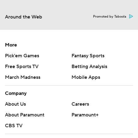
Around the Web
Promoted by Taboola
More
Pick'em Games
Fantasy Sports
Free Sports TV
Betting Analysis
March Madness
Mobile Apps
Company
About Us
Careers
About Paramount
Paramount+
CBS TV