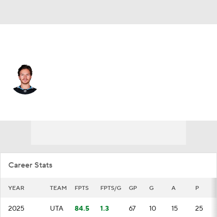
Utah • #27 • C
Barrett Hayton
Player Home
Fantasy
Game Log
Splits
Career
Career Stats
YEAR
TEAM
FPTS
FPTS/G
GP
G
A
P
2025
UTA
84.5
1.3
67
10
15
25