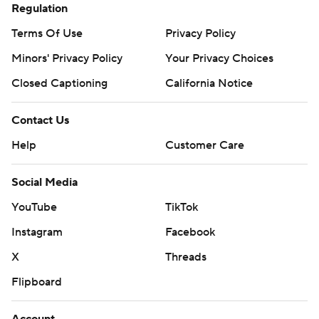
Regulation
Terms Of Use
Privacy Policy
Minors' Privacy Policy
Your Privacy Choices
Closed Captioning
California Notice
Contact Us
Help
Customer Care
Social Media
YouTube
TikTok
Instagram
Facebook
X
Threads
Flipboard