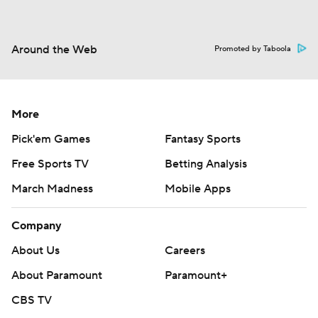
Around the Web
Promoted by Taboola
More
Pick'em Games
Fantasy Sports
Free Sports TV
Betting Analysis
March Madness
Mobile Apps
Company
About Us
Careers
About Paramount
Paramount+
CBS TV