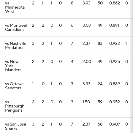
vs
2
1
1
0
8
3.93
50
0.862
0
Minnesota
Wild
vs Montreal
2
2
0
0
6
3.03
49
0.891
0
Canadiens
vs Nashville
3
2
1
0
7
2.37
83
0.922
1
Predators
vs New
2
2
0
0
4
2.00
49
0.925
0
York
Islanders
vs Ottawa
1
0
1
0
3
3.33
24
0.889
0
Senators
vs
2
2
0
0
3
1.50
59
0.952
0
Pittsburgh
Penguins
vs San Jose
3
2
1
0
7
2.37
68
0.907
0
Sharks