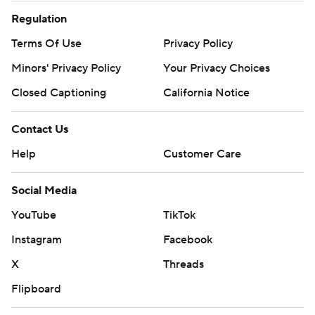
Regulation
Terms Of Use
Privacy Policy
Minors' Privacy Policy
Closed Captioning
California Notice
Contact Us
Help
Customer Care
Social Media
YouTube
TikTok
Instagram
Facebook
X
Threads
Flipboard