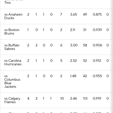
Tms
vs Anaheim
2
1
1
0
7
3.65
49
0.875
0
Ducks
vs Boston
1
0
1
0
2
2.11
31
0.939
0
Bruins
vs Buffalo
2
2
0
0
6
3.00
58
0.906
0
Sabres
vs Carolina
2
1
1
0
5
2.52
52
0.912
0
Hurricanes
vs
2
1
0
0
2
1.48
42
0.955
0
Columbus
Blue
Jackets
vs Calgary
4
2
1
1
10
2.46
113
0.919
0
Flames