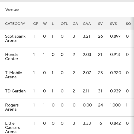
Venue
CATEGORY
GP
W
L
OTL
GA
GAA
SV
SV%
SO
Scotiabank
1
0
1
0
3
3.21
26
0.897
0
Arena
Honda
1
1
0
0
2
2.03
21
0.913
0
Center
T-Mobile
1
0
1
0
2
2.07
23
0.920
0
Arena
TD Garden
1
0
1
0
2
2.11
31
0.939
0
Rogers
1
1
0
0
0
0.00
24
1.000
1
Arena
Little
1
0
0
0
3
3.33
16
0.842
0
Caesars
Arena