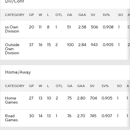
Div/Conf
CATEGORY
GP
W
L
OTL
GA
GAA
SV
SV%
SO
vs Own
20
11
8
1
51
2.58
506
0.908
1
Division
Outside
37
16
15
2
100
2.84
943
0.905
1
2
Own
Division
Home/Away
CATEGORY
GP
W
L
OTL
GA
GAA
SV
SV%
SO
A
Home
27
13
10
2
75
2.80
704
0.905
1
1
Games
Road
30
14
13
1
76
2.70
745
0.907
1
1
Games