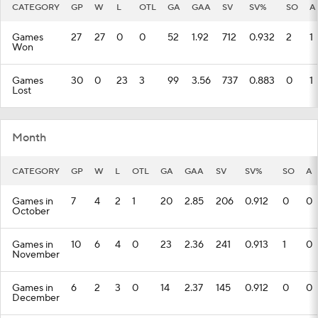
CATEGORY
GP
W
L
OTL
GA
GAA
SV
SV%
SO
A
Games
27
27
0
0
52
1.92
712
0.932
2
1
Won
Games
30
0
23
3
99
3.56
737
0.883
0
1
Lost
Month
CATEGORY
GP
W
L
OTL
GA
GAA
SV
SV%
SO
A
Games in
7
4
2
1
20
2.85
206
0.912
0
0
October
Games in
10
6
4
0
23
2.36
241
0.913
1
0
November
Games in
6
2
3
0
14
2.37
145
0.912
0
0
December