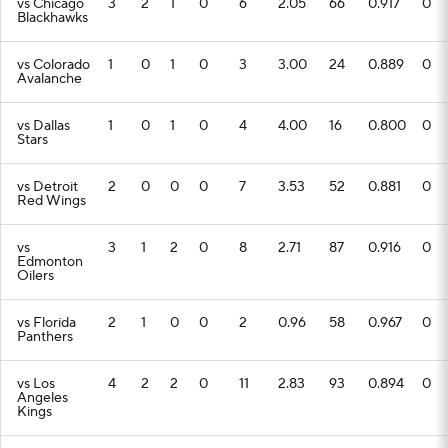
vs Chicago
3
2
1
0
6
2.05
66
0.917
0
Blackhawks
vs Colorado
1
0
1
0
3
3.00
24
0.889
0
Avalanche
vs Dallas
1
0
1
0
4
4.00
16
0.800
0
Stars
vs Detroit
2
0
0
0
7
3.53
52
0.881
0
Red Wings
vs
3
1
2
0
8
2.71
87
0.916
0
Edmonton
Oilers
vs Florida
2
1
0
0
2
0.96
58
0.967
0
Panthers
vs Los
4
2
2
0
11
2.83
93
0.894
0
Angeles
Kings