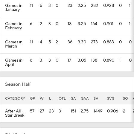
Games in
11
6
3
0
23
2.25
282
0.928
0
1
January
Games in
6
2
3
0
18
3.25
164
0.901
0
1
February
Games in
11
4
5
2
36
3.30
273
0.883
0
0
March
Games in
6
3
3
0
17
3.05
138
0.890
1
0
April
Season Half
CATEGORY
GP
W
L
OTL
GA
GAA
SV
SV%
SO
After All-
57
27
23
3
151
2.75
1449
0.906
2
Star Break