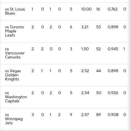
vs St. Louis
1
0
1
0
5
10.00
16
0.762
0
Blues
vs Toronto
2
0
2
0
6
3.21
53
0.898
0
Maple
Leafs
vs
2
2
0
0
3
1.50
52
0.945
1
Vancouver
Canucks
vs Vegas
2
1
1
0
5
2.52
44
0.898
0
Golden
Knights
vs
2
0
2
0
5
2.54
50
0.926
0
Washington
Capitals
vs
3
0
1
2
9
2.97
89
0.908
0
Winnipeg
Jets