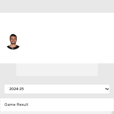
Seattle • #35 • G
Joey Daccord
Player Home
Fantasy
Game Log
Splits
Career
Game Result