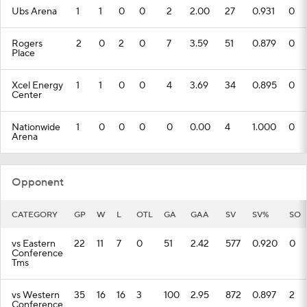
Ubs Arena
1
1
0
0
2
2.00
27
0.931
0
Rogers
2
0
2
0
7
3.59
51
0.879
0
Place
Xcel Energy
1
1
0
0
4
3.69
34
0.895
0
Center
Nationwide
1
0
0
0
0
0.00
4
1.000
0
Arena
Opponent
CATEGORY
GP
W
L
OTL
GA
GAA
SV
SV%
SO
vs Eastern
22
11
7
0
51
2.42
577
0.920
0
Conference
Tms
vs Western
35
16
16
3
100
2.95
872
0.897
2
Conference