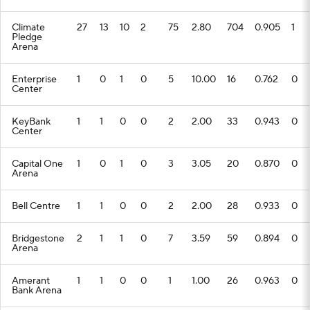
Climate
27
13
10
2
75
2.80
704
0.905
1
Pledge
Arena
Enterprise
1
0
1
0
5
10.00
16
0.762
0
Center
KeyBank
1
1
0
0
2
2.00
33
0.943
0
Center
Capital One
1
0
1
0
3
3.05
20
0.870
0
Arena
Bell Centre
1
1
0
0
2
2.00
28
0.933
0
Bridgestone
2
1
1
0
7
3.59
59
0.894
0
Arena
Amerant
1
1
0
0
1
1.00
26
0.963
0
Bank Arena