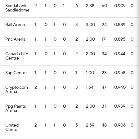
Scotiabank
2
1
0
1
6
2.88
60
0.909
0
Saddledome
Ball Arena
1
0
1
0
3
3.00
24
0.889
0
Pnc Arena
1
1
0
0
2
2.00
17
0.895
0
Canada Life
1
0
1
0
2
2.00
34
0.944
0
Centre
Sap Center
1
1
0
0
1
1.00
23
0.958
0
Crypto.com
2
1
1
0
3
1.54
47
0.940
0
Arena
Ppg Paints
1
1
0
0
2
2.00
31
0.939
0
Arena
United
2
1
1
0
5
2.59
48
0.906
0
Center