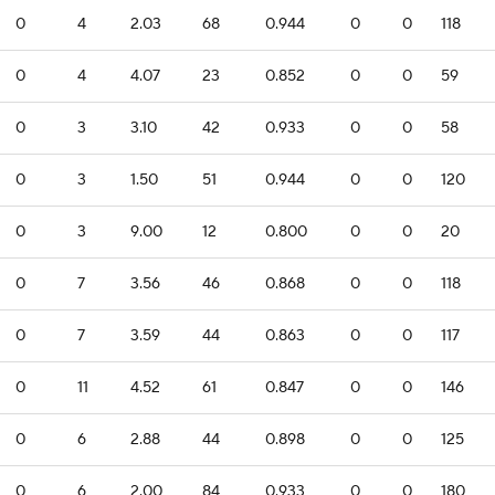
0
4
2.03
68
0.944
0
0
118
0
4
4.07
23
0.852
0
0
59
0
3
3.10
42
0.933
0
0
58
0
3
1.50
51
0.944
0
0
120
0
3
9.00
12
0.800
0
0
20
0
7
3.56
46
0.868
0
0
118
0
7
3.59
44
0.863
0
0
117
0
11
4.52
61
0.847
0
0
146
0
6
2.88
44
0.898
0
0
125
0
6
2.00
84
0.933
0
0
180