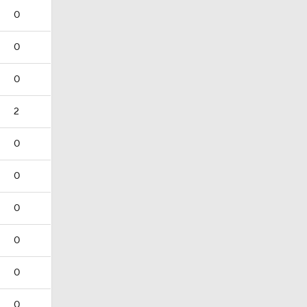
0
0
0
2
0
0
0
0
0
0