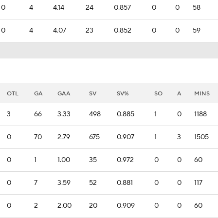
0
4
4.14
24
0.857
0
0
58
0
4
4.07
23
0.852
0
0
59
OTL
GA
GAA
SV
SV%
SO
A
MINS
3
66
3.33
498
0.885
1
0
1188
0
70
2.79
675
0.907
1
3
1505
0
1
1.00
35
0.972
0
0
60
0
7
3.59
52
0.881
0
0
117
0
2
2.00
20
0.909
0
0
60