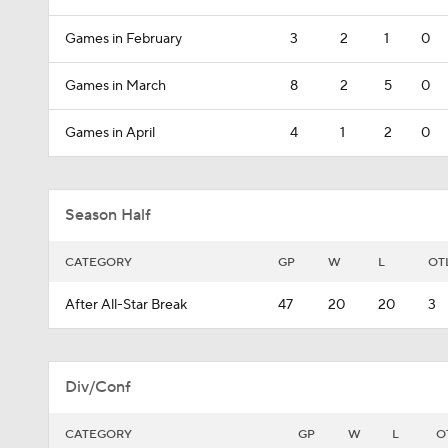
Games in February
3
2
1
0
Games in March
8
2
5
0
Games in April
4
1
2
0
Season Half
CATEGORY
GP
W
L
OT
After All-Star Break
47
20
20
3
Div/Conf
CATEGORY
GP
W
L
O