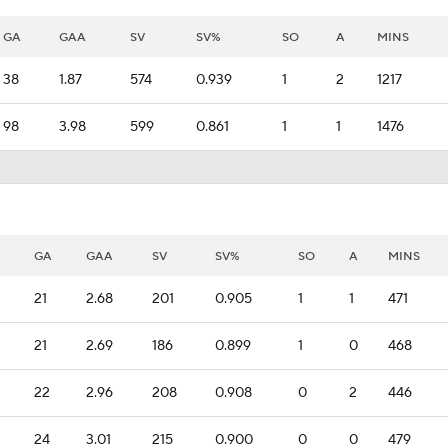
GA
GAA
SV
SV%
SO
A
MINS
38
1.87
574
0.939
1
2
1217
98
3.98
599
0.861
1
1
1476
GA
GAA
SV
SV%
SO
A
MINS
21
2.68
201
0.905
1
1
471
21
2.69
186
0.899
1
0
468
22
2.96
208
0.908
0
2
446
24
3.01
215
0.900
0
0
479