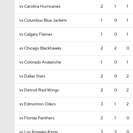
vs Carolina Hurricanes
2
1
1
vs Columbus Blue Jackets
1
0
1
vs Calgary Flames
1
0
1
vs Chicago Blackhawks
2
2
0
vs Colorado Avalanche
1
0
1
vs Dallas Stars
2
0
2
vs Detroit Red Wings
2
0
2
vs Edmonton Oilers
3
1
2
vs Florida Panthers
2
1
0
vs Los Angeles Kings
3
3
0