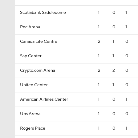
Scotiabank Saddledome
1
0
1
Pnc Arena
1
0
1
Canada Life Centre
2
1
0
Sap Center
1
1
0
Crypto.com Arena
2
2
0
United Center
1
1
0
American Airlines Center
1
0
1
Ubs Arena
1
0
0
Rogers Place
1
0
1