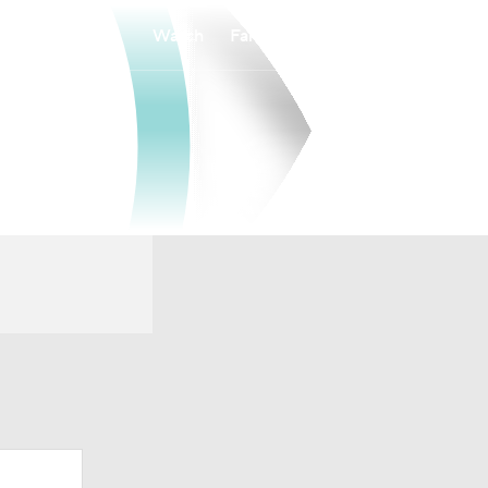
Watch
Fantasy
Betting