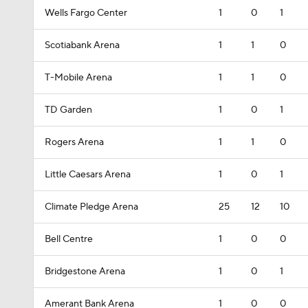
Wells Fargo Center
1
0
1
Scotiabank Arena
1
1
0
T-Mobile Arena
1
1
0
TD Garden
1
0
1
Rogers Arena
1
1
0
Little Caesars Arena
1
0
1
Climate Pledge Arena
25
12
10
Bell Centre
1
0
0
Bridgestone Arena
1
0
1
Amerant Bank Arena
1
0
0