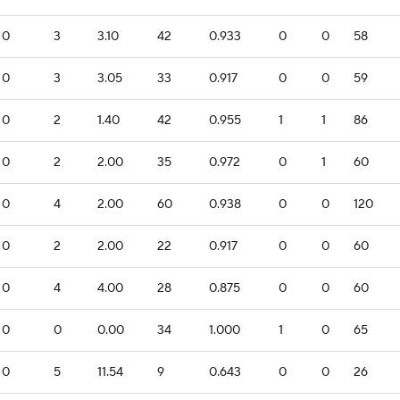
0
3
3.10
42
0.933
0
0
58
0
3
3.05
33
0.917
0
0
59
0
2
1.40
42
0.955
1
1
86
0
2
2.00
35
0.972
0
1
60
0
4
2.00
60
0.938
0
0
120
0
2
2.00
22
0.917
0
0
60
0
4
4.00
28
0.875
0
0
60
0
0
0.00
34
1.000
1
0
65
0
5
11.54
9
0.643
0
0
26