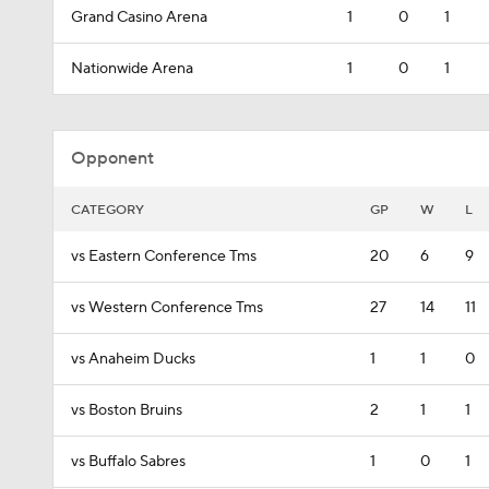
Grand Casino Arena
1
0
1
Nationwide Arena
1
0
1
Opponent
CATEGORY
GP
W
L
vs Eastern Conference Tms
20
6
9
vs Western Conference Tms
27
14
11
vs Anaheim Ducks
1
1
0
vs Boston Bruins
2
1
1
vs Buffalo Sabres
1
0
1