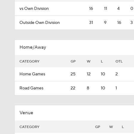
vs Own Division
16
11
4
0
Outside Own Division
31
9
16
3
Home/Away
CATEGORY
GP
W
L
OTL
Home Games
25
12
10
2
Road Games
22
8
10
1
Venue
CATEGORY
GP
W
L