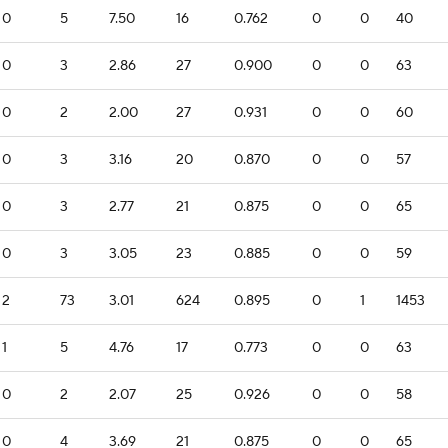
0
5
7.50
16
0.762
0
0
40
0
3
2.86
27
0.900
0
0
63
0
2
2.00
27
0.931
0
0
60
0
3
3.16
20
0.870
0
0
57
0
3
2.77
21
0.875
0
0
65
0
3
3.05
23
0.885
0
0
59
2
73
3.01
624
0.895
0
1
1453
1
5
4.76
17
0.773
0
0
63
0
2
2.07
25
0.926
0
0
58
0
4
3.69
21
0.875
0
0
65