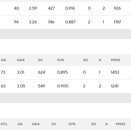
40
2.59
427
0.916
0
2
926
96
3.26
746
0.887
2
1
1767
GA
GAA
SV
SV%
SO
A
MINS
73
3.01
624
0.895
0
1
1453
63
3.05
549
0.900
2
2
1241
OTL
GA
GAA
SV
SV%
SO
A
MINS