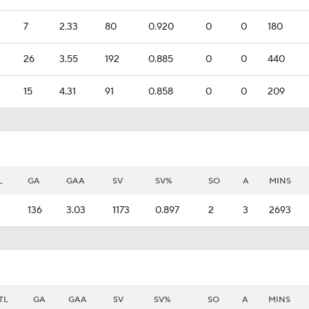
7
2.33
80
0.920
0
0
180
26
3.55
192
0.885
0
0
440
15
4.31
91
0.858
0
0
209
L
GA
GAA
SV
SV%
SO
A
MINS
136
3.03
1173
0.897
2
3
2693
TL
GA
GAA
SV
SV%
SO
A
MINS