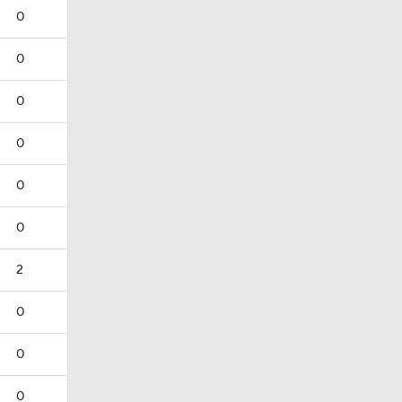
0
0
0
0
0
0
2
0
0
0