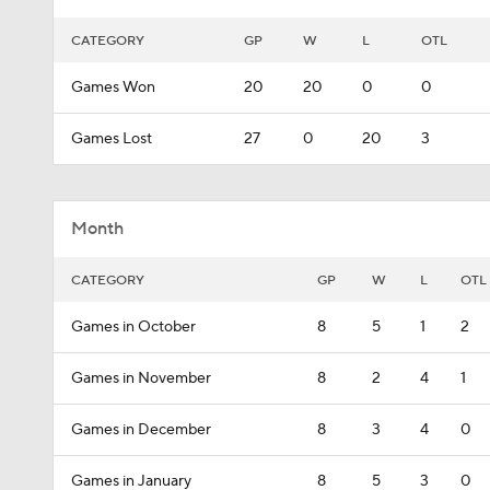
CATEGORY
GP
W
L
OTL
Games Won
20
20
0
0
Games Lost
27
0
20
3
Month
CATEGORY
GP
W
L
OTL
Games in October
8
5
1
2
Games in November
8
2
4
1
Games in December
8
3
4
0
Games in January
8
5
3
0