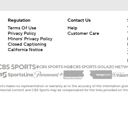
Regulation
Contact Us
Terms Of Use
Help
Privacy Policy
Customer Care
Minors' Privacy Policy
Closed Captioning
California Notice
rts makes no representation or warranty as to the accuracy of the information giv
ommercial content and CBS Sports may be compensated for the links provided on this