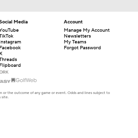
Social Media
Account
YouTube
Manage My Account
TikTok
Newsletters
Instagram
My Teams
Facebook
Forgot Password
X
Threads
Flipboard
en or the outcome of any game or event. Odds and lines subject to
 site.