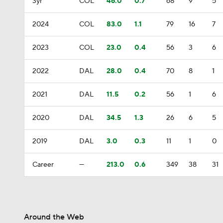
3yr
COL
46.0
0.7
68
9
5
2024
COL
83.0
1.1
79
16
7
2023
COL
23.0
0.4
56
3
6
2022
DAL
28.0
0.4
70
8
1
2021
DAL
11.5
0.2
56
1
6
2020
DAL
34.5
1.3
26
6
5
2019
DAL
3.0
0.3
11
1
0
Career
—
213.0
0.6
349
38
31
Around the Web