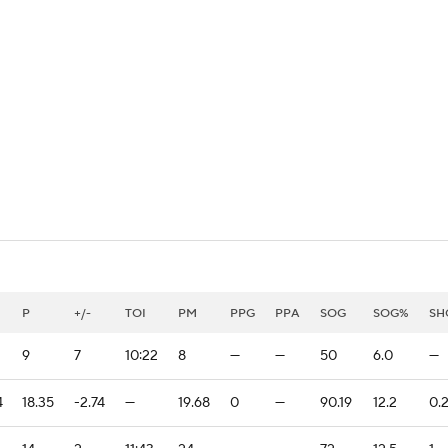
FC
NBA
CAR
eer
ympics
MLV
P
+/-
TOI
PM
PPG
PPA
SOG
SOG%
SH
9
7
10:22
8
—
—
50
6.0
—
4
18.35
-2.74
—
19.68
0
—
90.19
12.2
0.