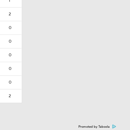
1
2
0
0
0
0
0
2
Promoted by Taboola