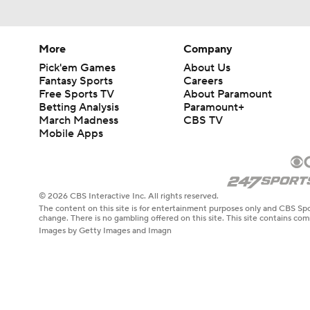
More
Company
Pick'em Games
About Us
Fantasy Sports
Careers
Free Sports TV
About Paramount
Betting Analysis
Paramount+
March Madness
CBS TV
Mobile Apps
© 2026 CBS Interactive Inc. All rights reserved.
The content on this site is for entertainment purposes only and CBS Spo
change. There is no gambling offered on this site. This site contains c
Images by Getty Images and Imagn