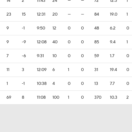
14
2
11:43
24
—
—
72
12.5
1
23
15
12:31
20
—
—
84
19.0
1
9
-1
9:50
12
0
0
48
6.2
0
9
-9
12:08
40
0
0
85
9.4
1
7
-6
9:31
10
0
0
59
1.7
0
11
3
12:09
6
1
0
31
19.4
0
1
-1
10:38
4
0
0
13
7.7
0
69
8
11:08
100
1
0
370
10.3
2