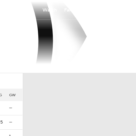
Watch
Fantasy
Betting
G
GW
—
25
—