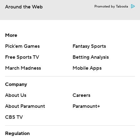
Around the Web
Promoted by Taboola
More
Pick'em Games
Fantasy Sports
Free Sports TV
Betting Analysis
March Madness
Mobile Apps
Company
About Us
Careers
About Paramount
Paramount+
CBS TV
Regulation