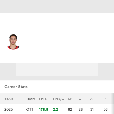
Ottawa • #24 • C
Dylan Cozens
Player Home
Fantasy
Game Log
Splits
Career
Career Stats
YEAR
TEAM
FPTS
FPTS/G
GP
G
A
P
2025
OTT
178.8
2.2
82
28
31
59