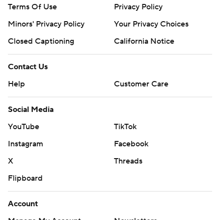
Terms Of Use
Privacy Policy
Minors' Privacy Policy
Your Privacy Choices
Closed Captioning
California Notice
Contact Us
Help
Customer Care
Social Media
YouTube
TikTok
Instagram
Facebook
X
Threads
Flipboard
Account