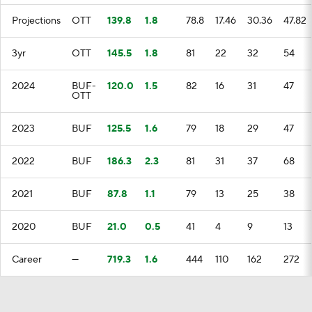
Projections
OTT
139.8
1.8
78.8
17.46
30.36
47.82
3yr
OTT
145.5
1.8
81
22
32
54
2024
BUF-
120.0
1.5
82
16
31
47
OTT
2023
BUF
125.5
1.6
79
18
29
47
2022
BUF
186.3
2.3
81
31
37
68
2021
BUF
87.8
1.1
79
13
25
38
2020
BUF
21.0
0.5
41
4
9
13
Career
—
719.3
1.6
444
110
162
272