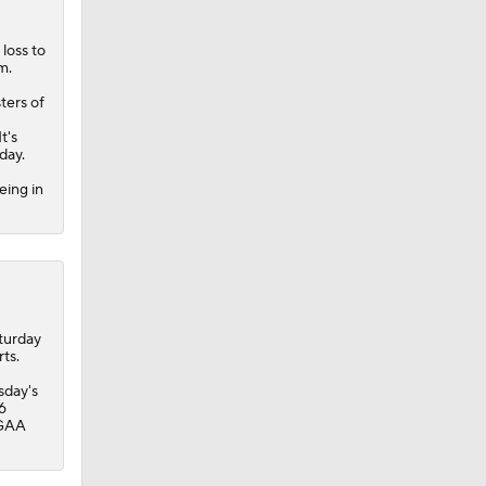
loss to
m.
ters of
t's
day.
eing in
turday
ts.
sday's
6
 GAA