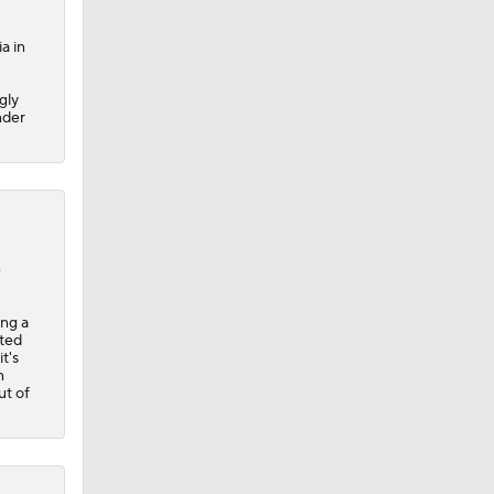
a in
gly
nder
e
ing a
rted
t's
n
t of