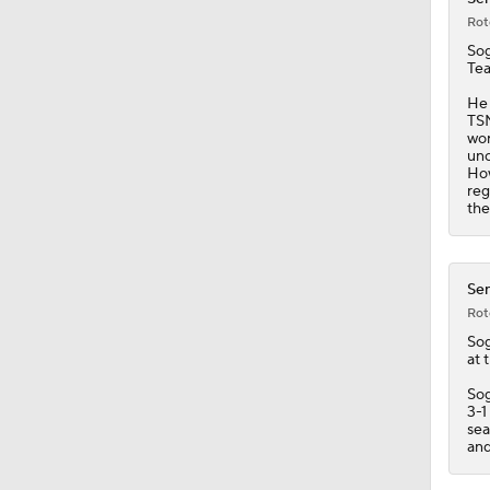
Rot
So
Tea
He 
TSN
wor
unc
How
reg
the
Sen
Rot
So
at 
Sog
3-1
sea
and