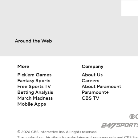
Around the Web
More
Company
Pick'em Games
About Us
Fantasy Sports
Careers
Free Sports TV
About Paramount
Betting Analysis
Paramount+
March Madness
CBS TV
Mobile Apps
© 2026 CBS Interactive Inc. All rights reserved.
The content on this site is for entertainment purposes only and CBS Spo