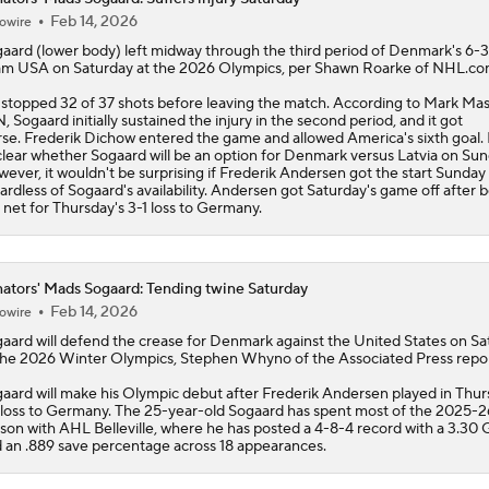
Feb 14, 2026
owire
gaard
(lower body) left midway through the third period of Denmark's 6-3 
m USA on Saturday at the 2026 Olympics, per Shawn Roarke of NHL.co
stopped 32 of 37 shots before leaving the match. According to Mark Mas
, Sogaard initially sustained the injury in the second period, and it got
se. Frederik Dichow entered the game and allowed America's sixth goal. I
lear whether Sogaard will be an option for Denmark versus Latvia on Sun
ever, it wouldn't be surprising if Frederik Andersen got the start Sunday
ardless of Sogaard's availability. Andersen got Saturday's game off after b
 net for Thursday's 3-1 loss to Germany.
ators' Mads Sogaard: Tending twine Saturday
Feb 14, 2026
owire
gaard
will defend the crease for Denmark against the United States on Sa
the 2026 Winter Olympics, Stephen Whyno of the Associated Press repor
aard will make his Olympic debut after Frederik Andersen played in Thur
 loss to Germany. The 25-year-old Sogaard has spent most of the 2025-2
son with AHL Belleville, where he has posted a 4-8-4 record with a 3.30
 an .889 save percentage across 18 appearances.