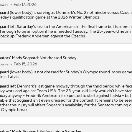
Feb 17, 2026
owire
gaard
(lower body) is serving as Denmark's No. 2 netminder versus Czechi
sday's qualification game at the 2026 Winter Olympics.
aard left Saturday's loss to the Americans in the final frame but is seemin
l enough to be an option if he is needed Tuesday. The 25-year-old netmi
l back up Frederik Andersen against the Czechs.
ators' Mads Sogaard: Not dressed Sunday
Feb 15, 2026
owire
gaard
(lower body) is not dressed for Sunday's Olympic round-robin gam
inst Latvia.
aard left Denmark's last game midway through the third period while fac
vy workload against Team USA. The 25-year-old likely wouldn't have sta
day anyway -- Frederik Andersen is expected to start against Latvia -- but i
able that Sogaard isn't even dressed for the contest. It remains to be see
ther this injury will affect Sogaard's availability for the
Senators
coming ou
 Olympic break.
ators' Mads Sogaard: Suffers injury Saturday