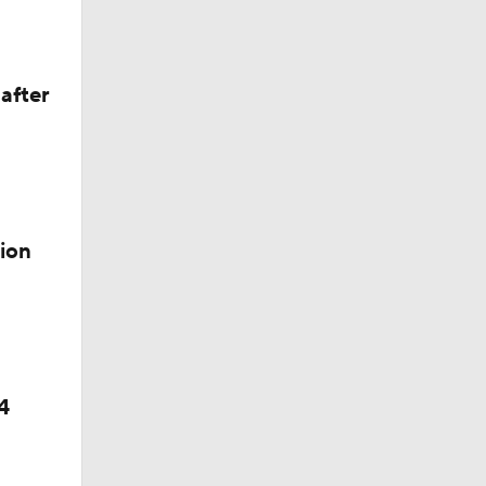
after
ion
4