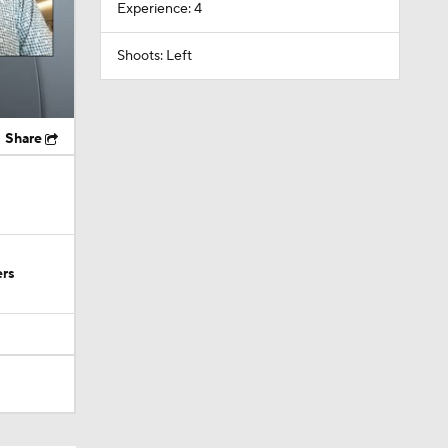
Experience: 4
Shoots: Left
Share
ers