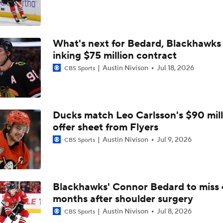
Why the Canadiens Will Upset the Hurricanes
What's next for Bedard, Blackhawks 
Buffalo's Biggest Hockey Night in Decades
inking $75 million contract
Austin Nivison
Jul 18, 2026
CBS Sports
Breaking Down the 2026 NHL Head Coaching Carousel
Ducks match Leo Carlsson's $90 mill
Maple Leafs Job Open After Craig Berube Firing
offer sheet from Flyers
Austin Nivison
Jul 9, 2026
CBS Sports
Has The Moment Become Too Big For The Flyers?
Blackhawks' Connor Bedard to miss 
months after shoulder surgery
Feel Good Moments: Stanley Cup Playoff Winners
Austin Nivison
Jul 8, 2026
CBS Sports