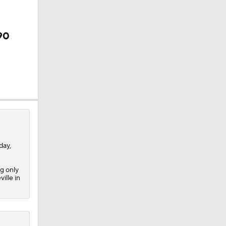
90
ay,
g only
ille in