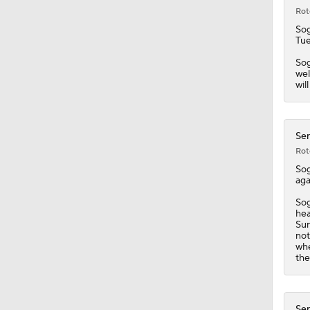
Rot
So
Tue
Sog
wel
wil
Sen
Rot
So
aga
Sog
hea
Sun
not
whe
the
Sen