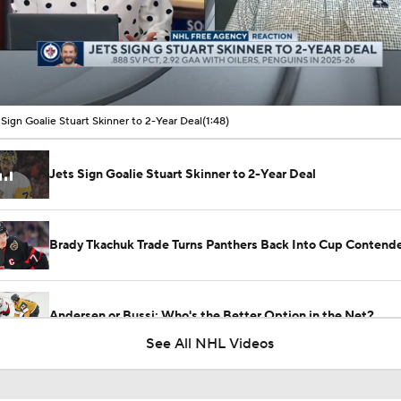
00:10 / 01:48
 Sign Goalie Stuart Skinner to 2-Year Deal
(1:48)
Jets Sign Goalie Stuart Skinner to 2-Year Deal
Brady Tkachuk Trade Turns Panthers Back Into Cup Contend
Andersen or Bussi: Who's the Better Option in the Net?
See All NHL Videos
Breaking Down the Hurricanes' Goalie Situation