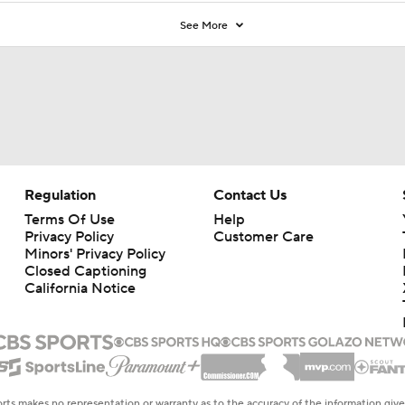
See More
Regulation
Contact Us
Terms Of Use
Help
Privacy Policy
Customer Care
Minors' Privacy Policy
Closed Captioning
California Notice
rts makes no representation or warranty as to the accuracy of the information giv