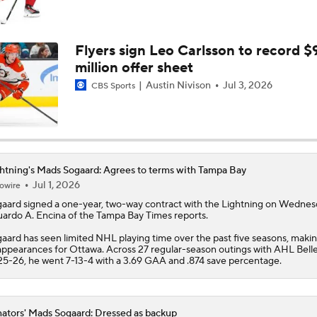
Breaking Down the Hurricanes' Stanley Cup Chances
Flyers sign Leo Carlsson to record $
million offer sheet
Game 2 Prediction: Senators at Hurricanes
Austin Nivison
Jul 3, 2026
CBS Sports
Hurricanes Shut Out Senators To Take Series Lead
htning's Mads Sogaard: Agrees to terms with Tampa Bay
Jul 1, 2026
owire
Pierre McGuire's 2026 Stanley Cup Playoff Bracket
gaard
signed a one-year, two-way contract with the
Lightning
on Wednesd
ardo A. Encina of the Tampa Bay Times reports.
aard has seen limited NHL playing time over the past five seasons, makin
Stanley Cup Odds for Canada's Playoff Teams
appearances for Ottawa. Across 27 regular-season outings with AHL Bellev
5-26, he went 7-13-4 with a 3.69 GAA and .874 save percentage.
ators' Mads Sogaard: Dressed as backup