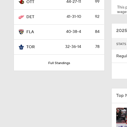
44-27-11
99
OTT
This p
wager
41-31-10
92
DET
1:40
2025
40-38-4
84
FLA
8:57
STATS
32-36-14
78
TOR
Regul
Full Standings
1:28
1:38
Top 
1:35