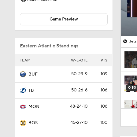
Colisee Videotron
Game Preview
Jets
Eastern Atlantic Standings
TEAM
W-L-OTL
PTS
50-23-9
109
BUF
0:50
50-26-6
106
TB
48-24-10
106
MON
1:10
45-27-10
100
BOS
1:39