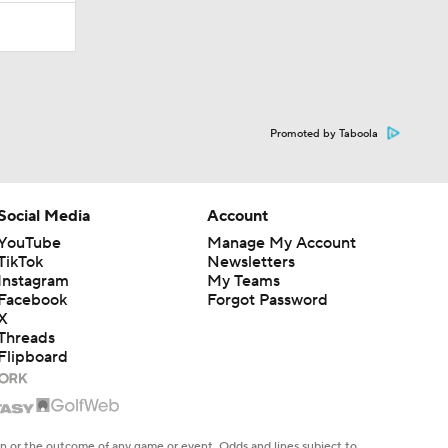
Promoted by Taboola
Social Media
Account
YouTube
Manage My Account
TikTok
Newsletters
Instagram
My Teams
Facebook
Forgot Password
X
Threads
Flipboard
en or the outcome of any game or event. Odds and lines subject to