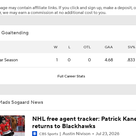
age may contain affiliate links. If you click and sign up, make a deposit, o
, we may earn a commission at no additional cost to you.
Should Carolina Go To Brandon Bussi in Game 4?
 Goaltending
Stanley Cup Final Game 2 Preview
W
L
OTL
GAA
SV%
ar Season
1
0
0
4.68
.833
Breaking Down the Odds for the Conn Smythe Trophy
Full Career Stats
Hurricanes Come Out Flat After 11-Day Layoff
Mads Sogaard News
Impact of a Long Layoff In Action For Hurricanes
NHL free agent tracker: Patrick Kan
returns to Blackhawks
Austin Nivison
Jul 23, 2026
CBS Sports