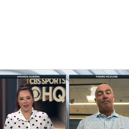
FC
NBA
CAR
eer
ympics
MLV