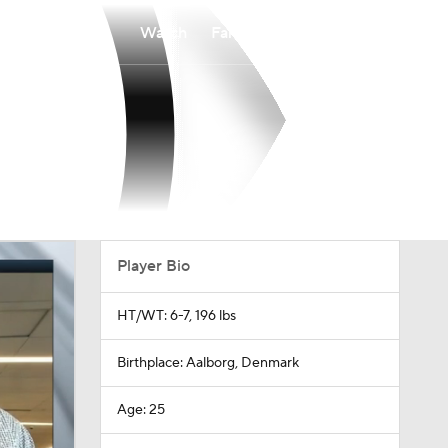
Watch
Fantasy
Betting
Player Bio
HT/WT: 6-7, 196 lbs
Birthplace: Aalborg, Denmark
Age: 25