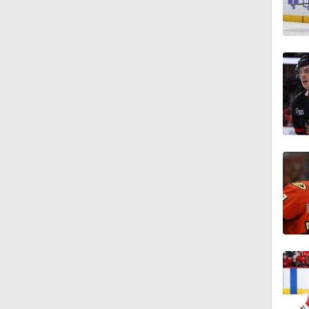
1:49
0:42
5:14
1:16
0:55
0:49