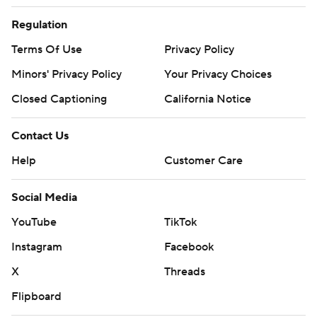
Regulation
Terms Of Use
Privacy Policy
Minors' Privacy Policy
Your Privacy Choices
Closed Captioning
California Notice
Contact Us
Help
Customer Care
Social Media
YouTube
TikTok
Instagram
Facebook
X
Threads
Flipboard