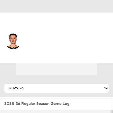
Philadelphia • #53 • C
Philip Tomasino
Player Home
Fantasy
Game Log
Splits
Career
2025-26 Regular Season Game Log