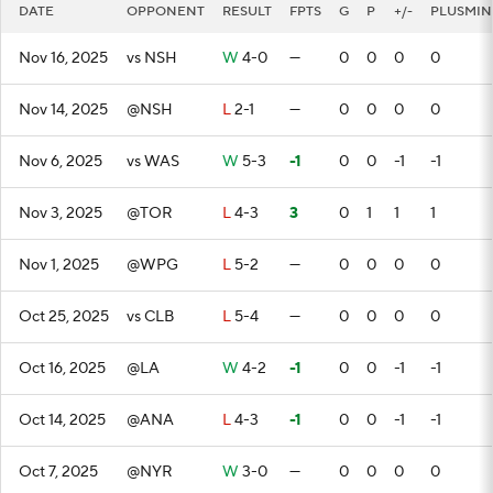
DATE
OPPONENT
RESULT
FPTS
G
P
+/-
PLUSMIN
Nov 16, 2025
vs NSH
W
4-0
—
0
0
0
0
Nov 14, 2025
@NSH
L
2-1
—
0
0
0
0
Nov 6, 2025
vs WAS
W
5-3
-1
0
0
-1
-1
Nov 3, 2025
@TOR
L
4-3
3
0
1
1
1
Nov 1, 2025
@WPG
L
5-2
—
0
0
0
0
Oct 25, 2025
vs CLB
L
5-4
—
0
0
0
0
Oct 16, 2025
@LA
W
4-2
-1
0
0
-1
-1
Oct 14, 2025
@ANA
L
4-3
-1
0
0
-1
-1
Oct 7, 2025
@NYR
W
3-0
—
0
0
0
0