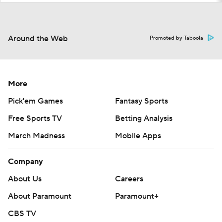
Around the Web
Promoted by Taboola
More
Pick'em Games
Fantasy Sports
Free Sports TV
Betting Analysis
March Madness
Mobile Apps
Company
About Us
Careers
About Paramount
Paramount+
CBS TV