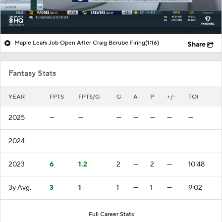
Maple Leafs Job Open After Craig Berube Firing
(1:16)
Share
Fantasy Stats
YEAR
FPTS
FPTS/G
G
A
P
+/-
TOI
2025
—
—
—
—
—
—
—
2024
—
—
—
—
—
—
—
2023
6
1.2
2
—
2
—
10:48
3y Avg.
3
1
1
—
1
—
9:02
Full Career Stats