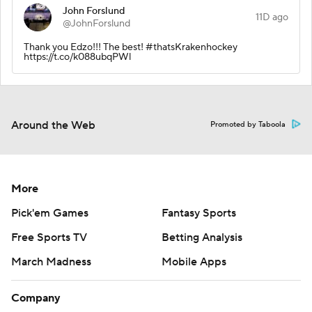
John Forslund
11D ago
@JohnForslund
Thank you Edzo!!! The best! #thatsKrakenhockey
https://t.co/k088ubqPWl
Around the Web
Promoted by Taboola
More
Pick'em Games
Fantasy Sports
Free Sports TV
Betting Analysis
March Madness
Mobile Apps
Company