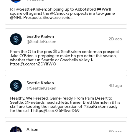
RT @SeattleKraken: Shipping up to Abbotsford 🚌 We’ll
square off against the @Canucks prospects in a two-game
@NHL Prospects Showcase serie…
Seattle Kraken
2D ago
@SeattleKraken
From the O to the pros 🤩 #SeaKraken centerman prospect
Jake O'Brien is prepping to make his pro debut this season,
whether that's in Seattle or Coachella Valley ⬇️
https://t.co/oahZDYlfWO
Seattle Kraken
4D ago
@SeattleKraken
Healthy. Well-rested. Game-ready. From Palm Desert to
Seattle, @Firebirds head athletic trainer Brett Bernstein & his
staff are keeping the next generation of #SeaKraken ready
for the call ⬇️ https://t.co/736M5veD59
Alison