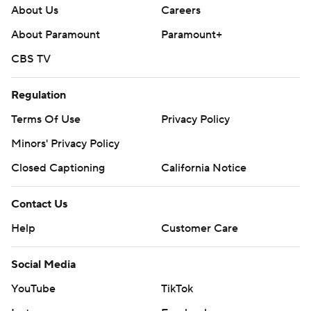
About Us
Careers
About Paramount
Paramount+
CBS TV
Regulation
Terms Of Use
Privacy Policy
Minors' Privacy Policy
Closed Captioning
California Notice
Contact Us
Help
Customer Care
Social Media
YouTube
TikTok