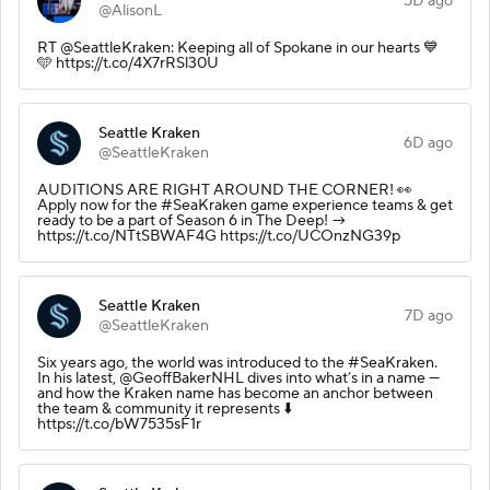
5D ago
@AlisonL
RT @SeattleKraken: Keeping all of Spokane in our hearts 💙
🩵 https://t.co/4X7rRSl30U
Seattle Kraken
6D ago
@SeattleKraken
AUDITIONS ARE RIGHT AROUND THE CORNER! 👀
Apply now for the #SeaKraken game experience teams & get
ready to be a part of Season 6 in The Deep! →
https://t.co/NTtSBWAF4G https://t.co/UCOnzNG39p
Seattle Kraken
7D ago
@SeattleKraken
Six years ago, the world was introduced to the #SeaKraken.
In his latest, @GeoffBakerNHL dives into what’s in a name —
and how the Kraken name has become an anchor between
the team & community it represents ⬇️
https://t.co/bW7535sF1r