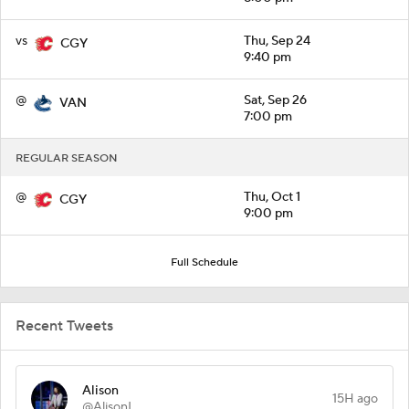
vs
Thu, Sep 24
CGY
9:40 pm
@
Sat, Sep 26
VAN
7:00 pm
REGULAR SEASON
@
Thu, Oct 1
CGY
9:00 pm
Full Schedule
Recent Tweets
Alison
15H ago
@AlisonL