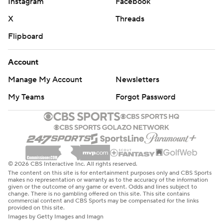
Instagram
Facebook
X
Threads
Flipboard
Account
Manage My Account
Newsletters
My Teams
Forgot Password
© 2026 CBS Interactive Inc. All rights reserved.
The content on this site is for entertainment purposes only and CBS Sports
makes no representation or warranty as to the accuracy of the information
given or the outcome of any game or event. Odds and lines subject to
change. There is no gambling offered on this site. This site contains
commercial content and CBS Sports may be compensated for the links
provided on this site.
Images by Getty Images and Imagn