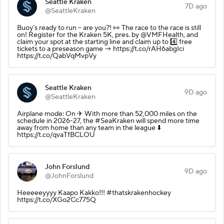
Seattle Kraken
7D ago
@SeattleKraken
Buoy’s ready to run – are you?! 👀 The race to the race is still
on! Register for the Kraken 5K, pres. by @VMFHealth, and
claim your spot at the starting line and claim up to 4️⃣ free
tickets to a preseason game → https://t.co/rAH6abgIci
https://t.co/QabVqMvpVy
Seattle Kraken
9D ago
@SeattleKraken
Airplane mode: On ✈ With more than 52,000 miles on the
schedule in 2026-27, the #SeaKraken will spend more time
away from home than any team in the league ⬇️
https://t.co/qvaTfBCLOU
John Forslund
9D ago
@JohnForslund
Heeeeeyyyy Kaapo Kakko!!! #thatskrakenhockey
https://t.co/XGo2Cc775Q