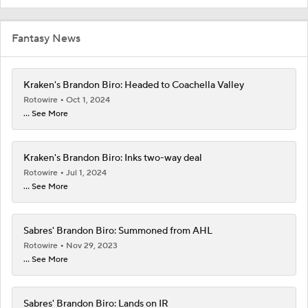
Fantasy News
Kraken's Brandon Biro: Headed to Coachella Valley
Rotowire
Oct 1, 2024
... See More
Kraken's Brandon Biro: Inks two-way deal
Rotowire
Jul 1, 2024
... See More
Sabres' Brandon Biro: Summoned from AHL
Rotowire
Nov 29, 2023
... See More
Sabres' Brandon Biro: Lands on IR