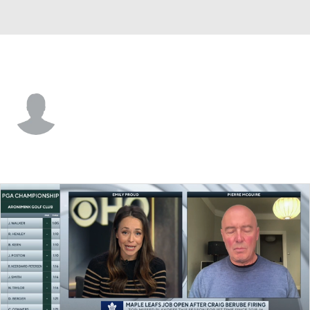
Seattle • #11 • LW
Brandon Biro
Player Home
Fantasy
Game Log
Splits
Career