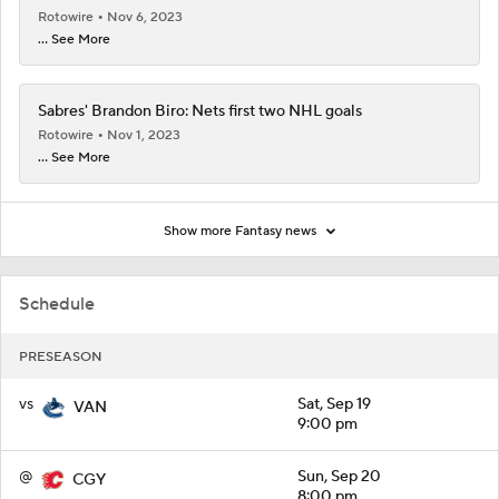
Rotowire
Nov 6, 2023
... See More
Sabres' Brandon Biro: Nets first two NHL goals
Rotowire
Nov 1, 2023
... See More
Show more Fantasy news
Schedule
PRESEASON
vs
Sat, Sep 19
VAN
9:00 pm
@
Sun, Sep 20
CGY
8:00 pm