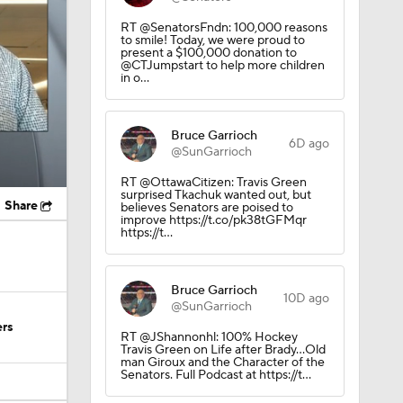
RT @SenatorsFndn: 100,000 reasons
to smile! Today, we were proud to
present a $100,000 donation to
@CTJumpstart to help more children
in o…
Bruce Garrioch
6D ago
@SunGarrioch
RT @OttawaCitizen: Travis Green
surprised Tkachuk wanted out, but
Share
believes Senators are poised to
improve https://t.co/pk38tGFMqr
https://t…
Bruce Garrioch
10D ago
@SunGarrioch
ers
RT @JShannonhl: 100% Hockey
Travis Green on Life after Brady…Old
man Giroux and the Character of the
Senators. Full Podcast at https://t…