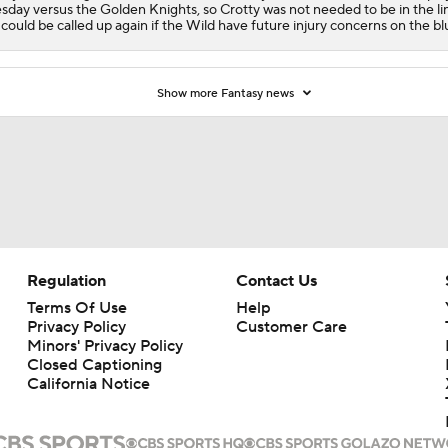
sday versus the Golden Knights, so Crotty was not needed to be in the li
could be called up again if the Wild have future injury concerns on the blu
Show more Fantasy news
Regulation
Contact Us
Terms Of Use
Help
Privacy Policy
Customer Care
Minors' Privacy Policy
Closed Captioning
California Notice