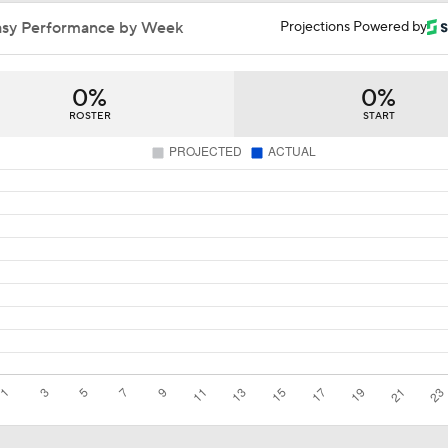
Impact of a Long Layoff In Action For Hurricanes
asy Performance by Week
Projections Powered by
0%
0%
Why the Canadiens Will Upset the Hurricanes
ROSTER
START
Buffalo's Biggest Hockey Night in Decades
Breaking Down the 2026 NHL Head Coaching Carousel
Maple Leafs Job Open After Craig Berube Firing
Has The Moment Become Too Big For The Flyers?