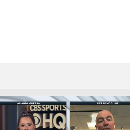
FC
NBA
CAR
eer
ympics
MLV