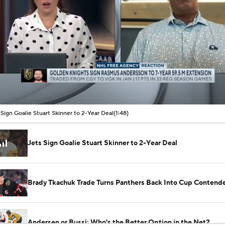
00:08 / 01:48
 Sign Goalie Stuart Skinner to 2-Year Deal
(1:48)
Jets Sign Goalie Stuart Skinner to 2-Year Deal
Brady Tkachuk Trade Turns Panthers Back Into Cup Contend
Andersen or Bussi: Who's the Better Option in the Net?