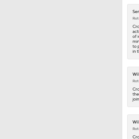
1:00
Sen
Rot
Cro
act
of 
min
to 
in 
Wil
Rot
Cro
the
joi
Wil
Rot
Cro