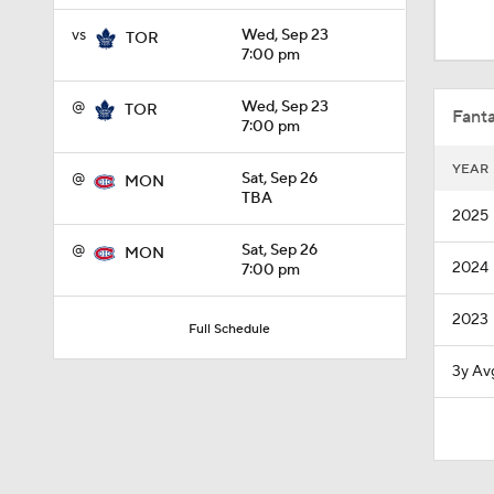
1:10
vs
Wed, Sep 23
TOR
7:00 pm
1:39
@
Wed, Sep 23
TOR
Fanta
7:00 pm
YEAR
@
Sat, Sep 26
MON
1:40
TBA
2025
@
Sat, Sep 26
MON
2024
7:00 pm
8:57
2023
Full Schedule
1:28
3y Av
1:38