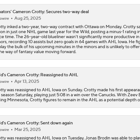
ators' Cameron Crotty: Secures two-way deal
Aug 25, 2025
owire
tty inked a two-year, two-way contract with Ottawa on Monday. Crotty s
ion in just one NHL game last year for the Wild, posting a minus-1 rating i
ice time. The 26-year-old blueliner wasn't significantly more productive in
ors, recording 10 assists but zero goals in 64 games with AHL Iowa. He fi
play the bulk of his upcoming minutes in the minors and is unlikely to off
the way of fantasy value moving forward.
d's Cameron Crotty: Reassigned to AHL
Apr 13, 2025
owire
tty was reassigned to AHL Iowa on Sunday. Crotty made his first appeara
 season Saturday, playing just 5:08 in a win over the Canucks. With Zeev
ning Minnesota, Crotty figures to remain in the AHL as a potential depth o
d's Cameron Crotty: Sent down again
Mar 25, 2025
owire
tty was reassigned to AHL Iowa on Tuesday. Jonas Brodin was able to pla