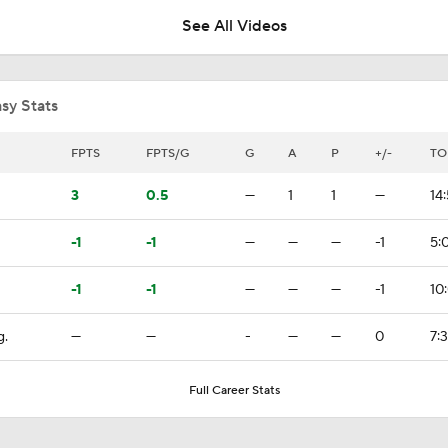
See All Videos
Breaking Down the Hurricanes' Goalie Situation
sy Stats
Should Carolina Go To Brandon Bussi in Game 4?
FPTS
FPTS/G
G
A
P
+/-
TO
3
0.5
—
1
1
—
14
Stanley Cup Final Game 2 Preview
-1
-1
—
—
—
-1
5:
-1
-1
—
—
—
-1
10
Breaking Down the Odds for the Conn Smythe Trophy
g.
—
—
-
—
—
0
7:
Hurricanes Come Out Flat After 11-Day Layoff
Full Career Stats