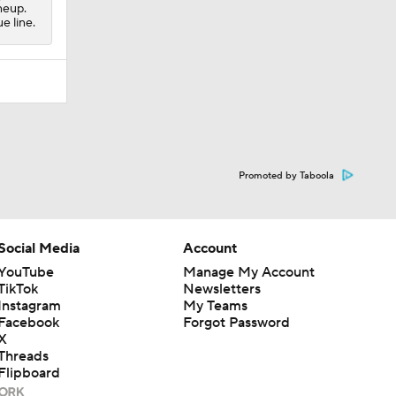
neup.
e line.
Promoted by Taboola
Social Media
Account
YouTube
Manage My Account
TikTok
Newsletters
Instagram
My Teams
Facebook
Forgot Password
X
Threads
Flipboard