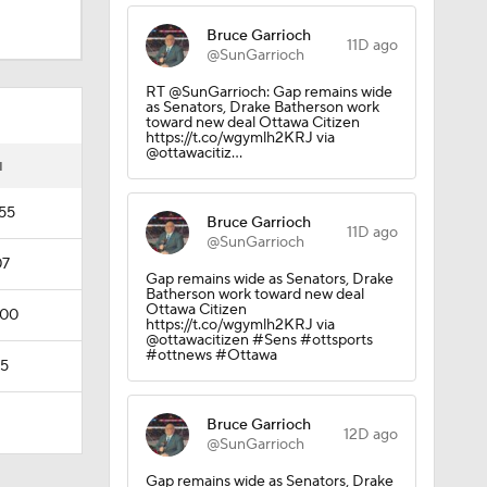
Bruce Garrioch
11D ago
@SunGarrioch
RT @SunGarrioch: Gap remains wide
as Senators, Drake Batherson work
toward new deal Ottawa Citizen
https://t.co/wgymlh2KRJ via
@ottawacitiz…
I
:55
Bruce Garrioch
11D ago
@SunGarrioch
07
Gap remains wide as Senators, Drake
Batherson work toward new deal
Ottawa Citizen
:00
https://t.co/wgymlh2KRJ via
@ottawacitizen #Sens #ottsports
#ottnews #Ottawa
35
Bruce Garrioch
12D ago
@SunGarrioch
Gap remains wide as Senators, Drake