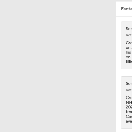
Fant
0:49
Sen
Rot
10:11
Cro
on 
his
on 
fil
0:17
Sen
0:47
Rot
Cro
NHL
202
12:59
fro
Car
ava