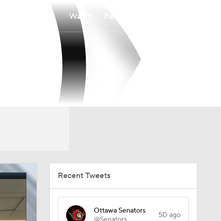
Watch
Fantasy
Betting
Recent Tweets
Ottawa Senators
5D ago
@Senators