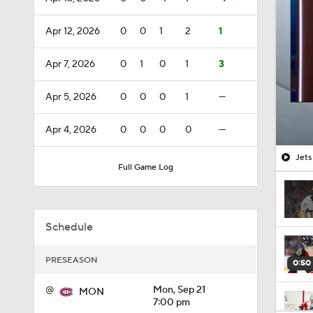
Apr 12, 2026
0
0
1
2
1
Apr 7, 2026
0
1
0
1
3
Apr 5, 2026
0
0
0
1
—
Apr 4, 2026
0
0
0
0
—
Jets
Full Game Log
Schedule
PRESEASON
0:50
@
Mon, Sep 21
MON
7:00 pm