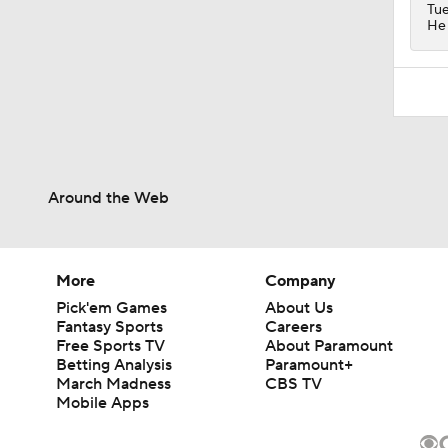
Tue
He 
Around the Web
More
Company
Pick'em Games
About Us
Fantasy Sports
Careers
Free Sports TV
About Paramount
Betting Analysis
Paramount+
March Madness
CBS TV
Mobile Apps