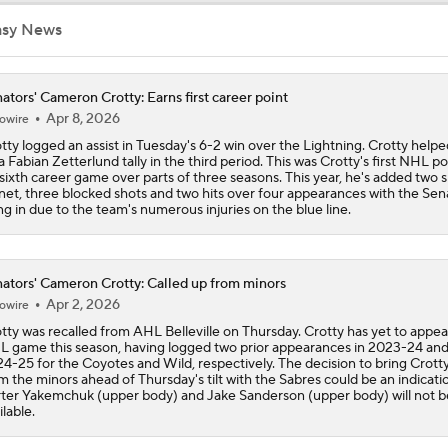
asy News
Feel Good Moments: Stanley Cup Playoff Winners
ators' Cameron Crotty: Earns first career point
Apr 8, 2026
owire
Breaking Down the Hurricanes' Stanley Cup Chances
tty logged an assist in Tuesday's 6-2 win over the Lightning. Crotty helpe
a Fabian Zetterlund tally in the third period. This was Crotty's first NHL po
 sixth career game over parts of three seasons. This year, he's added two 
net, three blocked shots and two hits over four appearances with the Sen
Game 2 Prediction: Senators at Hurricanes
ling in due to the team's numerous injuries on the blue line.
ators' Cameron Crotty: Called up from minors
Hurricanes Shut Out Senators To Take Series Lead
Apr 2, 2026
owire
tty was recalled from AHL Belleville on Thursday. Crotty has yet to appea
 game this season, having logged two prior appearances in 2023-24 an
Pierre McGuire's 2026 Stanley Cup Playoff Bracket
4-25 for the Coyotes and Wild, respectively. The decision to bring Crott
m the minors ahead of Thursday's tilt with the Sabres could be an indicati
ter Yakemchuk (upper body) and Jake Sanderson (upper body) will not b
ilable.
Stanley Cup Odds for Canada's Playoff Teams