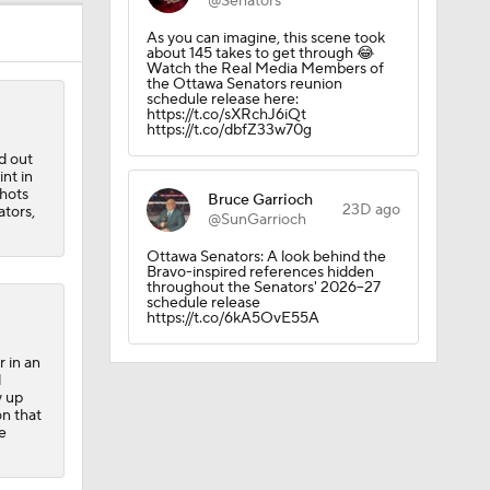
@Senators
As you can imagine, this scene took
about 145 takes to get through 😂
Watch the Real Media Members of
the Ottawa Senators reunion
schedule release here:
https://t.co/sXRchJ6iQt
https://t.co/dbfZ33w70g
d out
int in
shots
Bruce Garrioch
23D ago
ators,
@SunGarrioch
Ottawa Senators: A look behind the
Bravo-inspired references hidden
throughout the Senators' 2026–27
schedule release
https://t.co/6kA5OvE55A
r in an
d
y up
on that
e