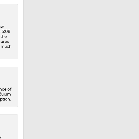
aw
n 5:08
 the
gures
er much
nce of
 Buium
ption.
y