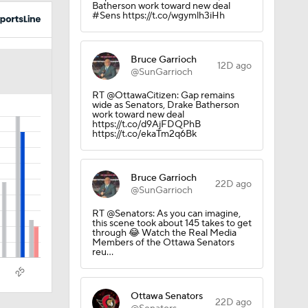
Batherson work toward new deal
#Sens https://t.co/wgymlh3iHh
Bruce Garrioch
12D ago
@SunGarrioch
RT @OttawaCitizen: Gap remains
wide as Senators, Drake Batherson
work toward new deal
https://t.co/d9AjFDQPhB
https://t.co/ekaTm2q6Bk
Bruce Garrioch
22D ago
@SunGarrioch
RT @Senators: As you can imagine,
this scene took about 145 takes to get
through 😂 Watch the Real Media
Members of the Ottawa Senators
reu…
Ottawa Senators
22D ago