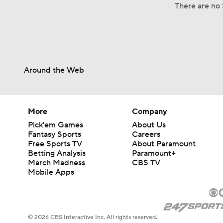
There are no 
Around the Web
More
Company
Pick'em Games
About Us
Fantasy Sports
Careers
Free Sports TV
About Paramount
Betting Analysis
Paramount+
March Madness
CBS TV
Mobile Apps
© 2026 CBS Interactive Inc. All rights reserved.