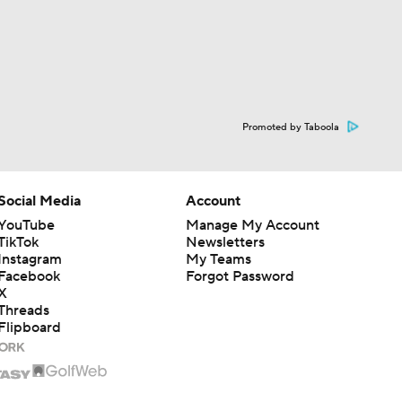
Promoted by Taboola
Social Media
Account
YouTube
Manage My Account
TikTok
Newsletters
Instagram
My Teams
Facebook
Forgot Password
X
Threads
Flipboard