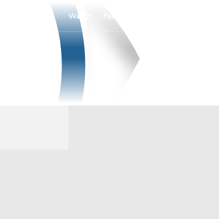
Watch
Fantasy
Betting