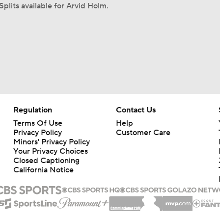
Splits available for Arvid Holm.
Regulation
Contact Us
Terms Of Use
Help
Privacy Policy
Customer Care
Minors' Privacy Policy
Your Privacy Choices
Closed Captioning
California Notice