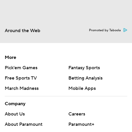
Around the Web
Promoted by Taboola
More
Pick'em Games
Fantasy Sports
Free Sports TV
Betting Analysis
March Madness
Mobile Apps
Company
About Us
Careers
About Paramount
Paramount+