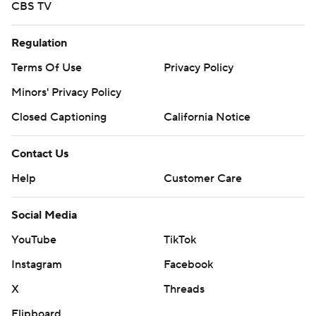
CBS TV
Regulation
Terms Of Use
Privacy Policy
Minors' Privacy Policy
Closed Captioning
California Notice
Contact Us
Help
Customer Care
Social Media
YouTube
TikTok
Instagram
Facebook
X
Threads
Flipboard