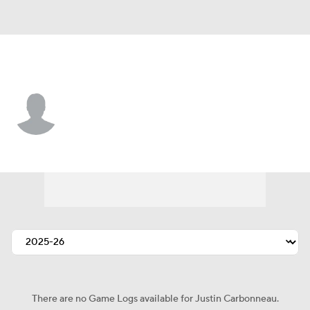
St. Louis • RW
Justin Carbonneau
Player Home
Fantasy
Game Log
Splits
Career
There are no Game Logs available for Justin Carbonneau.