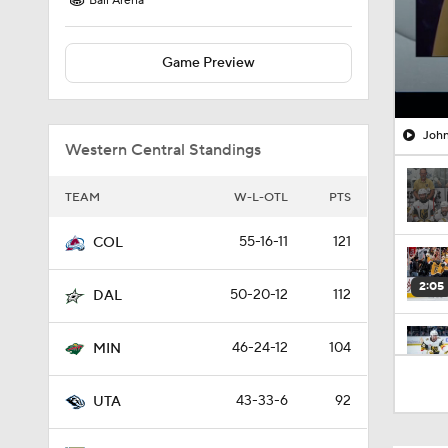
Ball Arena
Game Preview
John
Western Central Standings
TEAM
W-L-OTL
PTS
55-16-11
121
COL
2:05
50-20-12
112
DAL
46-24-12
104
MIN
1:00
43-33-6
92
UTA
1:17