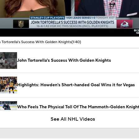
00:15 / 01:40
 Tortorella's Success With Golden Knights
(1:40)
John Tortorella's Success With Golden Knights
Highlights: Howden's Short-handed Goal Wins it for Vegas
Who Feels The Physical Toll Of The Mammoth-Golden Knight
First?
See All NHL Videos
Golden Knights Gutsy Game 4 Win Evens Series 2-2