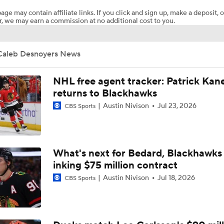
age may contain affiliate links. If you click and sign up, make a deposit, o
, we may earn a commission at no additional cost to you.
Breaking Down the Golden Knights' 2026 Playoff Path
Caleb Desnoyers News
Mammoth Win 1st Playoff Game, Chance To Win Series
NHL free agent tracker: Patrick Kan
returns to Blackhawks
Austin Nivison
Jul 23, 2026
NHL Stanley Cup Playoffs Betting Preview: Mammoth at Go
CBS Sports
Knights
Highlights: Kings at Mammoth (12/8)
What's next for Bedard, Blackhawks 
inking $75 million contract
Austin Nivison
Jul 18, 2026
CBS Sports