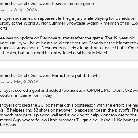
mmoth's Caleb Desnoyers: Leaves summer game
Aug 1, 2026
owire
snoyers
sustained an apparent left leg injury while playing for Canada on
urday at the World Junior Summer Showcase, Adam Kimelman of NHL.
orts.
re was no update on Desnoyers' status after the game. The 19-year-old
ward's injury will be at least a mild concern until Canada or the
Mammoth
duce a status update. Desnoyers is likely a long shot to make Utah's Ope
ht roster, but he signed his entry-level deal back in March.
moth's Caleb Desnoyers: Earns three points in win
May 9, 2026
owire
snoyers
scored a goal and added two assists in QMJHL Moncton's 5-2 wi
coutimi in Game 1 on Friday.
noyers crossed the 20-point mark this postseason with the effort. He has
ls, 15 helpers and 53 shots on net over 16 appearances in the playoffs. Th
mmoth
prospect is playing well and is looking to help Moncton get to the
orial Cup, where fellow Utah prospect Tij Iginla's club (WHL Kelowna) a
the hosts.