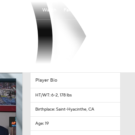
Watch
Fantasy
Betting
Player Bio
HT/WT: 6-2, 178 lbs
Birthplace: Saint-Hyacinthe, CA
Age: 19