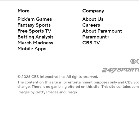
More
Company
Pick'em Games
About Us
Fantasy Sports
Careers
Free Sports TV
About Paramount
Betting Analysis
Paramount+
March Madness
CBS TV
Mobile Apps
© 2026 CBS Interactive Inc. All rights reserved.
The content on this site is for entertainment purposes only and CBS Spo
change. There is no gambling offered on this site. This site contains c
Images by Getty Images and Imagn