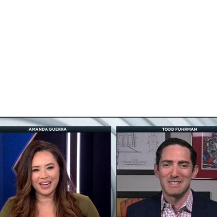
FC
NBA
CAR
eer
ympics
MLV