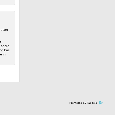
reton
t
t and a
ng has
e in
Promoted by Taboola