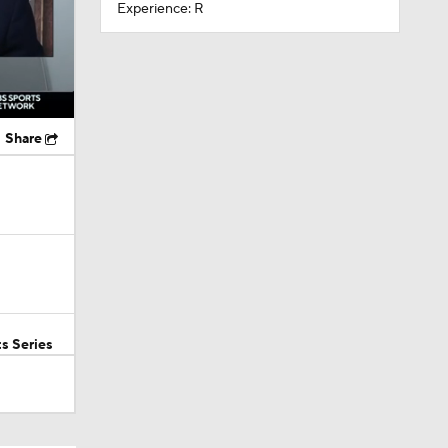
Experience: R
Share
s Series