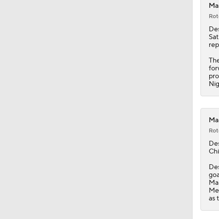
Ma
Rot
De
Sat
rep
The
for
pro
Nig
Mam
Rot
De
Chi
Des
goa
Ma
Mem
as 