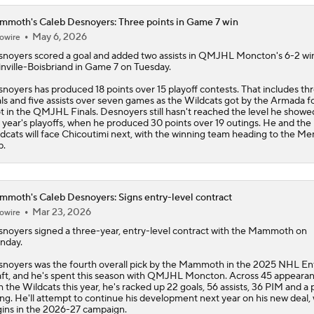
moth's Caleb Desnoyers: Three points in Game 7 win
May 6, 2026
owire
snoyers
scored a goal and added two assists in QMJHL Moncton's 6-2 wi
inville-Boisbriand in Game 7 on Tuesday.
noyers has produced 18 points over 15 playoff contests. That includes th
ls and five assists over seven games as the Wildcats got by the Armada fo
t in the QMJHL Finals. Desnoyers still hasn't reached the level he showe
t year's playoffs, when he produced 30 points over 19 outings. He and the
dcats will face Chicoutimi next, with the winning team heading to the Me
p.
moth's Caleb Desnoyers: Signs entry-level contract
Mar 23, 2026
owire
snoyers
signed a three-year, entry-level contract with the
Mammoth
on
nday.
noyers was the fourth overall pick by the Mammoth in the 2025 NHL En
ft, and he's spent this season with QMJHL Moncton. Across 45 appeara
h the Wildcats this year, he's racked up 22 goals, 56 assists, 36 PIM and a
ing. He'll attempt to continue his development next year on his new deal,
ins in the 2026-27 campaign.