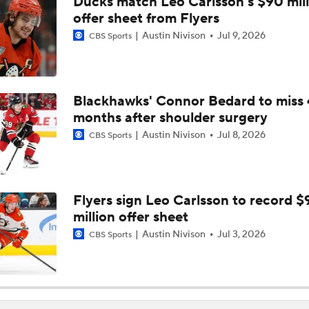
Ducks match Leo Carlsson's $90 mill
offer sheet from Flyers
Austin Nivison
Jul 9, 2026
CBS Sports
Blackhawks' Connor Bedard to miss 
months after shoulder surgery
Austin Nivison
Jul 8, 2026
CBS Sports
Flyers sign Leo Carlsson to record $
million offer sheet
Austin Nivison
Jul 3, 2026
CBS Sports