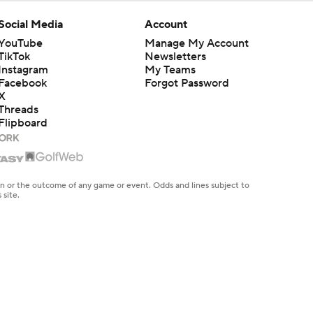
Social Media
Account
YouTube
Manage My Account
TikTok
Newsletters
Instagram
My Teams
Facebook
Forgot Password
X
Threads
Flipboard
en or the outcome of any game or event. Odds and lines subject to
 site.