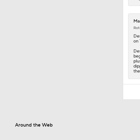
Mam
Rot
De
on 
Des
beg
plu
dip
the
Around the Web