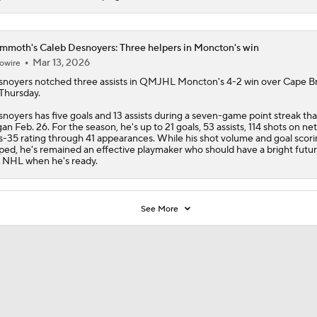
moth's Caleb Desnoyers: Three helpers in Moncton's win
Mar 13, 2026
owire
snoyers
notched three assists in QMJHL Moncton's 4-2 win over Cape B
Thursday.
noyers has five goals and 13 assists during a seven-game point streak tha
an Feb. 26. For the season, he's up to 21 goals, 53 assists, 114 shots on ne
s-35 rating through 41 appearances. While his shot volume and goal scori
ped, he's remained an effective playmaker who should have a bright futur
 NHL when he's ready.
See More