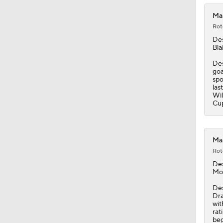
Mam
Rot
De
Bla
Des
goa
spo
las
Wil
Cu
Mam
Rot
De
Mo
Des
Dra
wit
rat
beg