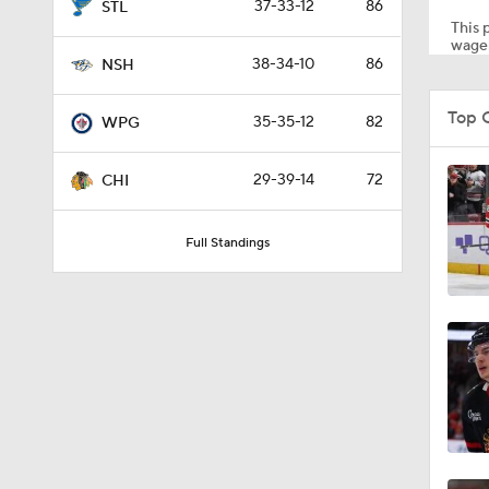
37-33-12
86
STL
This p
wager
38-34-10
86
NSH
1:37
Top 
35-35-12
82
WPG
0:57
29-39-14
72
CHI
Full Standings
1:05
0:20