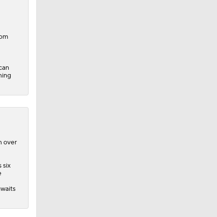
com
can
ning
n over
 six
e
waits