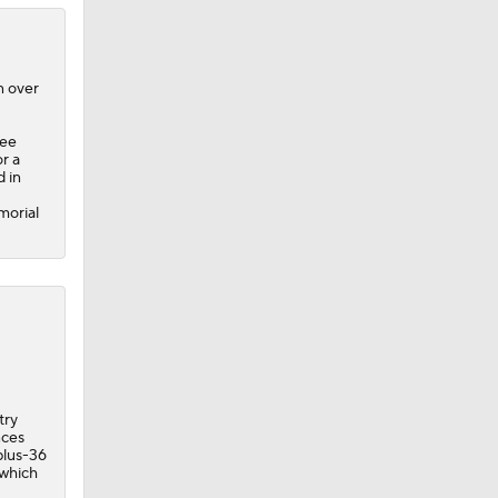
n over
ree
r a
d in
morial
try
nces
 plus-36
 which