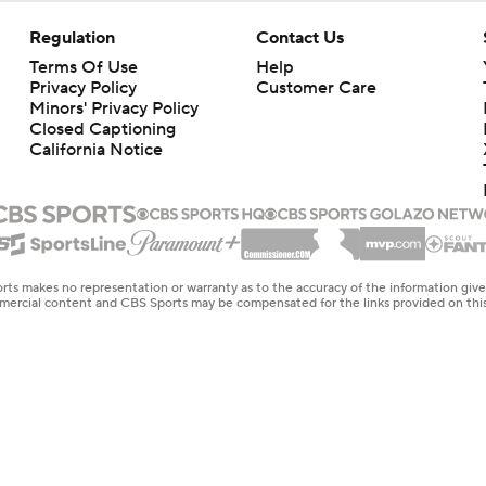
Regulation
Contact Us
Terms Of Use
Help
Privacy Policy
Customer Care
Minors' Privacy Policy
Closed Captioning
California Notice
rts makes no representation or warranty as to the accuracy of the information giv
ommercial content and CBS Sports may be compensated for the links provided on this