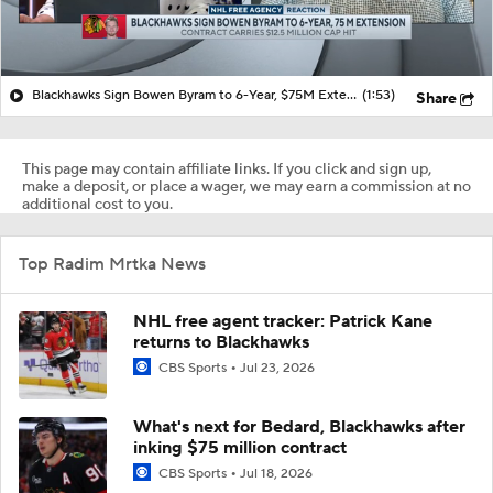
Blackhawks Sign Bowen Byram to 6-Year, $75M Extension
(1:53)
Share
This page may contain affiliate links. If you click and sign up,
make a deposit, or place a wager, we may earn a commission at no
additional cost to you.
Top Radim Mrtka News
NHL free agent tracker: Patrick Kane
returns to Blackhawks
CBS Sports
Jul 23, 2026
What's next for Bedard, Blackhawks after
inking $75 million contract
CBS Sports
Jul 18, 2026