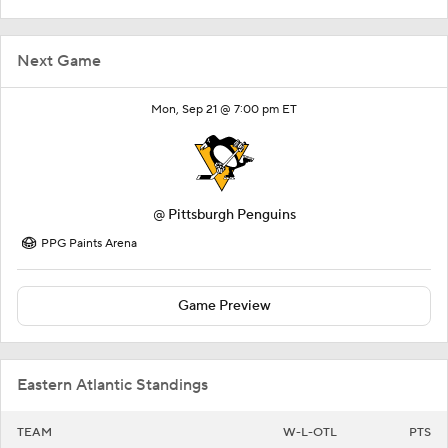
Next Game
Mon, Sep 21 @ 7:00 pm ET
@
Pittsburgh Penguins
PPG Paints Arena
Game Preview
Eastern Atlantic Standings
TEAM
W-L-OTL
PTS