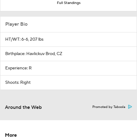
Full Standings
Player Bio
HT/WT: 6-6, 207 lbs
Birthplace: Havlickuv Brod, CZ
Experience: R
Shoots: Right
Around the Web
Promoted by Taboola
More