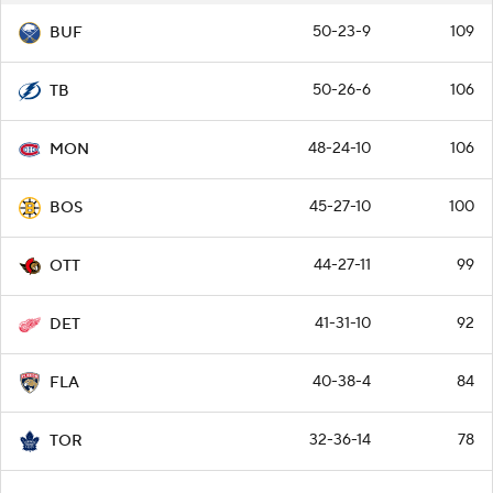
50-23-9
109
BUF
50-26-6
106
TB
48-24-10
106
MON
45-27-10
100
BOS
44-27-11
99
OTT
41-31-10
92
DET
40-38-4
84
FLA
32-36-14
78
TOR