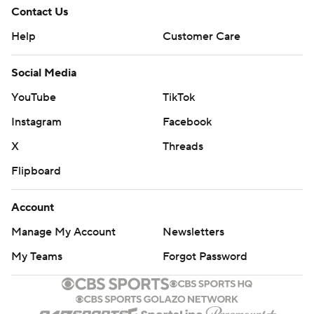
Contact Us
Help
Customer Care
Social Media
YouTube
TikTok
Instagram
Facebook
X
Threads
Flipboard
Account
Manage My Account
Newsletters
My Teams
Forgot Password