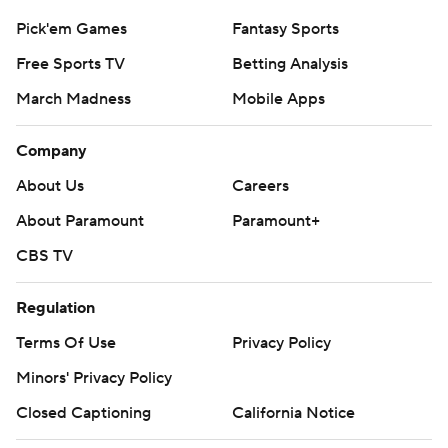
Pick'em Games
Fantasy Sports
Free Sports TV
Betting Analysis
March Madness
Mobile Apps
Company
About Us
Careers
About Paramount
Paramount+
CBS TV
Regulation
Terms Of Use
Privacy Policy
Minors' Privacy Policy
Closed Captioning
California Notice