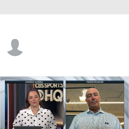
Buffalo • #57 • D
Radim Mrtka
Player Home
Fantasy
Game Log
Splits
Career