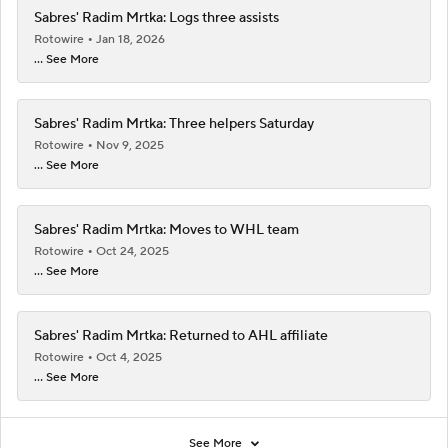
Sabres' Radim Mrtka: Logs three assists
Rotowire
Jan 18, 2026
... See More
Sabres' Radim Mrtka: Three helpers Saturday
Rotowire
Nov 9, 2025
... See More
Sabres' Radim Mrtka: Moves to WHL team
Rotowire
Oct 24, 2025
... See More
Sabres' Radim Mrtka: Returned to AHL affiliate
Rotowire
Oct 4, 2025
... See More
See More