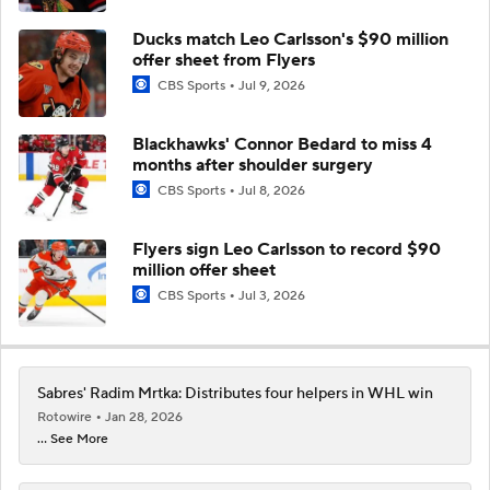
Ducks match Leo Carlsson's $90 million
offer sheet from Flyers
CBS Sports
Jul 9, 2026
Blackhawks' Connor Bedard to miss 4
months after shoulder surgery
CBS Sports
Jul 8, 2026
Flyers sign Leo Carlsson to record $90
million offer sheet
CBS Sports
Jul 3, 2026
Sabres' Radim Mrtka: Distributes four helpers in WHL win
Rotowire
Jan 28, 2026
... See More